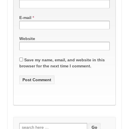
E-mail
*
Website
Save my name, email, and website in this
browser for the next time I comment.
Search