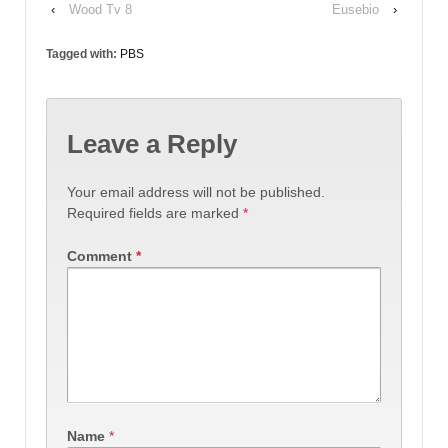
‹
Wood Tv 8
Eusebio
›
Tagged with:
PBS
Leave a Reply
Your email address will not be published.
Required fields are marked
*
Comment
*
Name
*