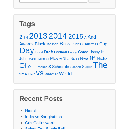
for:
Tags
2013
2014
2015
2
And
3
4
A
Bowl
Awards
Black
Cup
Boston
Chris
Christmas
Day
Draft
Is
Game
Happy
Football
Dead
Friday
Movie
Nfl
New
Nicks
John
Nba
Ncaa
Martin
Michael
The
Of
S
Schedule
Super
Open
results
Season
vs
World
time
Weather
UFC
Recent Posts
Nadal
India vs Bangladesh
Cris Collinsworth
Saints Fan Steals Ball