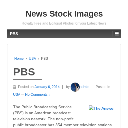
News Stock Images
Royalty Free and Editorial Photos for your Latest News
PBS
Home
›
USA
›
PBS
PBS
Posted on
January 6, 2014
by
admin
Posted in
USA
—
No Comments ↓
The Public Broadcasting Service
(PBS) is an American broadcast
television network. The non-profit
public broadcaster has 354 member television stations