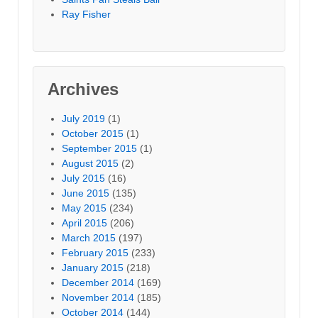
Ray Fisher
Archives
July 2019
(1)
October 2015
(1)
September 2015
(1)
August 2015
(2)
July 2015
(16)
June 2015
(135)
May 2015
(234)
April 2015
(206)
March 2015
(197)
February 2015
(233)
January 2015
(218)
December 2014
(169)
November 2014
(185)
October 2014
(144)