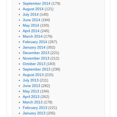
September 2014
(179)
August 2014
(121)
July 2014
(140)
June 2014
(184)
May 2014
(193)
April 2014
(245)
March 2014
(176)
February 2014
(267)
January 2014
(302)
December 2013
(221)
November 2013
(212)
October 2013
(183)
September 2013
(238)
August 2013
(215)
July 2013
(211)
June 2013
(282)
May 2013
(194)
April 2013
(262)
March 2013
(178)
February 2013
(221)
January 2013
(205)