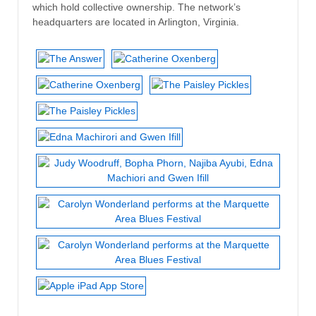
which hold collective ownership. The network’s
headquarters are located in Arlington, Virginia.