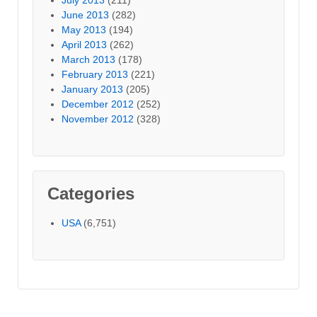
June 2013
(282)
May 2013
(194)
April 2013
(262)
March 2013
(178)
February 2013
(221)
January 2013
(205)
December 2012
(252)
November 2012
(328)
Categories
USA
(6,751)