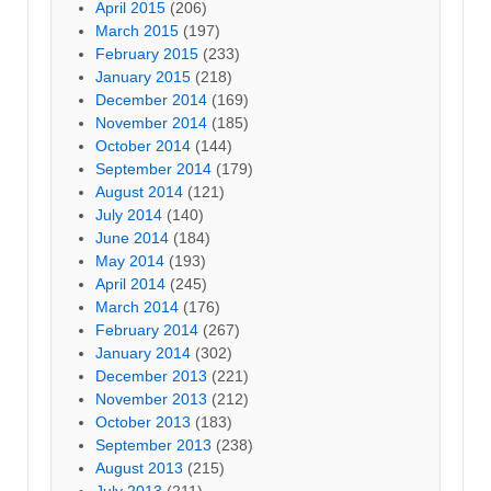
April 2015
(206)
March 2015
(197)
February 2015
(233)
January 2015
(218)
December 2014
(169)
November 2014
(185)
October 2014
(144)
September 2014
(179)
August 2014
(121)
July 2014
(140)
June 2014
(184)
May 2014
(193)
April 2014
(245)
March 2014
(176)
February 2014
(267)
January 2014
(302)
December 2013
(221)
November 2013
(212)
October 2013
(183)
September 2013
(238)
August 2013
(215)
July 2013
(211)