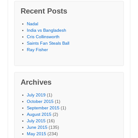
Recent Posts
Nadal
India vs Bangladesh
Cris Collinsworth
Saints Fan Steals Ball
Ray Fisher
Archives
July 2019
(1)
October 2015
(1)
September 2015
(1)
August 2015
(2)
July 2015
(16)
June 2015
(135)
May 2015
(234)