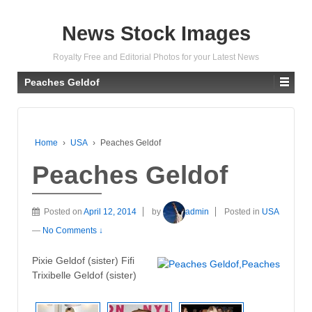
News Stock Images
Royalty Free and Editorial Photos for your Latest News
Peaches Geldof
Home
›
USA
›
Peaches Geldof
Peaches Geldof
Posted on
April 12, 2014
by
admin
Posted in
USA
—
No Comments ↓
Pixie Geldof (sister) Fifi
Trixibelle Geldof (sister)