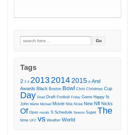
Search
for:
Tags
2013
2014
2015
2
And
3
4
A
Bowl
Awards
Black
Cup
Boston
Chris
Christmas
Day
Draft
Is
Game
Happy
Football
Dead
Friday
Movie
Nfl
New
Nicks
John
Nba
Ncaa
Martin
Michael
The
Of
S
Schedule
Super
Open
results
Season
vs
World
time
Weather
UFC