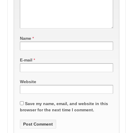
Name
*
E-mail
*
Website
Save my name, email, and website in this
browser for the next time I comment.