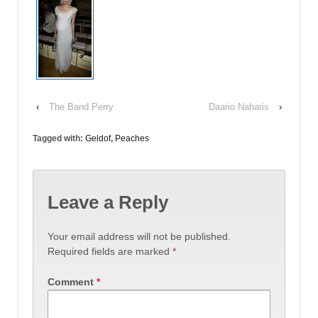
‹
The Band Perry
Daario Naharis
›
Tagged with:
Geldof
,
Peaches
Leave a Reply
Your email address will not be published.
Required fields are marked
*
Comment
*