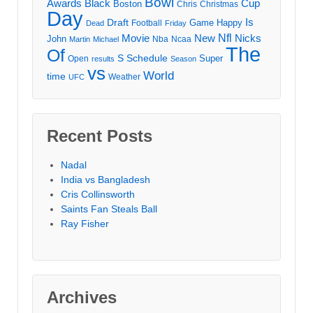
Bowl
Awards
Black
Cup
Boston
Chris
Christmas
Day
Draft
Is
Game
Happy
Football
Dead
Friday
Movie
Nfl
New
Nicks
John
Nba
Ncaa
Martin
Michael
The
Of
S
Schedule
Super
Open
results
Season
vs
World
time
Weather
UFC
Recent Posts
Nadal
India vs Bangladesh
Cris Collinsworth
Saints Fan Steals Ball
Ray Fisher
Archives