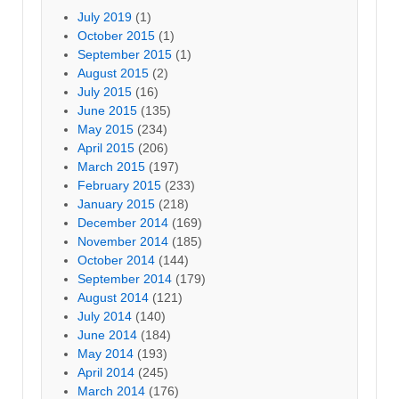
July 2019
(1)
October 2015
(1)
September 2015
(1)
August 2015
(2)
July 2015
(16)
June 2015
(135)
May 2015
(234)
April 2015
(206)
March 2015
(197)
February 2015
(233)
January 2015
(218)
December 2014
(169)
November 2014
(185)
October 2014
(144)
September 2014
(179)
August 2014
(121)
July 2014
(140)
June 2014
(184)
May 2014
(193)
April 2014
(245)
March 2014
(176)