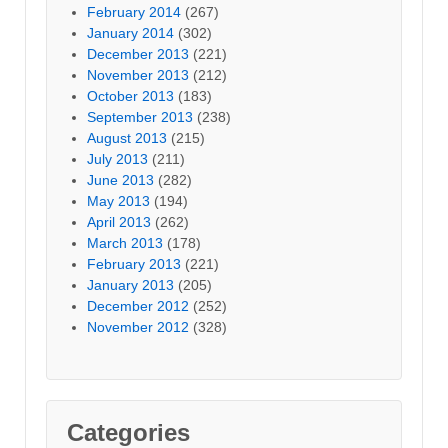
February 2014
(267)
January 2014
(302)
December 2013
(221)
November 2013
(212)
October 2013
(183)
September 2013
(238)
August 2013
(215)
July 2013
(211)
June 2013
(282)
May 2013
(194)
April 2013
(262)
March 2013
(178)
February 2013
(221)
January 2013
(205)
December 2012
(252)
November 2012
(328)
Categories