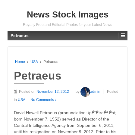
News Stock Images
Royalty Free and Editorial Photos for your Latest News
Petraeus
Home
›
USA
›
Petraeus
Petraeus
Posted on
November 12, 2012
by
admin
Posted
in
USA
—
No Comments ↓
David Howell Petraeus (pronunciation: /pÉ¨ËtreÉª.És/;
born November 7, 1952) served as Director of the
Central Intelligence Agency from September 6, 2011,
until his resignation on November 9, 2012. Prior to his