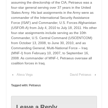
assuming the directorship of the CIA, Petraeus was a
four-star general serving over 37 years in the United
States Army. His last assignments in the Army were as
commander of the International Security Assistance
Force (ISAF) and Commander, U.S. Forces Afghanistan
(USFOR-A) from July 4, 2010 to July 18, 2011. His other
four-star assignments include serving as the 10th
Commander, U.S. Central Command (USCENTCOM)
from October 13, 2008, to June 30, 2010, and as
Commanding General, Multi-National Force – Iraq
(MNF-I) from February 10, 2007, to September 16,
2008. As commander of MNF-I, Petraeus oversaw all
coalition forces in Iraq.
‹
Alexa Vega
David Petraeus
›
Tagged with:
Petraeus
Leave a Reply