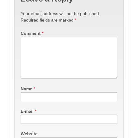
Your email address will not be published.
Required fields are marked
*
Comment
*
Name
*
E-mail
*
Website