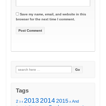
Save my name, email, and website in this
browser for the next time I comment.
Search
for:
Tags
2013
2014
2015
2
And
3
4
A