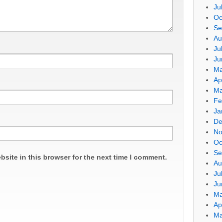
Ju
Oc
Se
Au
Ju
Ju
Ma
Ap
Ma
Fe
Ja
De
No
Oc
Se
site in this browser for the next time I comment.
Au
Ju
Ju
Ma
Ap
Ma