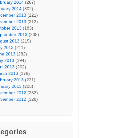
bruary 2014
(267)
nuary 2014
(302)
cember 2013
(221)
vember 2013
(212)
tober 2013
(183)
ptember 2013
(238)
gust 2013
(215)
ly 2013
(211)
ne 2013
(282)
y 2013
(194)
ril 2013
(262)
rch 2013
(178)
bruary 2013
(221)
nuary 2013
(205)
cember 2012
(252)
vember 2012
(328)
egories