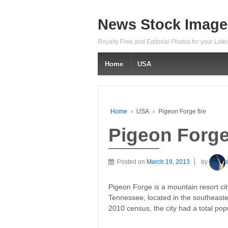
News Stock Image
Royalty Free and Editorial Photos for your Lat
Home
USA
Home
›
USA
›
Pigeon Forge fire
Pigeon Forge 
Posted on
March 19, 2013
by
Pigeon Forge is a mountain resort cit
Tennessee, located in the southeaste
2010 census, the city had a total pop