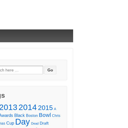
ch
gs
2013
2014
2015
A
Bowl
Awards
Black
Boston
Chris
Day
Cup
Draft
mas
Dead