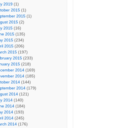
ly 2019
(1)
tober 2015
(1)
ptember 2015
(1)
gust 2015
(2)
ly 2015
(16)
ne 2015
(135)
y 2015
(234)
ril 2015
(206)
rch 2015
(197)
bruary 2015
(233)
nuary 2015
(218)
cember 2014
(169)
vember 2014
(185)
tober 2014
(144)
ptember 2014
(179)
gust 2014
(121)
ly 2014
(140)
ne 2014
(184)
y 2014
(193)
ril 2014
(245)
rch 2014
(176)