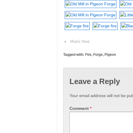
‹
Miami Heat
Tagged with:
Fire
,
Forge
,
Pigeon
Leave a Reply
Your email address will not be pub
Comment
*