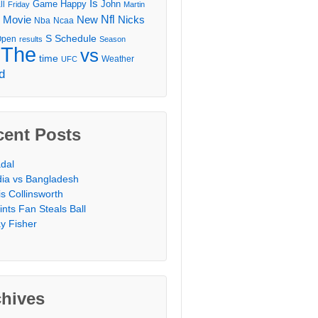
Is
Game
Happy
John
ll
Friday
Martin
Movie
Nfl
New
Nicks
Nba
Ncaa
l
S
Schedule
Open
results
Season
The
vs
time
Weather
UFC
d
cent Posts
dal
dia vs Bangladesh
is Collinsworth
ints Fan Steals Ball
y Fisher
chives