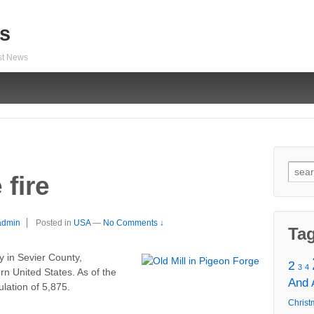
s
est News
Sear
fire
for:
admin
Posted in
USA
—
No Comments ↓
Ta
y in Sevier County,
2
3
4
rn United States. As of the
And
ulation of 5,875.
Christ