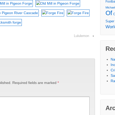
Footba
Michae
Of
Super
Worl
Lululemon
›
Re
Na
In
Cr
Sa
Ra
lished.
Required fields are marked
*
Ar