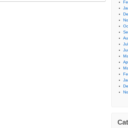
Fe
Ja
De
No
Oc
Se
Au
Ju
Ju
Ma
Ap
Ma
Fe
Ja
De
No
Cat