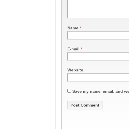
Name
*
E-mail
*
Website
Save my name, email, and web