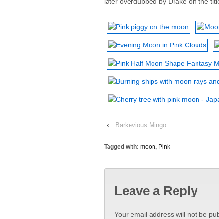
later overdubbed by Drake on the title
‹
Barkevious Mingo
Tagged with:
moon
,
Pink
Leave a Reply
Your email address will not be pub