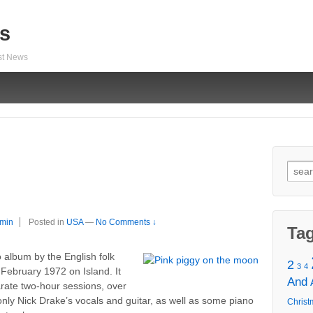
s
est News
Sear
for:
min
Posted in
USA
—
No Comments ↓
Ta
o album by the English folk
2
3
4
February 1972 on Island. It
And
rate two-hour sessions, over
only Nick Drake’s vocals and guitar, as well as some piano
Christ