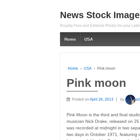
News Stock Image
Royalty Free and Editorial Photos for your Lat
Home
USA
Home
›
USA
›
Pink moon
Pink moon
Posted on
April 26, 2013
by
ad
Pink Moon is the third and final studi
musician Nick Drake, released on 25 
was recorded at midnight in two sepa
two days in October 1971, featuring 