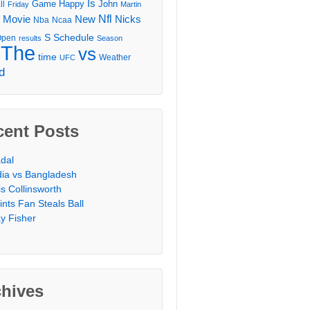
Is
Game
Happy
John
ll
Friday
Martin
Movie
Nfl
New
Nicks
Nba
Ncaa
l
S
Schedule
Open
results
Season
The
vs
time
Weather
UFC
d
cent Posts
dal
dia vs Bangladesh
is Collinsworth
ints Fan Steals Ball
y Fisher
chives