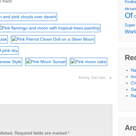
 track.
Footba
Michae
Of
Super
Worl
Re
Na
In
Kenny Vaccaro
›
Cr
Sa
Ra
Ar
lished.
Required fields are marked
*