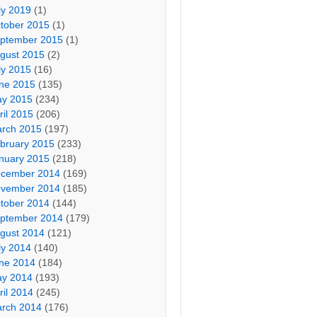
ly 2019
(1)
tober 2015
(1)
ptember 2015
(1)
gust 2015
(2)
ly 2015
(16)
ne 2015
(135)
y 2015
(234)
ril 2015
(206)
rch 2015
(197)
bruary 2015
(233)
nuary 2015
(218)
cember 2014
(169)
vember 2014
(185)
tober 2014
(144)
ptember 2014
(179)
gust 2014
(121)
ly 2014
(140)
ne 2014
(184)
y 2014
(193)
ril 2014
(245)
rch 2014
(176)