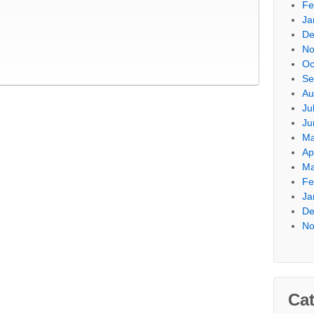
Fe
Ja
De
No
Oc
Se
Au
Ju
Ju
Ma
Ap
Ma
Fe
Ja
De
No
Cat