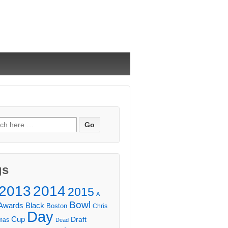
ch
gs
2013
2014
2015
A
Bowl
Awards
Black
Boston
Chris
Day
Cup
Draft
mas
Dead