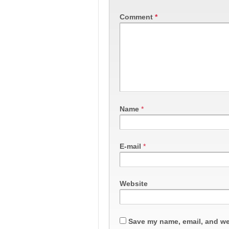
Comment
*
Name
*
E-mail
*
Website
Save my name, email, and web