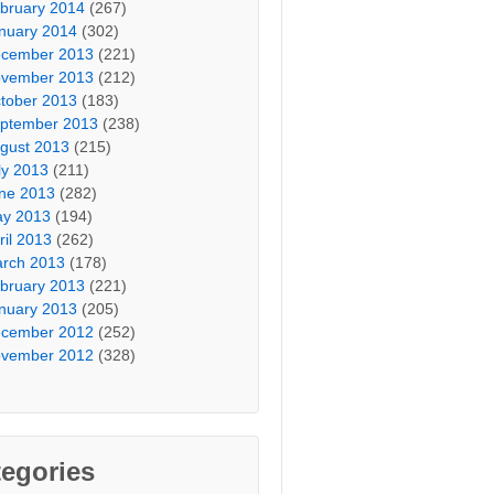
bruary 2014
(267)
nuary 2014
(302)
cember 2013
(221)
vember 2013
(212)
tober 2013
(183)
ptember 2013
(238)
gust 2013
(215)
ly 2013
(211)
ne 2013
(282)
y 2013
(194)
ril 2013
(262)
rch 2013
(178)
bruary 2013
(221)
nuary 2013
(205)
cember 2012
(252)
vember 2012
(328)
egories