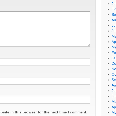
Ju
Oc
Se
Au
Ju
Ju
Ma
Ap
Ma
Fe
Ja
De
No
Oc
Se
Au
Ju
Ju
Ma
Ap
site in this browser for the next time I comment.
Ma