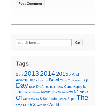
Search
for:
Tags
2013
2014
2015
2
And
3
4
A
Bowl
Awards
Black
Cup
Boston
Chris
Christmas
Day
Draft
Is
Game
Happy
Football
Dead
Friday
Movie
Nfl
New
Nicks
John
Nba
Ncaa
Martin
Michael
The
Of
S
Schedule
Super
Open
results
Season
vs
World
time
Weather
UFC