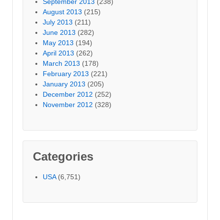
September 2013
(238)
August 2013
(215)
July 2013
(211)
June 2013
(282)
May 2013
(194)
April 2013
(262)
March 2013
(178)
February 2013
(221)
January 2013
(205)
December 2012
(252)
November 2012
(328)
Categories
USA
(6,751)