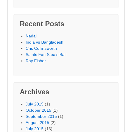
Recent Posts
Nadal
India vs Bangladesh
Cris Collinsworth
Saints Fan Steals Ball
Ray Fisher
Archives
July 2019
(1)
October 2015
(1)
September 2015
(1)
August 2015
(2)
July 2015
(16)