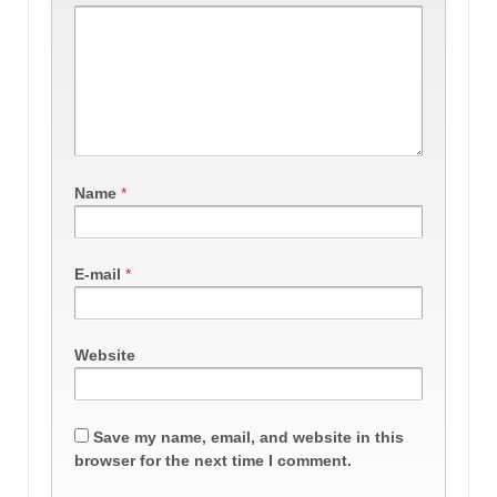
Name
*
E-mail
*
Website
Save my name, email, and website in this
browser for the next time I comment.