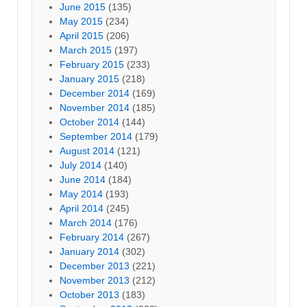
June 2015
(135)
May 2015
(234)
April 2015
(206)
March 2015
(197)
February 2015
(233)
January 2015
(218)
December 2014
(169)
November 2014
(185)
October 2014
(144)
September 2014
(179)
August 2014
(121)
July 2014
(140)
June 2014
(184)
May 2014
(193)
April 2014
(245)
March 2014
(176)
February 2014
(267)
January 2014
(302)
December 2013
(221)
November 2013
(212)
October 2013
(183)