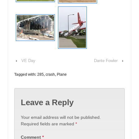
‹
VE Day
Dante Fowler
›
Tagged with:
285
,
crash
,
Plane
Leave a Reply
Your email address will not be published.
Required fields are marked
*
Comment
*