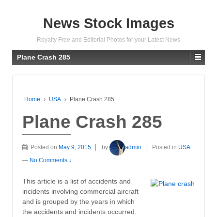
News Stock Images
Royalty Free and Editorial Photos for your Latest News
Plane Crash 285
Home
›
USA
›
Plane Crash 285
Plane Crash 285
Posted on
May 9, 2015
by
admin
Posted in
USA
—
No Comments ↓
This article is a list of accidents and
incidents involving commercial aircraft
and is grouped by the years in which
the accidents and incidents occurred.