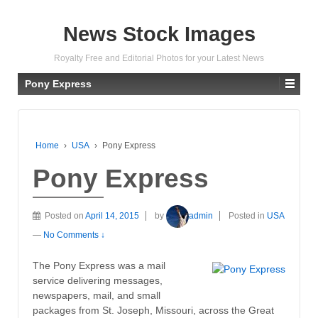
News Stock Images
Royalty Free and Editorial Photos for your Latest News
Pony Express
Home
›
USA
›
Pony Express
Pony Express
Posted on
April 14, 2015
by
admin
Posted in
USA
—
No Comments ↓
The Pony Express was a mail
service delivering messages,
newspapers, mail, and small
packages from St. Joseph, Missouri, across the Great