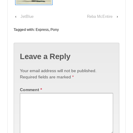
‹
JetBlue
Reba McEntire
›
Tagged with:
Express
,
Pony
Leave a Reply
Your email address will not be published.
Required fields are marked
*
Comment
*