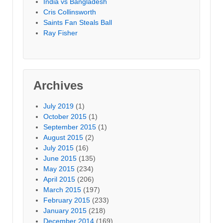
India vs Bangladesh
Cris Collinsworth
Saints Fan Steals Ball
Ray Fisher
Archives
July 2019
(1)
October 2015
(1)
September 2015
(1)
August 2015
(2)
July 2015
(16)
June 2015
(135)
May 2015
(234)
April 2015
(206)
March 2015
(197)
February 2015
(233)
January 2015
(218)
December 2014
(169)