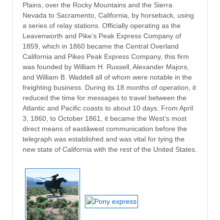
Plains, over the Rocky Mountains and the Sierra
Nevada to Sacramento, California, by horseback, using
a series of relay stations. Officially operating as the
Leavenworth and Pike’s Peak Express Company of
1859, which in 1860 became the Central Overland
California and Pikes Peak Express Company, this firm
was founded by William H. Russell, Alexander Majors,
and William B. Waddell all of whom were notable in the
freighting business. During its 18 months of operation, it
reduced the time for messages to travel between the
Atlantic and Pacific coasts to about 10 days. From April
3, 1860, to October 1861, it became the West’s most
direct means of eastâwest communication before the
telegraph was established and was vital for tying the
new state of California with the rest of the United States.