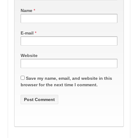
Name
*
E-mail
*
Website
Save my name, email, and website in this
browser for the next time I comment.