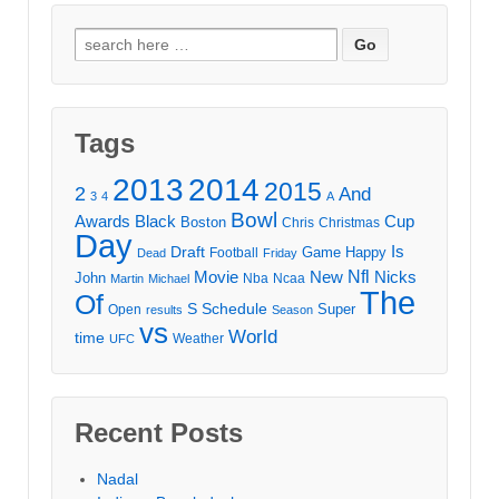
Search
for:
Tags
2013
2014
2015
2
And
3
4
A
Bowl
Awards
Black
Cup
Boston
Chris
Christmas
Day
Draft
Is
Game
Happy
Football
Dead
Friday
Movie
Nfl
New
Nicks
John
Nba
Ncaa
Martin
Michael
The
Of
S
Schedule
Super
Open
results
Season
vs
World
time
Weather
UFC
Recent Posts
Nadal