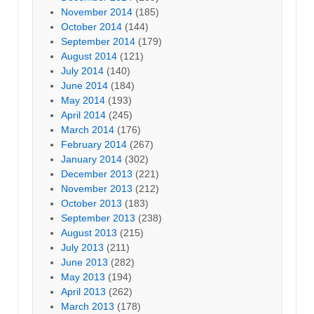
November 2014
(185)
October 2014
(144)
September 2014
(179)
August 2014
(121)
July 2014
(140)
June 2014
(184)
May 2014
(193)
April 2014
(245)
March 2014
(176)
February 2014
(267)
January 2014
(302)
December 2013
(221)
November 2013
(212)
October 2013
(183)
September 2013
(238)
August 2013
(215)
July 2013
(211)
June 2013
(282)
May 2013
(194)
April 2013
(262)
March 2013
(178)