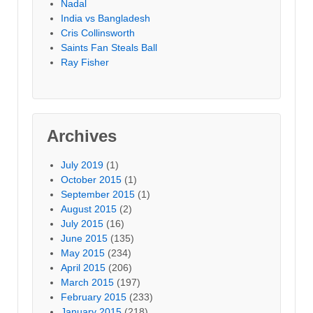
Nadal
India vs Bangladesh
Cris Collinsworth
Saints Fan Steals Ball
Ray Fisher
Archives
July 2019
(1)
October 2015
(1)
September 2015
(1)
August 2015
(2)
July 2015
(16)
June 2015
(135)
May 2015
(234)
April 2015
(206)
March 2015
(197)
February 2015
(233)
January 2015
(218)