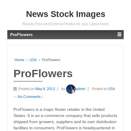
News Stock Images
Royalty Free and Editorial Photos for your Latest News
ProFlowers
Home
›
USA
›
ProFlowers
ProFlowers
Posted on
May 8, 2013
by
admin
Posted in
USA
—
No Comments ↓
ProFlowers is a major flower retailer in the United
States. It is an e-commerce company that sells products
shipped from growers, suppliers and its own distribution
facilities to consumers. ProFlowers is headquartered in