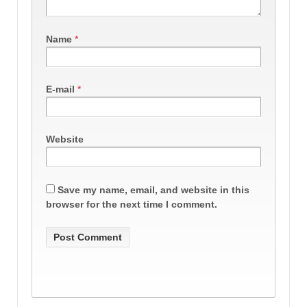
Name
*
E-mail
*
Website
Save my name, email, and website in this
browser for the next time I comment.