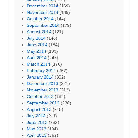
December 2014
(169)
November 2014
(185)
October 2014
(144)
September 2014
(179)
August 2014
(121)
July 2014
(140)
June 2014
(184)
May 2014
(193)
April 2014
(245)
March 2014
(176)
February 2014
(267)
January 2014
(302)
December 2013
(221)
November 2013
(212)
October 2013
(183)
September 2013
(238)
August 2013
(215)
July 2013
(211)
June 2013
(282)
May 2013
(194)
April 2013
(262)