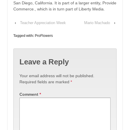
San Diego, California. It is part of a larger entity, Provide
Commerce., which is in turn part of Liberty Media.
‹
Teacher Appreciation Week
Mario Machado
›
Tagged with:
ProFlowers
Leave a Reply
Your email address will not be published.
Required fields are marked
*
Comment
*