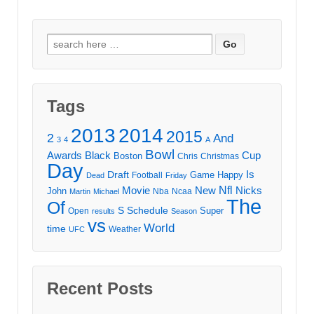
Search
for:
Tags
2013
2014
2015
2
And
3
4
A
Bowl
Awards
Black
Cup
Boston
Chris
Christmas
Day
Draft
Is
Game
Happy
Football
Dead
Friday
Movie
Nfl
New
Nicks
John
Nba
Ncaa
Martin
Michael
The
Of
S
Schedule
Super
Open
results
Season
vs
World
time
Weather
UFC
Recent Posts