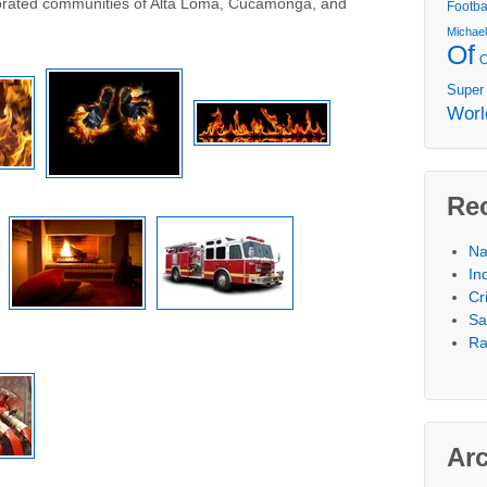
porated communities of Alta Loma, Cucamonga, and
Footba
Michae
Of
Super
Worl
Re
Na
In
Cr
Sa
Ra
Ar