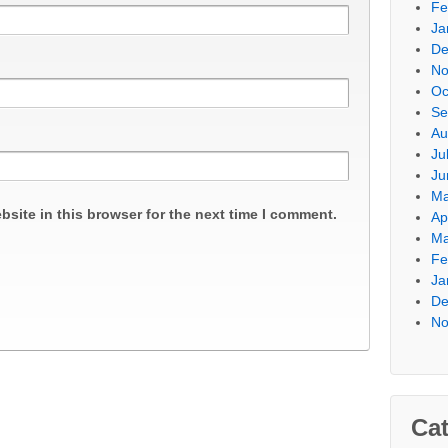
Fe
Ja
De
No
Oc
Se
Au
Ju
Ju
Ma
site in this browser for the next time I comment.
Ap
Ma
Fe
Ja
De
No
Cat