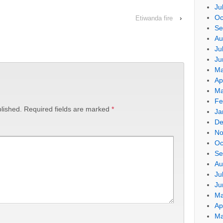
Ju
Oc
Etiwanda fire
›
Se
Au
Ju
Ju
Ma
Ap
Ma
Fe
lished.
Required fields are marked
*
Ja
De
No
Oc
Se
Au
Ju
Ju
Ma
Ap
Ma