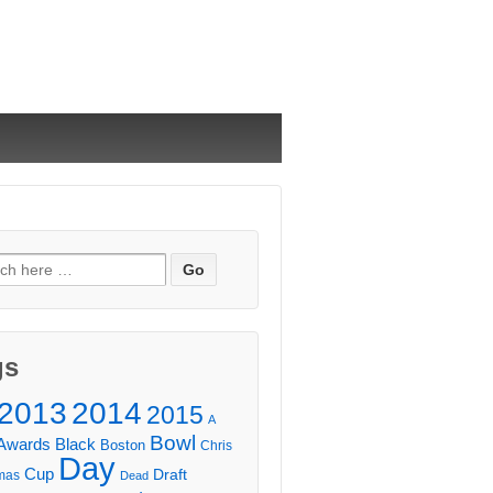
ch
gs
2013
2014
2015
A
Bowl
Awards
Black
Boston
Chris
Day
Cup
Draft
mas
Dead