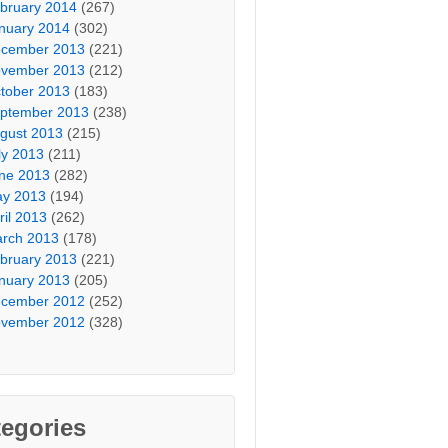
bruary 2014
(267)
nuary 2014
(302)
cember 2013
(221)
vember 2013
(212)
tober 2013
(183)
ptember 2013
(238)
gust 2013
(215)
ly 2013
(211)
ne 2013
(282)
y 2013
(194)
ril 2013
(262)
rch 2013
(178)
bruary 2013
(221)
nuary 2013
(205)
cember 2012
(252)
vember 2012
(328)
egories