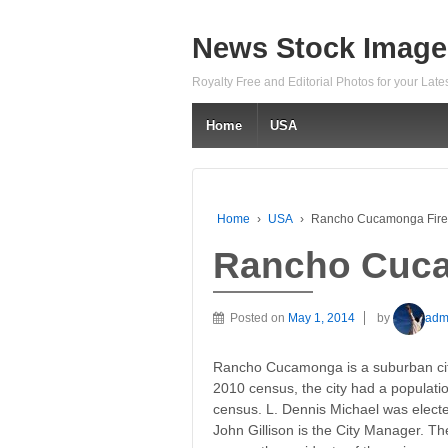
News Stock Image
Royalty Free and Editorial Photos for your Lat
Home
USA
Home
›
USA
›
Rancho Cucamonga Fire
Rancho Cuca
Posted on
May 1, 2014
by
adm
Rancho Cucamonga is a suburban city
2010 census, the city had a populati
census. L. Dennis Michael was elect
John Gillison is the City Manager. The