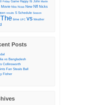
Is
Game
Happy
John
ll
Friday
Martin
Movie
Nfl
New
Nicks
Nba
Ncaa
l
S
Schedule
Open
results
Season
The
vs
time
Weather
UFC
d
cent Posts
dal
dia vs Bangladesh
is Collinsworth
ints Fan Steals Ball
y Fisher
chives