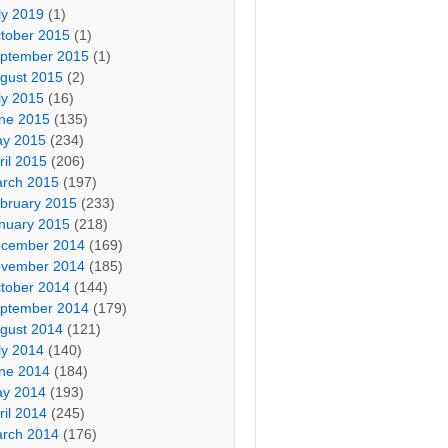
ly 2019
(1)
tober 2015
(1)
ptember 2015
(1)
gust 2015
(2)
ly 2015
(16)
ne 2015
(135)
y 2015
(234)
ril 2015
(206)
rch 2015
(197)
bruary 2015
(233)
nuary 2015
(218)
cember 2014
(169)
vember 2014
(185)
tober 2014
(144)
ptember 2014
(179)
gust 2014
(121)
ly 2014
(140)
ne 2014
(184)
y 2014
(193)
ril 2014
(245)
rch 2014
(176)