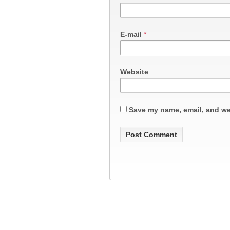
E-mail
*
Website
Save my name, email, and web