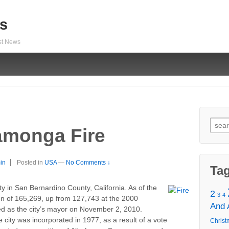
s
est News
Sear
monga Fire
for:
in
Posted in
USA
—
No Comments ↓
Ta
 in San Bernardino County, California. As of the
2
3
4
on of 165,269, up from 127,743 at the 2000
And
ed as the city’s mayor on November 2, 2010.
 city was incorporated in 1977, as a result of a vote
Christ