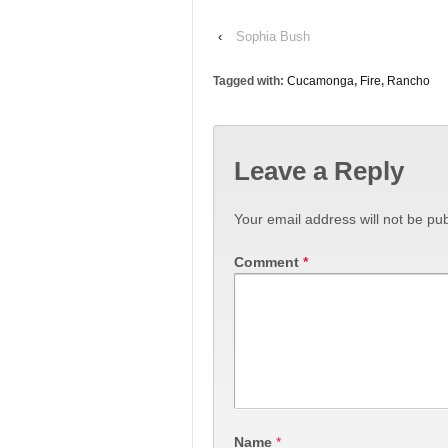
‹
Sophia Bush
Tagged with:
Cucamonga
,
Fire
,
Rancho
Leave a Reply
Your email address will not be pub
Comment
*
Name
*