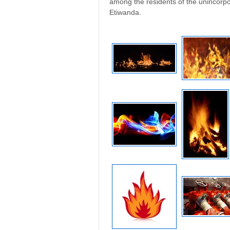
among the residents of the unincor
Etiwanda.