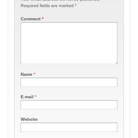
Required fields are marked
*
Comment
*
Name
*
E-mail
*
Website