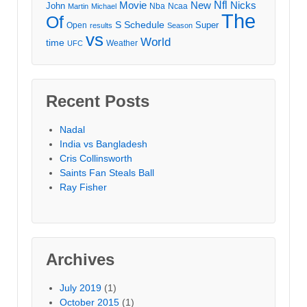
Movie
Nfl
New
Nicks
John
Nba
Ncaa
Martin
Michael
The
Of
S
Schedule
Super
Open
results
Season
vs
World
time
Weather
UFC
Recent Posts
Nadal
India vs Bangladesh
Cris Collinsworth
Saints Fan Steals Ball
Ray Fisher
Archives
July 2019
(1)
October 2015
(1)