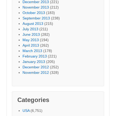
December 2013
(221)
November 2013
(212)
October 2013
(183)
September 2013
(238)
August 2013
(215)
July 2013
(211)
June 2013
(282)
May 2013
(194)
April 2013
(262)
March 2013
(178)
February 2013
(221)
January 2013
(205)
December 2012
(252)
November 2012
(328)
Categories
USA
(6,751)