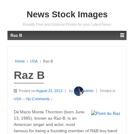
News Stock Images
Royalty Free and Editorial Photos for your Latest News
Raz B
Home
›
USA
›
Raz B
Raz B
Posted on
August 22, 2013
by
admin
Posted in
USA
—
No Comments ↓
De’Mario Monte Thornton (born June
13, 1985), known as Raz-B, is an
American singer and actor, most
famous for being a founding member of R&B boy band