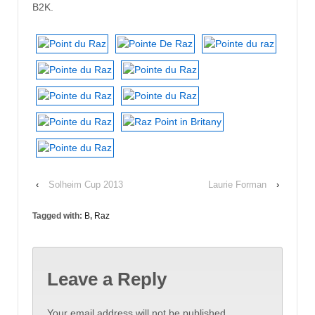
B2K.
‹
Solheim Cup 2013
Laurie Forman
›
Tagged with:
B
,
Raz
Leave a Reply
Your email address will not be published.