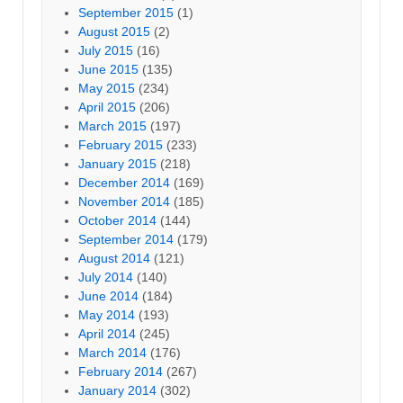
September 2015
(1)
August 2015
(2)
July 2015
(16)
June 2015
(135)
May 2015
(234)
April 2015
(206)
March 2015
(197)
February 2015
(233)
January 2015
(218)
December 2014
(169)
November 2014
(185)
October 2014
(144)
September 2014
(179)
August 2014
(121)
July 2014
(140)
June 2014
(184)
May 2014
(193)
April 2014
(245)
March 2014
(176)
February 2014
(267)
January 2014
(302)