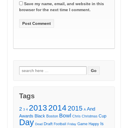
Save my name, email, and website in this
browser for the next time I comment.
Search
for:
Tags
2013
2014
2015
2
And
3
4
A
Bowl
Awards
Black
Cup
Boston
Chris
Christmas
Day
Draft
Is
Game
Happy
Football
Dead
Friday