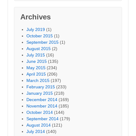
Archives
July 2019
(1)
October 2015
(1)
September 2015
(1)
August 2015
(2)
July 2015
(16)
June 2015
(135)
May 2015
(234)
April 2015
(206)
March 2015
(197)
February 2015
(233)
January 2015
(218)
December 2014
(169)
November 2014
(185)
October 2014
(144)
September 2014
(179)
August 2014
(121)
July 2014
(140)