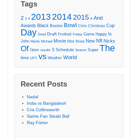
Tags
2013
2014
2015
2
And
3
4
A
Bowl
Awards
Black
Cup
Boston
Chris
Christmas
Day
Draft
Is
Game
Happy
Football
Dead
Friday
Movie
Nfl
New
Nicks
John
Nba
Ncaa
Martin
Michael
The
Of
S
Schedule
Super
Open
results
Season
vs
World
time
Weather
UFC
Recent Posts
Nadal
India vs Bangladesh
Cris Collinsworth
Saints Fan Steals Ball
Ray Fisher