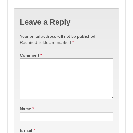
Leave a Reply
Your email address will not be published.
Required fields are marked
*
Comment
*
Name
*
E-mail
*