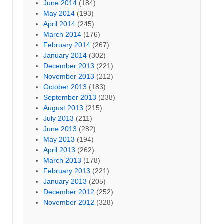
June 2014
(184)
May 2014
(193)
April 2014
(245)
March 2014
(176)
February 2014
(267)
January 2014
(302)
December 2013
(221)
November 2013
(212)
October 2013
(183)
September 2013
(238)
August 2013
(215)
July 2013
(211)
June 2013
(282)
May 2013
(194)
April 2013
(262)
March 2013
(178)
February 2013
(221)
January 2013
(205)
December 2012
(252)
November 2012
(328)