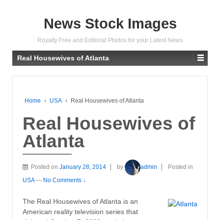
News Stock Images
Royalty Free and Editorial Photos for your Latest News
Real Housewives of Atlanta
Home
›
USA
›
Real Housewives of Atlanta
Real Housewives of
Atlanta
Posted on
January 28, 2014
by
admin
Posted in
USA
—
No Comments ↓
The Real Housewives of Atlanta is an
American reality television series that