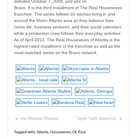
debuted October 7, 2008, and airs on
Bravo. It is the third installment of The Real Housewives
franchise. The series follows six women living in and
around the Metro Atlanta area as they balance their
home life, business ventures, and their social calendars
while a production crew follows their everyday activities.
As of April 2013, The Real Housewives of Atlanta is the
highest rated installment of the franchise as well as the
most-watched series on the Bravo network.
‹
the Weather Channel
Taylor Swift Grammys
›
Tagged with:
Atlanta
,
Housewives
,
Of
,
Real