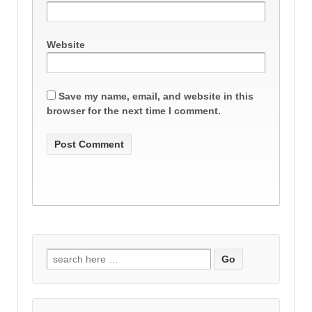
Website
Save my name, email, and website in this
browser for the next time I comment.
Search
for: