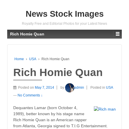
News Stock Images
Royalty Free and Editorial Photos for your Latest News
Rich Homie Quan
Home
›
USA
›
Rich Homie Quan
Rich Homie Quan
Posted on
May 7, 2014
by
admin
Posted in
USA
—
No Comments ↓
Dequantes Lamar (born October 4,
1989), better known by his stage name
Rich Homie Quan is an American rapper
from Atlanta, Georgia signed to T.I.G Entertainment.