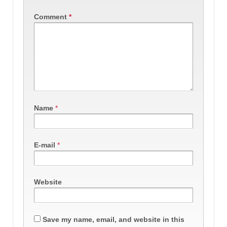
Comment
*
Name
*
E-mail
*
Website
Save my name, email, and website in this