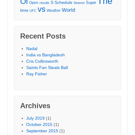
The
Of
S
Schedule
Super
Open
results
Season
vs
World
time
Weather
UFC
Recent Posts
Nadal
India vs Bangladesh
Cris Collinsworth
Saints Fan Steals Ball
Ray Fisher
Archives
July 2019
(1)
October 2015
(1)
September 2015
(1)