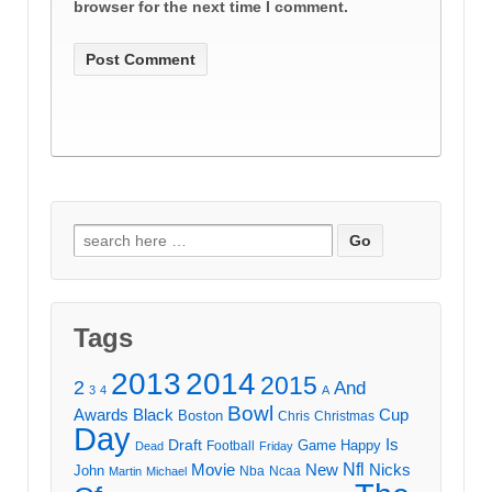
browser for the next time I comment.
Search
for:
Tags
2013
2014
2015
2
And
3
4
A
Bowl
Awards
Black
Cup
Boston
Chris
Christmas
Day
Draft
Is
Game
Happy
Football
Dead
Friday
Movie
Nfl
New
Nicks
John
Nba
Ncaa
Martin
Michael