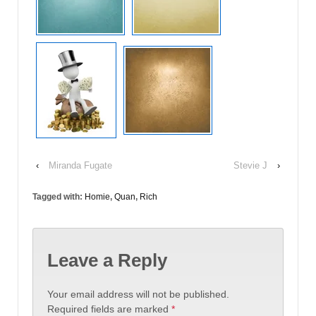
‹
Miranda Fugate
Stevie J
›
Tagged with:
Homie
,
Quan
,
Rich
Leave a Reply
Your email address will not be published.
Required fields are marked
*