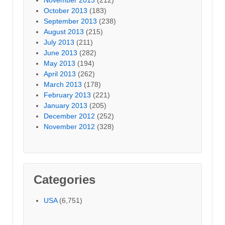
October 2013
(183)
September 2013
(238)
August 2013
(215)
July 2013
(211)
June 2013
(282)
May 2013
(194)
April 2013
(262)
March 2013
(178)
February 2013
(221)
January 2013
(205)
December 2012
(252)
November 2012
(328)
Categories
USA
(6,751)