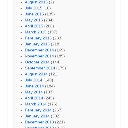
August 2015
(2)
July 2015
(16)
June 2015
(135)
May 2015
(234)
April 2015
(206)
March 2015
(197)
February 2015
(233)
January 2015
(218)
December 2014
(169)
November 2014
(185)
October 2014
(144)
September 2014
(179)
August 2014
(121)
July 2014
(140)
June 2014
(184)
May 2014
(193)
April 2014
(245)
March 2014
(176)
February 2014
(267)
January 2014
(302)
December 2013
(221)
November 2013
(212)