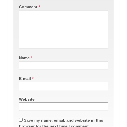
Comment
*
Name
*
E-mail
*
Website
Save my name, email, and website in this
browser for the next time I comment.