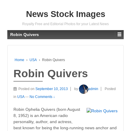
News Stock Images
Royalty Free and Editorial Photos for your Latest News
Robin Quivers
Home
›
USA
›
Robin Quivers
Robin Quivers
Posted on
September 10, 2013
by
admin
Posted
in
USA
—
No Comments ↓
Robin Ophelia Quivers (born August
8, 1952) is an American radio
personality, author, and actress,
best known for being the long-running news anchor and