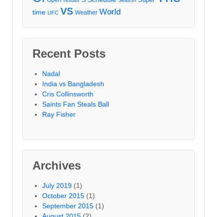
vs
World
time
Weather
UFC
Recent Posts
Nadal
India vs Bangladesh
Cris Collinsworth
Saints Fan Steals Ball
Ray Fisher
Archives
July 2019
(1)
October 2015
(1)
September 2015
(1)
August 2015
(2)