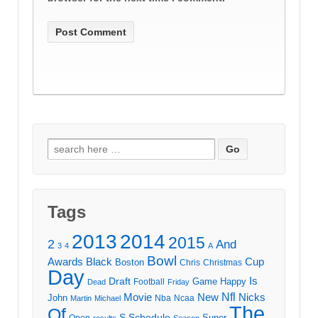
Search
for:
Tags
2013
2014
2015
2
And
3
4
A
Bowl
Awards
Black
Cup
Boston
Chris
Christmas
Day
Draft
Is
Game
Happy
Football
Dead
Friday
Movie
Nfl
New
Nicks
John
Nba
Ncaa
Martin
Michael
The
Of
S
Schedule
Super
Open
results
Season