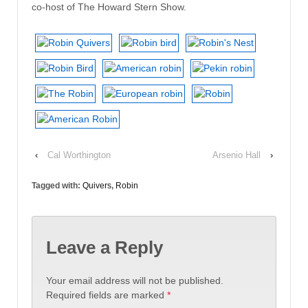
co-host of The Howard Stern Show.
‹
Cal Worthington
Arsenio Hall
›
Tagged with:
Quivers
,
Robin
Leave a Reply
Your email address will not be published.
Required fields are marked
*