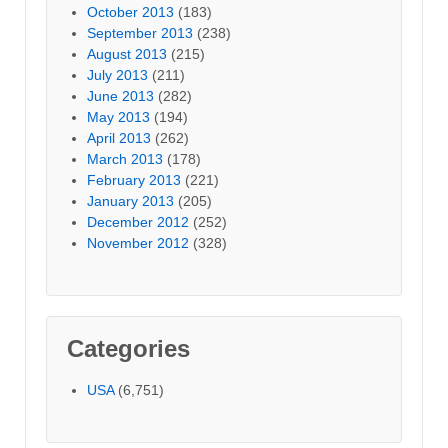
October 2013
(183)
September 2013
(238)
August 2013
(215)
July 2013
(211)
June 2013
(282)
May 2013
(194)
April 2013
(262)
March 2013
(178)
February 2013
(221)
January 2013
(205)
December 2012
(252)
November 2012
(328)
Categories
USA
(6,751)