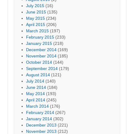
July 2015
(16)
June 2015
(135)
May 2015
(234)
April 2015
(206)
March 2015
(197)
February 2015
(233)
January 2015
(218)
December 2014
(169)
November 2014
(185)
October 2014
(144)
September 2014
(179)
August 2014
(121)
July 2014
(140)
June 2014
(184)
May 2014
(193)
April 2014
(245)
March 2014
(176)
February 2014
(267)
January 2014
(302)
December 2013
(221)
November 2013
(212)