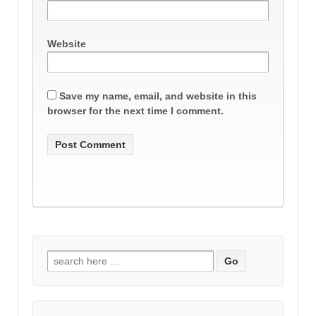
Website
Save my name, email, and website in this
browser for the next time I comment.
Search
for: