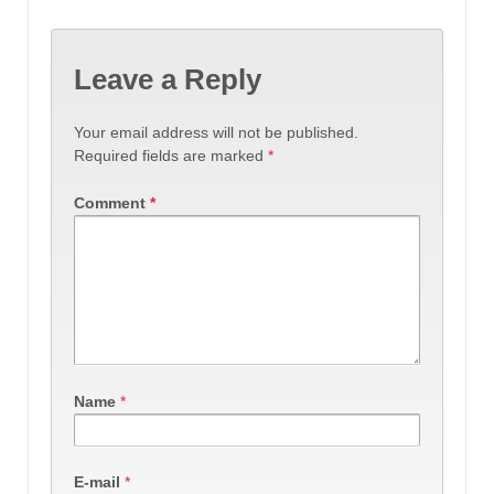
Leave a Reply
Your email address will not be published.
Required fields are marked
*
Comment
*
Name
*
E-mail
*