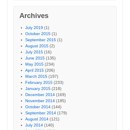
Archives
July 2019
(1)
October 2015
(1)
September 2015
(1)
August 2015
(2)
July 2015
(16)
June 2015
(135)
May 2015
(234)
April 2015
(206)
March 2015
(197)
February 2015
(233)
January 2015
(218)
December 2014
(169)
November 2014
(185)
October 2014
(144)
September 2014
(179)
August 2014
(121)
July 2014
(140)