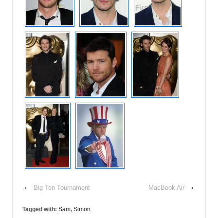
‹
Big Ten Tournament
MacBook Air
›
Tagged with:
Sam
,
Simon