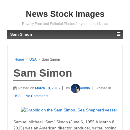
News Stock Images
Royalty Free and Editorial Photos for your Latest News
Sam Simon
Home
›
USA
›
Sam Simon
Sam Simon
Posted on
March 10, 2015
by
admin
Posted in
USA
—
No Comments ↓
Samuel Michael “Sam” Simon (June 6, 1955 â March 8,
2015) was an American director, producer, writer, boxing