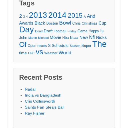
Tags
2013
2014
2015
2
And
3
4
A
Bowl
Awards
Black
Cup
Boston
Chris
Christmas
Day
Draft
Is
Game
Happy
Football
Dead
Friday
Movie
Nfl
New
Nicks
John
Nba
Ncaa
Martin
Michael
The
Of
S
Schedule
Super
Open
results
Season
vs
World
time
Weather
UFC
Recent Posts
Nadal
India vs Bangladesh
Cris Collinsworth
Saints Fan Steals Ball
Ray Fisher