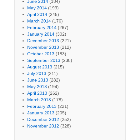
June 2014
(184)
May 2014
(193)
April 2014
(245)
March 2014
(176)
February 2014
(267)
January 2014
(302)
December 2013
(221)
November 2013
(212)
October 2013
(183)
September 2013
(238)
August 2013
(215)
July 2013
(211)
June 2013
(282)
May 2013
(194)
April 2013
(262)
March 2013
(178)
February 2013
(221)
January 2013
(205)
December 2012
(252)
November 2012
(328)