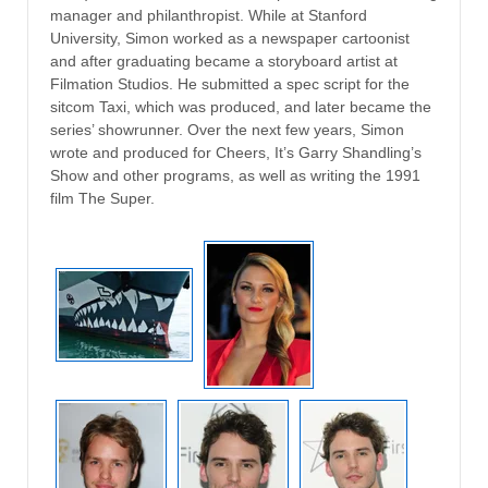
manager and philanthropist. While at Stanford
University, Simon worked as a newspaper cartoonist
and after graduating became a storyboard artist at
Filmation Studios. He submitted a spec script for the
sitcom Taxi, which was produced, and later became the
series’ showrunner. Over the next few years, Simon
wrote and produced for Cheers, It’s Garry Shandling’s
Show and other programs, as well as writing the 1991
film The Super.