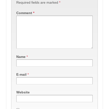
Required fields are marked
*
Comment
*
Name
*
E-mail
*
Website