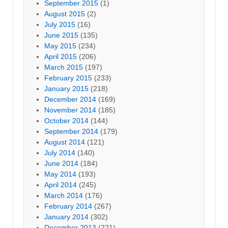
September 2015
(1)
August 2015
(2)
July 2015
(16)
June 2015
(135)
May 2015
(234)
April 2015
(206)
March 2015
(197)
February 2015
(233)
January 2015
(218)
December 2014
(169)
November 2014
(185)
October 2014
(144)
September 2014
(179)
August 2014
(121)
July 2014
(140)
June 2014
(184)
May 2014
(193)
April 2014
(245)
March 2014
(176)
February 2014
(267)
January 2014
(302)
December 2013
(221)