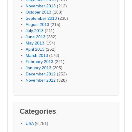
November 2013
(212)
October 2013
(183)
September 2013
(238)
August 2013
(215)
July 2013
(211)
June 2013
(282)
May 2013
(194)
April 2013
(262)
March 2013
(178)
February 2013
(221)
January 2013
(205)
December 2012
(252)
November 2012
(328)
Categories
USA
(6,751)