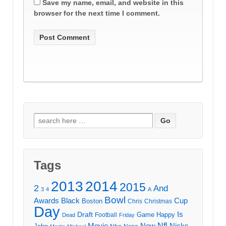
Save my name, email, and website in this
browser for the next time I comment.
Search
for:
Tags
2013
2014
2015
2
And
3
4
A
Bowl
Awards
Black
Cup
Boston
Chris
Christmas
Day
Draft
Is
Game
Happy
Football
Dead
Friday
Movie
Nfl
New
Nicks