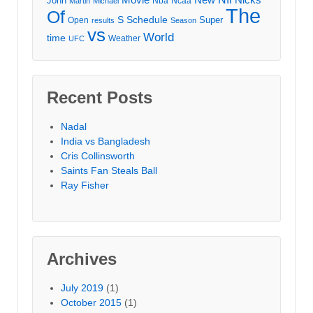
John
Nba
Ncaa
Martin
Michael
The
Of
S
Schedule
Super
Open
results
Season
vs
World
time
Weather
UFC
Recent Posts
Nadal
India vs Bangladesh
Cris Collinsworth
Saints Fan Steals Ball
Ray Fisher
Archives
July 2019
(1)
October 2015
(1)