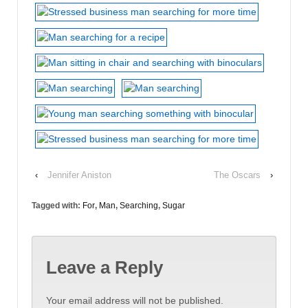
‹
Jennifer Aniston
The Oscars
›
Tagged with:
For
,
Man
,
Searching
,
Sugar
Leave a Reply
Your email address will not be published.