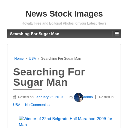
News Stock Images
Royalty Free and Editorial Photos for your Latest News
Searching For Sugar Man
Home
›
USA
›
Searching For Sugar Man
Searching For
Sugar Man
Posted on
February 25, 2013
by
admin
Posted in
USA
—
No Comments ↓