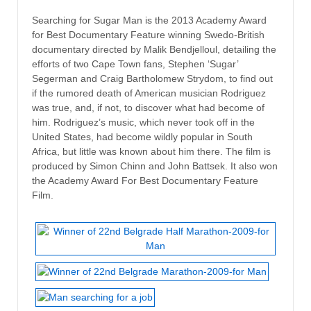
Searching for Sugar Man is the 2013 Academy Award
for Best Documentary Feature winning Swedo-British
documentary directed by Malik Bendjelloul, detailing the
efforts of two Cape Town fans, Stephen ‘Sugar’
Segerman and Craig Bartholomew Strydom, to find out
if the rumored death of American musician Rodriguez
was true, and, if not, to discover what had become of
him. Rodriguez’s music, which never took off in the
United States, had become wildly popular in South
Africa, but little was known about him there. The film is
produced by Simon Chinn and John Battsek. It also won
the Academy Award For Best Documentary Feature
Film.