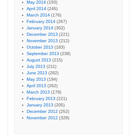
May 2014
(193)
April 2014
(245)
March 2014
(176)
February 2014
(267)
January 2014
(302)
December 2013
(221)
November 2013
(212)
October 2013
(183)
September 2013
(238)
August 2013
(215)
July 2013
(211)
June 2013
(282)
May 2013
(194)
April 2013
(262)
March 2013
(178)
February 2013
(221)
January 2013
(205)
December 2012
(252)
November 2012
(328)