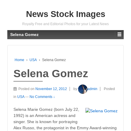
News Stock Images
Royalty Free and Editorial Photos for your Latest News
Selena Gomez
Home
›
USA
›
Selena Gomez
Selena Gomez
Posted on
November 12, 2012
by
admin
Posted
in
USA
—
No Comments ↓
Selena Marie Gomez (born July 22,
1992) is an American actress and
singer. She is known for portraying
Alex Russo, the protagonist in the Emmy Award-winning