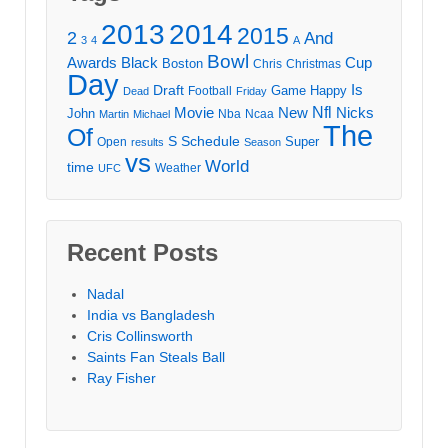
2013
2014
2015
2
And
3
4
A
Bowl
Awards
Black
Cup
Boston
Chris
Christmas
Day
Draft
Is
Game
Happy
Football
Dead
Friday
Movie
Nfl
New
Nicks
John
Nba
Ncaa
Martin
Michael
The
Of
S
Schedule
Super
Open
results
Season
vs
World
time
Weather
UFC
Recent Posts
Nadal
India vs Bangladesh
Cris Collinsworth
Saints Fan Steals Ball
Ray Fisher