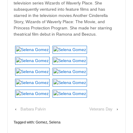
television series Wizards of Waverly Place. She
subsequently ventured into feature films and has
starred in the television movies Another Cinderella
Story, Wizards of Waverly Place: The Movie, and
Princess Protection Program. She made her starring
theatrical film debut in Ramona and Beezus.
‹
Barbara Palvin
Veterans Day
›
Tagged with:
Gomez
,
Selena