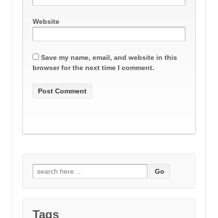
Website
Save my name, email, and website in this
browser for the next time I comment.
Search
for:
Tags