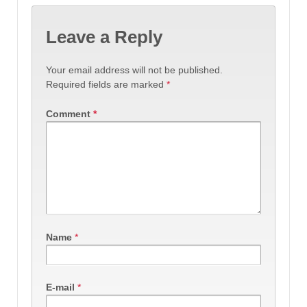
Leave a Reply
Your email address will not be published.
Required fields are marked
*
Comment
*
Name
*
E-mail
*