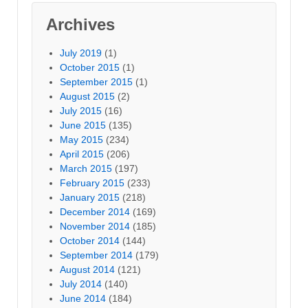
Archives
July 2019
(1)
October 2015
(1)
September 2015
(1)
August 2015
(2)
July 2015
(16)
June 2015
(135)
May 2015
(234)
April 2015
(206)
March 2015
(197)
February 2015
(233)
January 2015
(218)
December 2014
(169)
November 2014
(185)
October 2014
(144)
September 2014
(179)
August 2014
(121)
July 2014
(140)
June 2014
(184)