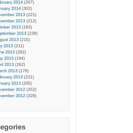
bruary 2014
(267)
nuary 2014
(302)
cember 2013
(221)
vember 2013
(212)
tober 2013
(183)
ptember 2013
(238)
gust 2013
(215)
ly 2013
(211)
ne 2013
(282)
y 2013
(194)
ril 2013
(262)
rch 2013
(178)
bruary 2013
(221)
nuary 2013
(205)
cember 2012
(252)
vember 2012
(328)
egories