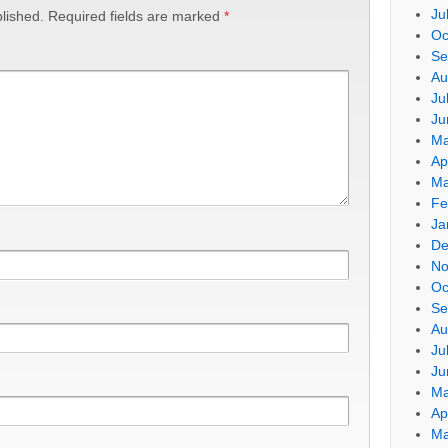
Ju
lished.
Required fields are marked
*
Oc
Se
Au
Ju
Ju
Ma
Ap
Ma
Fe
Ja
De
No
Oc
Se
Au
Ju
Ju
Ma
Ap
Ma