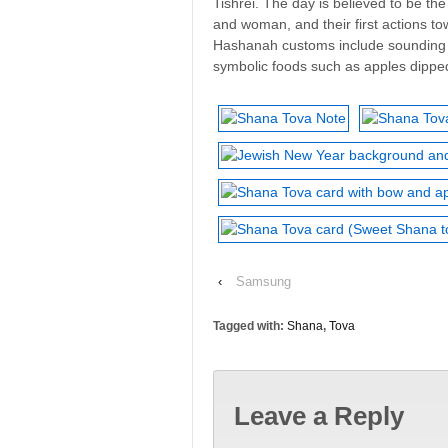
Tishrei. The day is believed to be th
and woman, and their first actions to
Hashanah customs include sounding t
symbolic foods such as apples dippe
‹
Samsung
Tagged with:
Shana
,
Tova
Leave a Reply