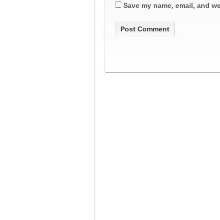
Save my name, email, and web