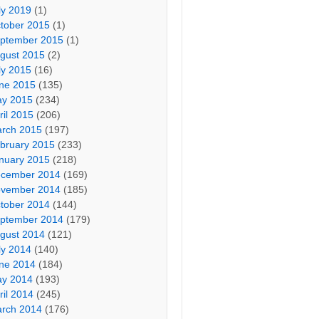
ly 2019
(1)
tober 2015
(1)
ptember 2015
(1)
gust 2015
(2)
ly 2015
(16)
ne 2015
(135)
y 2015
(234)
ril 2015
(206)
rch 2015
(197)
bruary 2015
(233)
nuary 2015
(218)
cember 2014
(169)
vember 2014
(185)
tober 2014
(144)
ptember 2014
(179)
gust 2014
(121)
ly 2014
(140)
ne 2014
(184)
y 2014
(193)
ril 2014
(245)
rch 2014
(176)