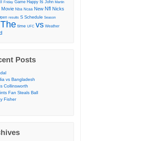
Is
Game
Happy
John
ll
Friday
Martin
Movie
Nfl
New
Nicks
Nba
Ncaa
l
S
Schedule
Open
results
Season
The
vs
time
Weather
UFC
d
cent Posts
dal
dia vs Bangladesh
is Collinsworth
ints Fan Steals Ball
y Fisher
chives