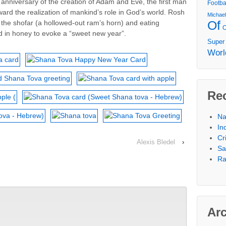
e anniversary of the creation of Adam and Eve, the first man
Footba
ward the realization of mankind’s role in God’s world. Rosh
Michae
Of
he shofar (a hollowed-out ram’s horn) and eating
d in honey to evoke a “sweet new year”.
Super
Worl
Re
Na
In
Cr
Alexis Bledel
›
Sa
Ra
Ar