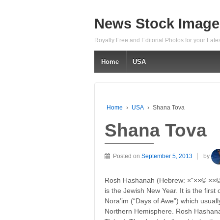
News Stock Image
Royalty Free and Editorial Photos for your Lat
Home
USA
Home
›
USA
›
Shana Tova
Shana Tova
Posted on
September 5, 2013
by
Rosh Hashanah (Hebrew: ×¨××© ××©× ×
is the Jewish New Year. It is the firs
Nora’im (“Days of Awe”) which usually
Northern Hemisphere. Rosh Hashanah i