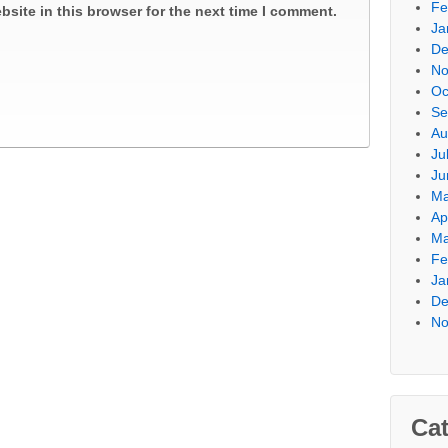
Fe
site in this browser for the next time I comment.
Ja
De
No
Oc
Se
Au
Ju
Ju
Ma
Ap
Ma
Fe
Ja
De
No
Cat