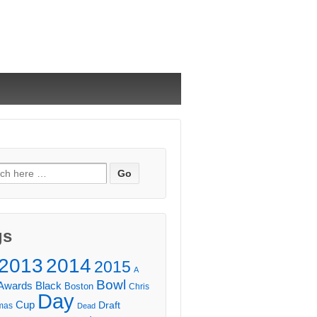
ch
gs
2013
2014
2015
A
Bowl
Awards
Black
Boston
Chris
Day
Cup
Draft
mas
Dead