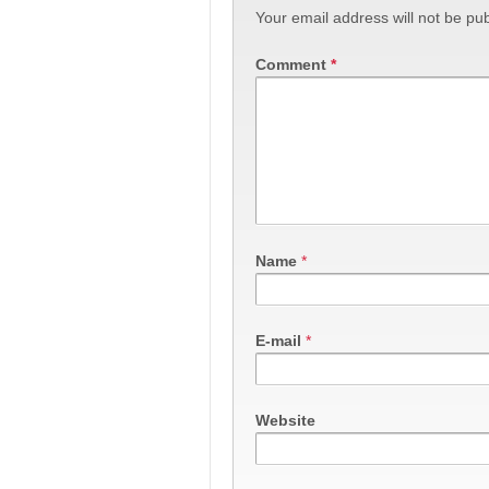
Your email address will not be pub
Comment
*
Name
*
E-mail
*
Website