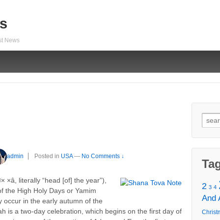
s
est News
Sear
for:
admin
Posted in
USA
—
No Comments ↓
Ta
â, literally “head [of] the year”),
2
3
4
t of the High Holy Days or Yamim
And
 occur in the early autumn of the
s a two-day celebration, which begins on the first day of
Christ