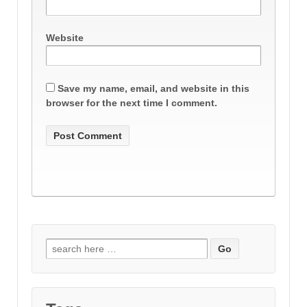
Website
Save my name, email, and website in this
browser for the next time I comment.
Search
for: