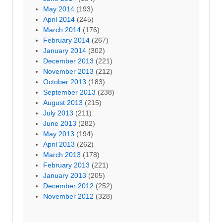
May 2014
(193)
April 2014
(245)
March 2014
(176)
February 2014
(267)
January 2014
(302)
December 2013
(221)
November 2013
(212)
October 2013
(183)
September 2013
(238)
August 2013
(215)
July 2013
(211)
June 2013
(282)
May 2013
(194)
April 2013
(262)
March 2013
(178)
February 2013
(221)
January 2013
(205)
December 2012
(252)
November 2012
(328)