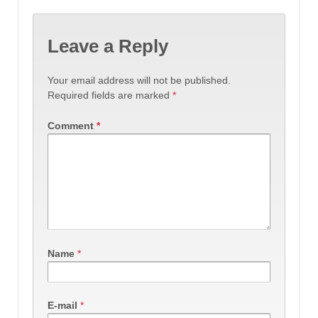
Leave a Reply
Your email address will not be published.
Required fields are marked
*
Comment
*
Name
*
E-mail
*