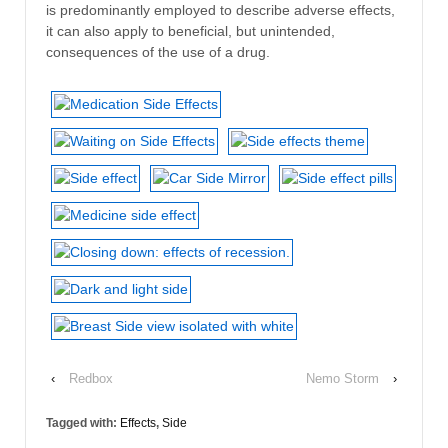
is predominantly employed to describe adverse effects,
it can also apply to beneficial, but unintended,
consequences of the use of a drug.
‹
Redbox
Nemo Storm
›
Tagged with:
Effects
,
Side