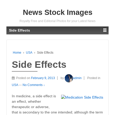
News Stock Images
Royalty Free and Editorial Photos for your Latest News
Side Effects
Home
›
USA
›
Side Effects
Side Effects
Posted on
February 9, 2013
by
admin
Posted in
USA
—
No Comments ↓
In medicine, a side effect is
an effect, whether
therapeutic or adverse,
that is secondary to the one intended; although the term