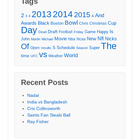
Tags
2013
2014
2015
2
And
3
4
A
Bowl
Awards
Black
Cup
Boston
Chris
Christmas
Day
Draft
Is
Game
Happy
Football
Dead
Friday
Movie
Nfl
New
Nicks
John
Nba
Ncaa
Martin
Michael
The
Of
S
Schedule
Super
Open
results
Season
vs
World
time
Weather
UFC
Recent Posts
Nadal
India vs Bangladesh
Cris Collinsworth
Saints Fan Steals Ball
Ray Fisher