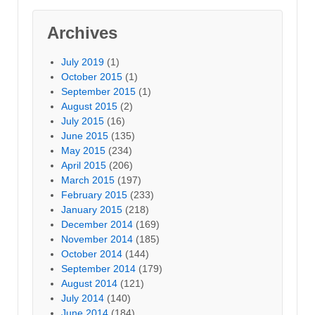
Archives
July 2019
(1)
October 2015
(1)
September 2015
(1)
August 2015
(2)
July 2015
(16)
June 2015
(135)
May 2015
(234)
April 2015
(206)
March 2015
(197)
February 2015
(233)
January 2015
(218)
December 2014
(169)
November 2014
(185)
October 2014
(144)
September 2014
(179)
August 2014
(121)
July 2014
(140)
June 2014
(184)