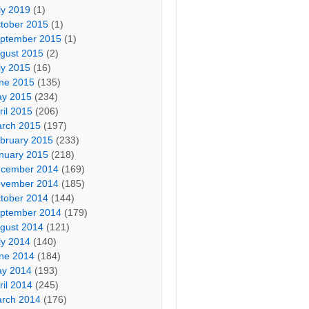
ly 2019
(1)
tober 2015
(1)
ptember 2015
(1)
gust 2015
(2)
ly 2015
(16)
ne 2015
(135)
y 2015
(234)
ril 2015
(206)
rch 2015
(197)
bruary 2015
(233)
nuary 2015
(218)
cember 2014
(169)
vember 2014
(185)
tober 2014
(144)
ptember 2014
(179)
gust 2014
(121)
ly 2014
(140)
ne 2014
(184)
y 2014
(193)
ril 2014
(245)
rch 2014
(176)