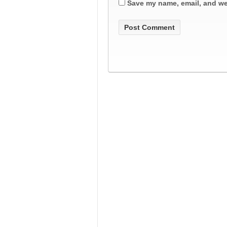
Save my name, email, and web