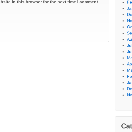
site in this browser for the next time I comment.
Fe
Ja
De
No
Oc
Se
Au
Ju
Ju
Ma
Ap
Ma
Fe
Ja
De
No
Cat