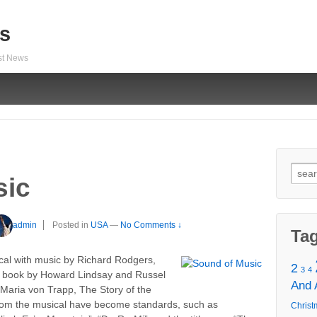
s
est News
Sear
sic
for:
admin
Posted in
USA
—
No Comments ↓
Ta
cal with music by Richard Rodgers,
2
3
4
a book by Howard Lindsay and Russel
And
 Maria von Trapp, The Story of the
rom the musical have become standards, such as
Christ