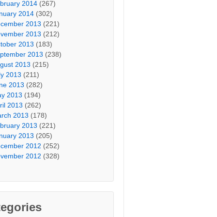
bruary 2014
(267)
nuary 2014
(302)
cember 2013
(221)
vember 2013
(212)
tober 2013
(183)
ptember 2013
(238)
gust 2013
(215)
ly 2013
(211)
ne 2013
(282)
y 2013
(194)
ril 2013
(262)
rch 2013
(178)
bruary 2013
(221)
nuary 2013
(205)
cember 2012
(252)
vember 2012
(328)
egories