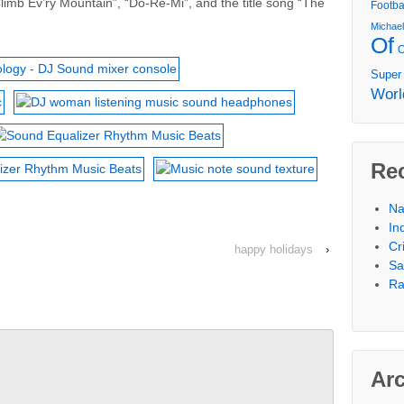
limb Ev’ry Mountain”, “Do-Re-Mi”, and the title song “The
Footba
Michae
Of
Super
Worl
Re
Na
In
Cr
happy holidays
›
Sa
Ra
Ar