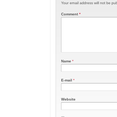
Your email address will not be pub
Comment
*
Name
*
E-mail
*
Website