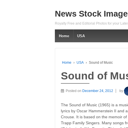
News Stock Image
Royalty Free and Editorial Photos for your Lat
Home
USA
Home
›
USA
›
Sound of Music
Sound of Mu
Posted on
December 24, 2012
by
The Sound of Music (1965) is a musi
lyrics by Oscar Hammerstein II and 
Crouse. It is based on the memoir of
Trapp Family Singers. Many songs f