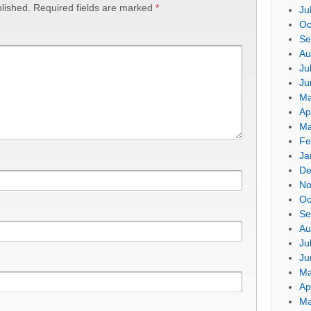
lished.
Required fields are marked
*
Ju
Oc
Se
Au
Ju
Ju
Ma
Ap
Ma
Fe
Ja
De
No
Oc
Se
Au
Ju
Ju
Ma
Ap
Ma