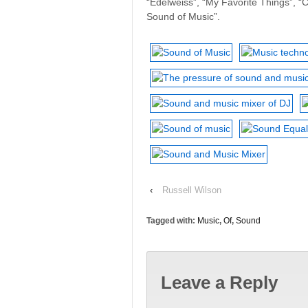
“Edelweiss”, “My Favorite Things”, “C
Sound of Music”.
‹
Russell Wilson
Tagged with:
Music
,
Of
,
Sound
Leave a Reply