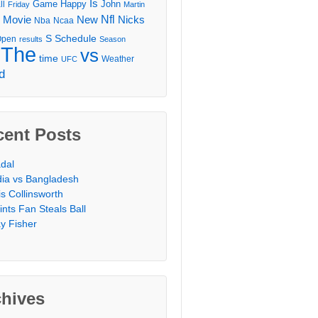
Is
Game
Happy
John
ll
Friday
Martin
Movie
Nfl
New
Nicks
Nba
Ncaa
l
S
Schedule
Open
results
Season
The
vs
time
Weather
UFC
d
cent Posts
dal
dia vs Bangladesh
is Collinsworth
ints Fan Steals Ball
y Fisher
chives