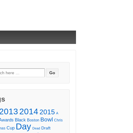
ch
gs
2013
2014
2015
A
Bowl
Awards
Black
Boston
Chris
Day
Cup
Draft
mas
Dead