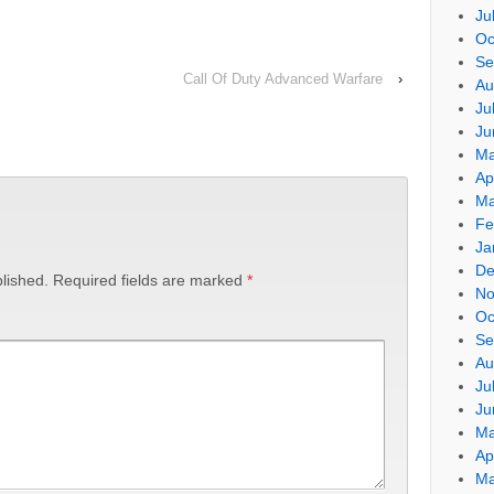
Ju
Oc
Se
Call Of Duty Advanced Warfare
›
Au
Ju
Ju
Ma
Ap
Ma
Fe
Ja
De
lished.
Required fields are marked
*
No
Oc
Se
Au
Ju
Ju
Ma
Ap
Ma