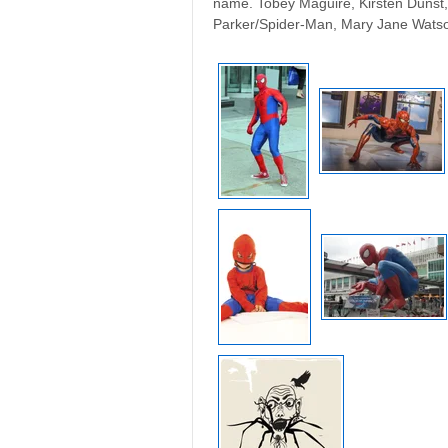
name. Tobey Maguire, Kirsten Dunst, 
Parker/Spider-Man, Mary Jane Watso