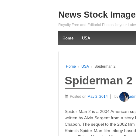
News Stock Image
Royalty Free and Editorial Photos for your Lat
Home
USA
Home
›
USA
›
Spiderman 2
Spiderman 2
Posted on
May 2, 2014
by
adm
Spider-Man 2 is a 2004 American sup
written by Alvin Sargent from a story
Chabon. The sequel to the 2002 film S
Raimi’s Spider-Man film trilogy base