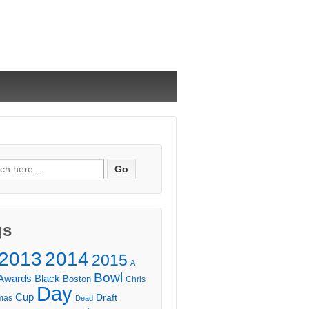
ch
gs
2013
2014
2015
A
Bowl
Awards
Black
Boston
Chris
Day
Cup
Draft
mas
Dead