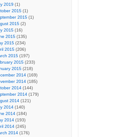
ly 2019
(1)
tober 2015
(1)
ptember 2015
(1)
gust 2015
(2)
ly 2015
(16)
ne 2015
(135)
y 2015
(234)
ril 2015
(206)
rch 2015
(197)
bruary 2015
(233)
nuary 2015
(218)
cember 2014
(169)
vember 2014
(185)
tober 2014
(144)
ptember 2014
(179)
gust 2014
(121)
ly 2014
(140)
ne 2014
(184)
y 2014
(193)
ril 2014
(245)
rch 2014
(176)