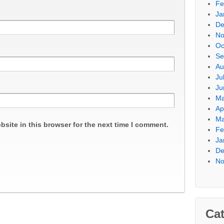
Fe
Ja
De
No
Oc
Se
Au
Ju
Ju
Ma
Ap
Ma
site in this browser for the next time I comment.
Fe
Ja
De
No
Cat