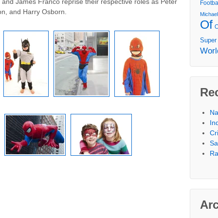
and James Franco reprise their respective roles as Peter
Footba
n, and Harry Osborn.
Michae
Of
Super
Worl
Re
Na
In
Cr
Sa
Ra
Ar