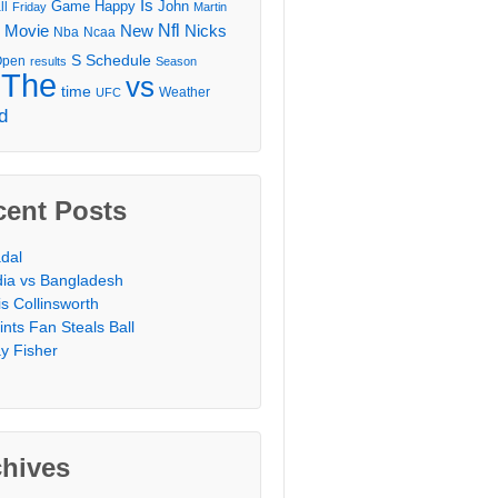
Is
Game
Happy
John
ll
Friday
Martin
Movie
Nfl
New
Nicks
Nba
Ncaa
l
S
Schedule
Open
results
Season
The
vs
time
Weather
UFC
d
cent Posts
dal
dia vs Bangladesh
is Collinsworth
ints Fan Steals Ball
y Fisher
chives