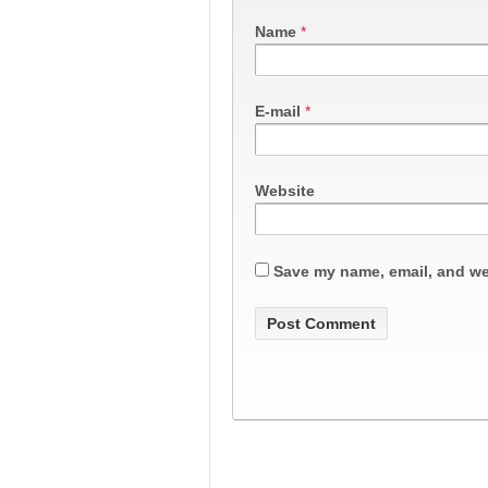
Name
*
E-mail
*
Website
Save my name, email, and web