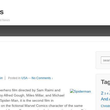
s
est News
Sear
for:
in
Posted in
USA
—
No Comments ↓
Ta
erhero film directed by Sam Raimi and
2
3
4
 by Alfred Gough, Miles Millar, and Michael
And
pider-Man, it is the second film in
d on the fictional Marvel Comics character of the same
Christ