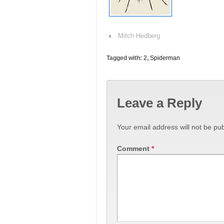
‹
Mitch Hedberg
Tagged with:
2
,
Spiderman
Leave a Reply
Your email address will not be pub
Comment
*