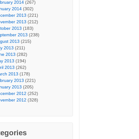
bruary 2014
(267)
nuary 2014
(302)
cember 2013
(221)
vember 2013
(212)
tober 2013
(183)
ptember 2013
(238)
gust 2013
(215)
ly 2013
(211)
ne 2013
(282)
y 2013
(194)
ril 2013
(262)
rch 2013
(178)
bruary 2013
(221)
nuary 2013
(205)
cember 2012
(252)
vember 2012
(328)
egories