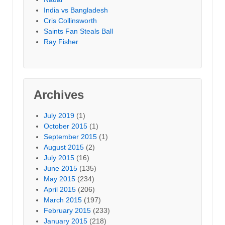
India vs Bangladesh
Cris Collinsworth
Saints Fan Steals Ball
Ray Fisher
Archives
July 2019
(1)
October 2015
(1)
September 2015
(1)
August 2015
(2)
July 2015
(16)
June 2015
(135)
May 2015
(234)
April 2015
(206)
March 2015
(197)
February 2015
(233)
January 2015
(218)