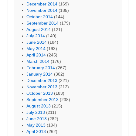
December 2014
(169)
November 2014
(185)
October 2014
(144)
September 2014
(179)
August 2014
(121)
July 2014
(140)
June 2014
(184)
May 2014
(193)
April 2014
(245)
March 2014
(176)
February 2014
(267)
January 2014
(302)
December 2013
(221)
November 2013
(212)
October 2013
(183)
September 2013
(238)
August 2013
(215)
July 2013
(211)
June 2013
(282)
May 2013
(194)
April 2013
(262)