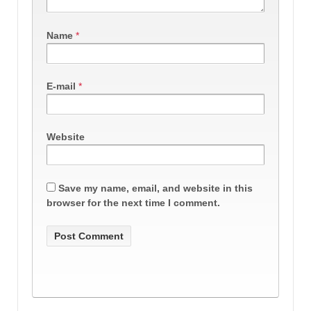
Name
*
E-mail
*
Website
Save my name, email, and website in this
browser for the next time I comment.