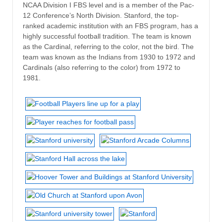
NCAA Division I FBS level and is a member of the Pac-
12 Conference’s North Division. Stanford, the top-
ranked academic institution with an FBS program, has a
highly successful football tradition. The team is known
as the Cardinal, referring to the color, not the bird. The
team was known as the Indians from 1930 to 1972 and
Cardinals (also referring to the color) from 1972 to
1981.