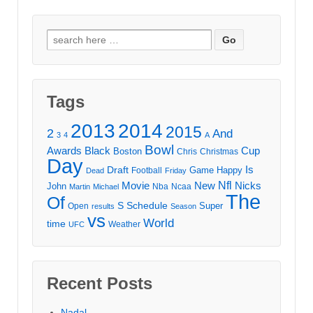
Search
for:
Tags
2013
2014
2015
2
And
3
4
A
Bowl
Awards
Black
Cup
Boston
Chris
Christmas
Day
Draft
Is
Game
Happy
Football
Dead
Friday
Movie
Nfl
New
Nicks
John
Nba
Ncaa
Martin
Michael
The
Of
S
Schedule
Super
Open
results
Season
vs
World
time
Weather
UFC
Recent Posts
Nadal