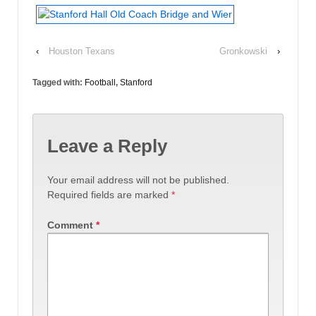
‹
Houston Texans
Gronkowski
›
Tagged with:
Football
,
Stanford
Leave a Reply
Your email address will not be published.
Required fields are marked
*
Comment
*