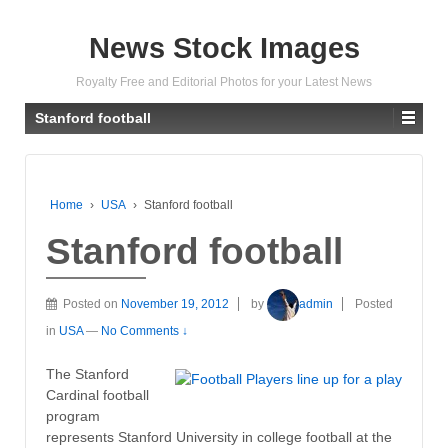
News Stock Images
Royalty Free and Editorial Photos for your Latest News
Stanford football
Home
›
USA
›
Stanford football
Stanford football
Posted on
November 19, 2012
by
admin
Posted
in
USA
—
No Comments ↓
The Stanford
Cardinal football
program
represents Stanford University in college football at the