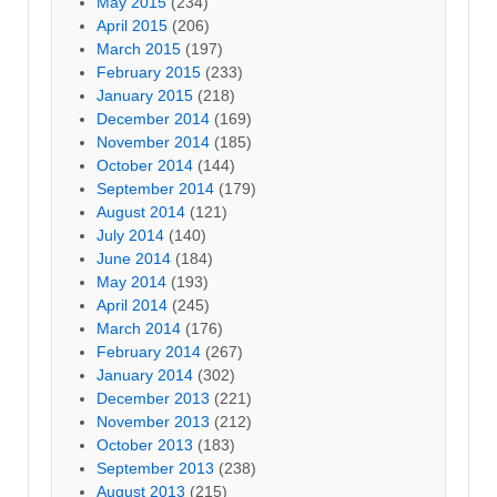
May 2015
(234)
April 2015
(206)
March 2015
(197)
February 2015
(233)
January 2015
(218)
December 2014
(169)
November 2014
(185)
October 2014
(144)
September 2014
(179)
August 2014
(121)
July 2014
(140)
June 2014
(184)
May 2014
(193)
April 2014
(245)
March 2014
(176)
February 2014
(267)
January 2014
(302)
December 2013
(221)
November 2013
(212)
October 2013
(183)
September 2013
(238)
August 2013
(215)