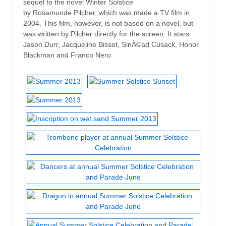
sequel to the novel Winter Solstice
by Rosamunde Pilcher, which was made a TV film in
2004. This film, however, is not based on a novel, but
was written by Pilcher directly for the screen. It stars
Jason Durr, Jacqueline Bisset, SinÃ©ad Cusack, Honor
Blackman and Franco Nero.