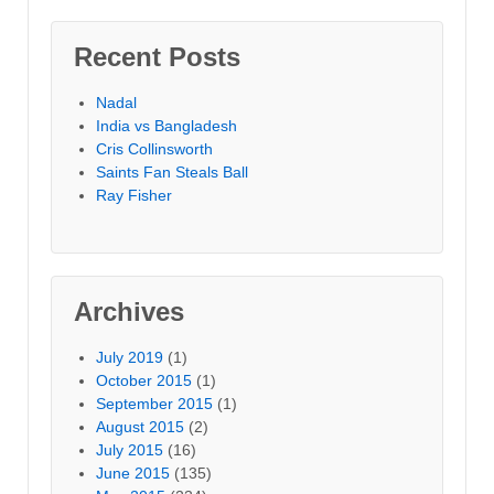
Recent Posts
Nadal
India vs Bangladesh
Cris Collinsworth
Saints Fan Steals Ball
Ray Fisher
Archives
July 2019
(1)
October 2015
(1)
September 2015
(1)
August 2015
(2)
July 2015
(16)
June 2015
(135)