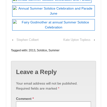
‹
Stephen Colbert
Kate Upton Topless
›
Tagged with:
2013
,
Solstice
,
Summer
Leave a Reply
Your email address will not be published.
Required fields are marked
*
Comment
*