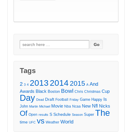
Search
for:
Tags
2013
2014
2015
2
And
3
4
A
Bowl
Awards
Black
Cup
Boston
Chris
Christmas
Day
Draft
Is
Game
Happy
Football
Dead
Friday
Movie
Nfl
New
Nicks
John
Nba
Ncaa
Martin
Michael
The
Of
S
Schedule
Super
Open
results
Season
vs
World
time
Weather
UFC