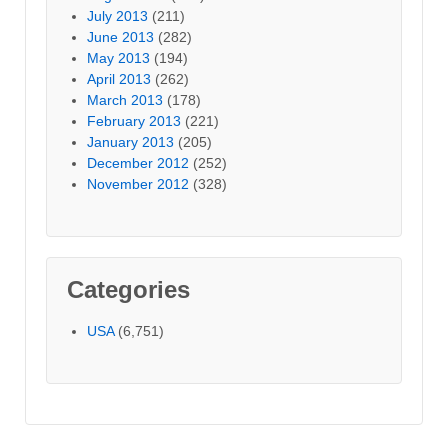
July 2013
(211)
June 2013
(282)
May 2013
(194)
April 2013
(262)
March 2013
(178)
February 2013
(221)
January 2013
(205)
December 2012
(252)
November 2012
(328)
Categories
USA
(6,751)