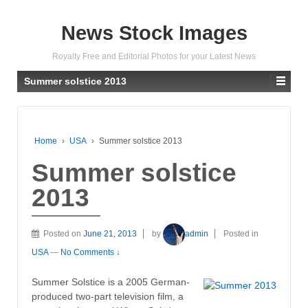
News Stock Images
Royalty Free and Editorial Photos for your Latest News
Summer solstice 2013
Home
›
USA
›
Summer solstice 2013
Summer solstice
2013
Posted on
June 21, 2013
by
admin
Posted in
USA
—
No Comments ↓
Summer Solstice is a 2005 German-
produced two-part television film, a