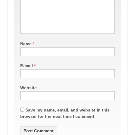
Name
*
E-mail
*
Website
Save my name, email, and website in this
browser for the next time I comment.