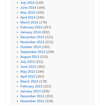
July 2014
(140)
June 2014
(184)
May 2014
(193)
April 2014
(245)
March 2014
(176)
February 2014
(267)
January 2014
(302)
December 2013
(221)
November 2013
(212)
October 2013
(183)
September 2013
(238)
August 2013
(215)
July 2013
(211)
June 2013
(282)
May 2013
(194)
April 2013
(262)
March 2013
(178)
February 2013
(221)
January 2013
(205)
December 2012
(252)
November 2012
(328)