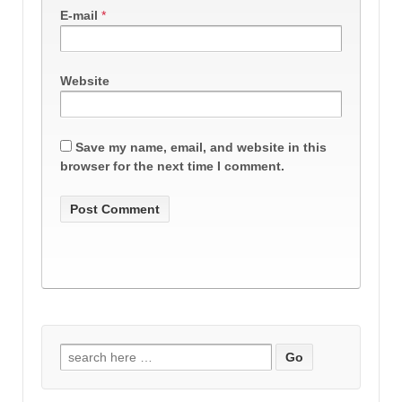
E-mail
*
Website
Save my name, email, and website in this
browser for the next time I comment.
Search
for: