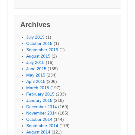
Archives
July 2019
(1)
October 2015
(1)
September 2015
(1)
August 2015
(2)
July 2015
(16)
June 2015
(135)
May 2015
(234)
April 2015
(206)
March 2015
(197)
February 2015
(233)
January 2015
(218)
December 2014
(169)
November 2014
(185)
October 2014
(144)
September 2014
(179)
August 2014
(121)