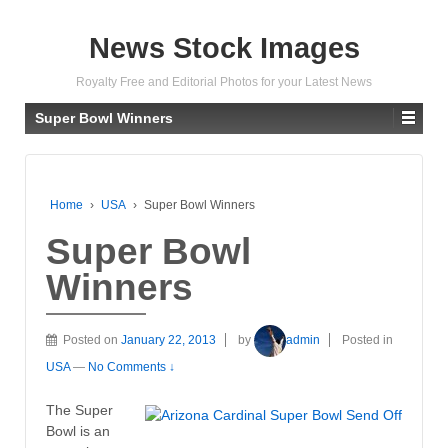
News Stock Images
Royalty Free and Editorial Photos for your Latest News
Super Bowl Winners
Home
›
USA
›
Super Bowl Winners
Super Bowl
Winners
Posted on
January 22, 2013
by
admin
Posted in
USA
—
No Comments ↓
The Super
Bowl is an