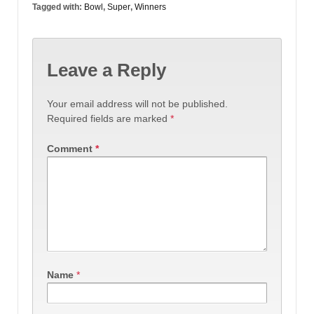
Tagged with:
Bowl
,
Super
,
Winners
Leave a Reply
Your email address will not be published.
Required fields are marked
*
Comment
*
Name
*