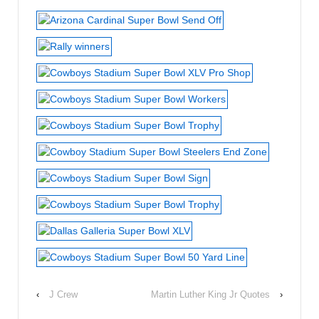
‹
J Crew
Martin Luther King Jr Quotes
›