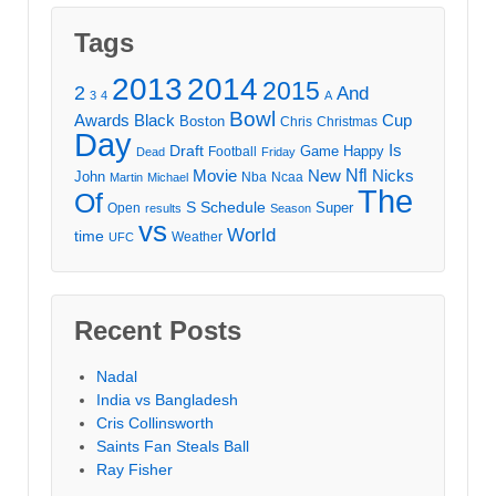
Tags
2013
2014
2015
2
And
3
4
A
Bowl
Awards
Black
Cup
Boston
Chris
Christmas
Day
Draft
Is
Game
Happy
Football
Dead
Friday
Movie
Nfl
New
Nicks
John
Nba
Ncaa
Martin
Michael
The
Of
S
Schedule
Super
Open
results
Season
vs
World
time
Weather
UFC
Recent Posts
Nadal
India vs Bangladesh
Cris Collinsworth
Saints Fan Steals Ball
Ray Fisher