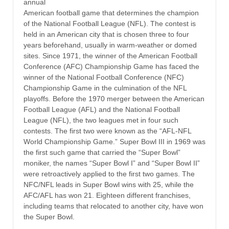
annual
American football game that determines the champion
of the National Football League (NFL). The contest is
held in an American city that is chosen three to four
years beforehand, usually in warm-weather or domed
sites. Since 1971, the winner of the American Football
Conference (AFC) Championship Game has faced the
winner of the National Football Conference (NFC)
Championship Game in the culmination of the NFL
playoffs. Before the 1970 merger between the American
Football League (AFL) and the National Football
League (NFL), the two leagues met in four such
contests. The first two were known as the “AFL-NFL
World Championship Game.” Super Bowl III in 1969 was
the first such game that carried the “Super Bowl”
moniker, the names “Super Bowl I” and “Super Bowl II”
were retroactively applied to the first two games. The
NFC/NFL leads in Super Bowl wins with 25, while the
AFC/AFL has won 21. Eighteen different franchises,
including teams that relocated to another city, have won
the Super Bowl.