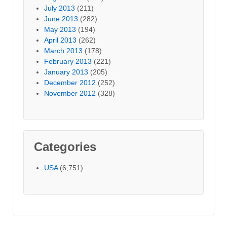
July 2013
(211)
June 2013
(282)
May 2013
(194)
April 2013
(262)
March 2013
(178)
February 2013
(221)
January 2013
(205)
December 2012
(252)
November 2012
(328)
Categories
USA
(6,751)