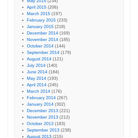
May 2015
(234)
April 2015
(206)
March 2015
(197)
February 2015
(233)
January 2015
(218)
December 2014
(169)
November 2014
(185)
October 2014
(144)
September 2014
(179)
August 2014
(121)
July 2014
(140)
June 2014
(184)
May 2014
(193)
April 2014
(245)
March 2014
(176)
February 2014
(267)
January 2014
(302)
December 2013
(221)
November 2013
(212)
October 2013
(183)
September 2013
(238)
August 2013
(215)