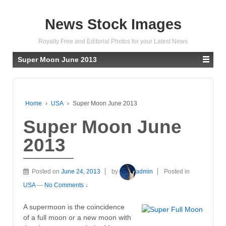
News Stock Images
Royalty Free and Editorial Photos for your Latest News
Super Moon June 2013
Home
›
USA
›
Super Moon June 2013
Super Moon June
2013
Posted on
June 24, 2013
by
admin
Posted in
USA
—
No Comments ↓
A supermoon is the coincidence
of a full moon or a new moon with