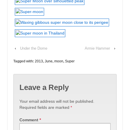
‹
Under the Dome
Armie Hammer
›
Tagged with:
2013
,
June
,
moon
,
Super
Leave a Reply
Your email address will not be published.
Required fields are marked
*
Comment
*