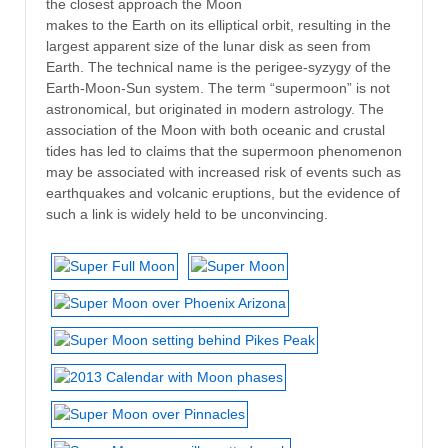
the closest approach the Moon
makes to the Earth on its elliptical orbit, resulting in the
largest apparent size of the lunar disk as seen from
Earth. The technical name is the perigee-syzygy of the
Earth-Moon-Sun system. The term “supermoon” is not
astronomical, but originated in modern astrology. The
association of the Moon with both oceanic and crustal
tides has led to claims that the supermoon phenomenon
may be associated with increased risk of events such as
earthquakes and volcanic eruptions, but the evidence of
such a link is widely held to be unconvincing.