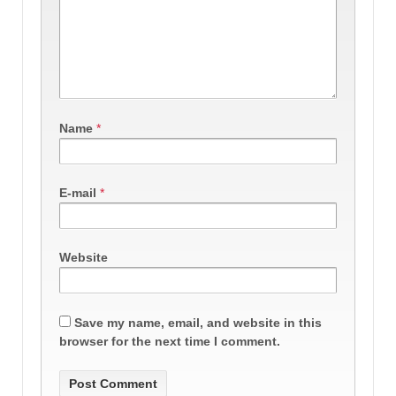
Name
*
E-mail
*
Website
Save my name, email, and website in this
browser for the next time I comment.