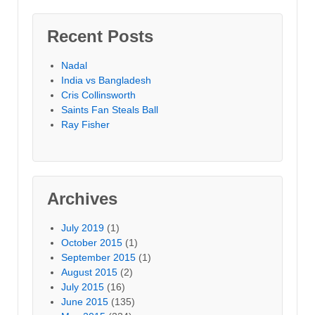
Recent Posts
Nadal
India vs Bangladesh
Cris Collinsworth
Saints Fan Steals Ball
Ray Fisher
Archives
July 2019
(1)
October 2015
(1)
September 2015
(1)
August 2015
(2)
July 2015
(16)
June 2015
(135)