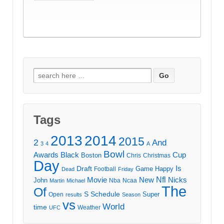
Search
for:
Tags
2013
2014
2015
2
And
3
4
A
Bowl
Awards
Black
Cup
Boston
Chris
Christmas
Day
Draft
Is
Game
Happy
Football
Dead
Friday
Movie
Nfl
New
Nicks
John
Nba
Ncaa
Martin
Michael
The
Of
S
Schedule
Super
Open
results
Season
vs
World
time
Weather
UFC