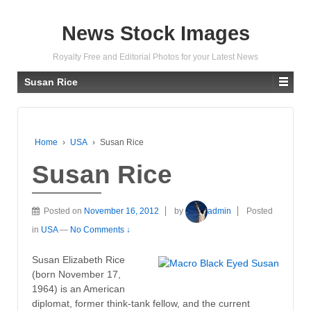
News Stock Images
Royalty Free and Editorial Photos for your Latest News
Susan Rice
Home
›
USA
›
Susan Rice
Susan Rice
Posted on
November 16, 2012
by
admin
Posted
in
USA
—
No Comments ↓
Susan Elizabeth Rice
(born November 17,
1964) is an American
diplomat, former think-tank fellow, and the current