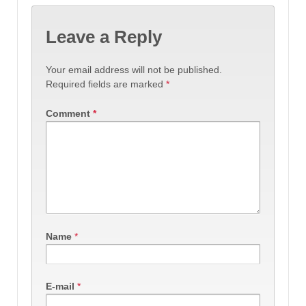
Leave a Reply
Your email address will not be published.
Required fields are marked
*
Comment
*
Name
*
E-mail
*