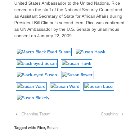
United States Ambassador to the United Nations. Rice
served on the staff of the National Security Council and
as Assistant Secretary of State for African Affairs during
President Bill Clinton’s second term. Rice was confirmed
as UN Ambassador by the U.S. Senate by unanimous
consent on January 22, 2009.
‹
Channing Tatum
Coughing
›
Tagged with:
Rice
,
Susan