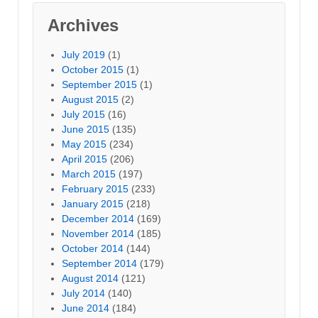
Archives
July 2019
(1)
October 2015
(1)
September 2015
(1)
August 2015
(2)
July 2015
(16)
June 2015
(135)
May 2015
(234)
April 2015
(206)
March 2015
(197)
February 2015
(233)
January 2015
(218)
December 2014
(169)
November 2014
(185)
October 2014
(144)
September 2014
(179)
August 2014
(121)
July 2014
(140)
June 2014
(184)