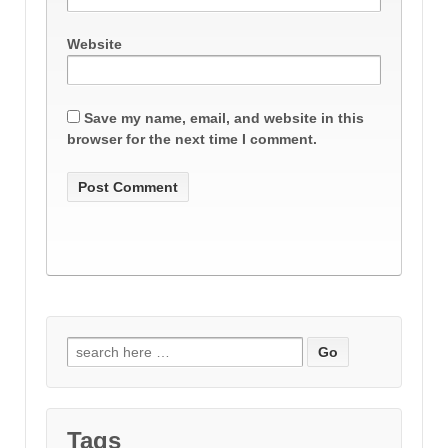
Website
Save my name, email, and website in this
browser for the next time I comment.
Search
for:
Tags