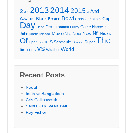
2013
2014
2015
2
And
3
4
A
Bowl
Awards
Black
Cup
Boston
Chris
Christmas
Day
Draft
Is
Game
Happy
Football
Dead
Friday
Movie
Nfl
New
Nicks
John
Nba
Ncaa
Martin
Michael
The
Of
S
Schedule
Super
Open
results
Season
vs
World
time
Weather
UFC
Recent Posts
Nadal
India vs Bangladesh
Cris Collinsworth
Saints Fan Steals Ball
Ray Fisher