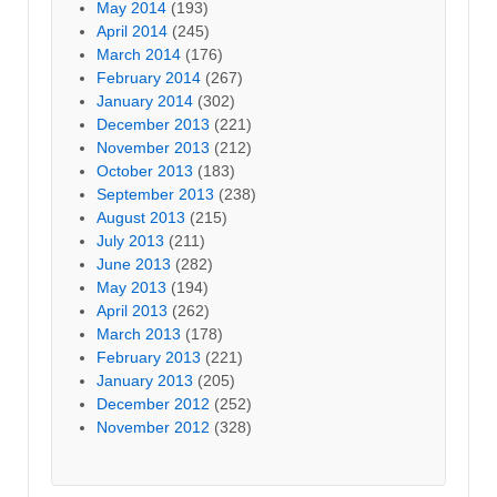
May 2014
(193)
April 2014
(245)
March 2014
(176)
February 2014
(267)
January 2014
(302)
December 2013
(221)
November 2013
(212)
October 2013
(183)
September 2013
(238)
August 2013
(215)
July 2013
(211)
June 2013
(282)
May 2013
(194)
April 2013
(262)
March 2013
(178)
February 2013
(221)
January 2013
(205)
December 2012
(252)
November 2012
(328)