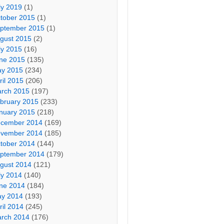
ly 2019
(1)
tober 2015
(1)
ptember 2015
(1)
gust 2015
(2)
ly 2015
(16)
ne 2015
(135)
y 2015
(234)
ril 2015
(206)
rch 2015
(197)
bruary 2015
(233)
nuary 2015
(218)
cember 2014
(169)
vember 2014
(185)
tober 2014
(144)
ptember 2014
(179)
gust 2014
(121)
ly 2014
(140)
ne 2014
(184)
y 2014
(193)
ril 2014
(245)
rch 2014
(176)