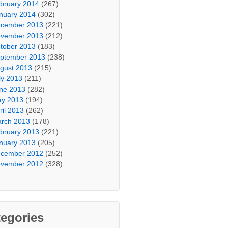
bruary 2014
(267)
nuary 2014
(302)
cember 2013
(221)
vember 2013
(212)
tober 2013
(183)
ptember 2013
(238)
gust 2013
(215)
ly 2013
(211)
ne 2013
(282)
y 2013
(194)
ril 2013
(262)
rch 2013
(178)
bruary 2013
(221)
nuary 2013
(205)
cember 2012
(252)
vember 2012
(328)
egories