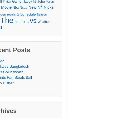
Is
Game
Happy
John
ll
Friday
Martin
Movie
Nfl
New
Nicks
Nba
Ncaa
l
S
Schedule
Open
results
Season
The
vs
time
Weather
UFC
d
cent Posts
dal
dia vs Bangladesh
is Collinsworth
ints Fan Steals Ball
y Fisher
chives