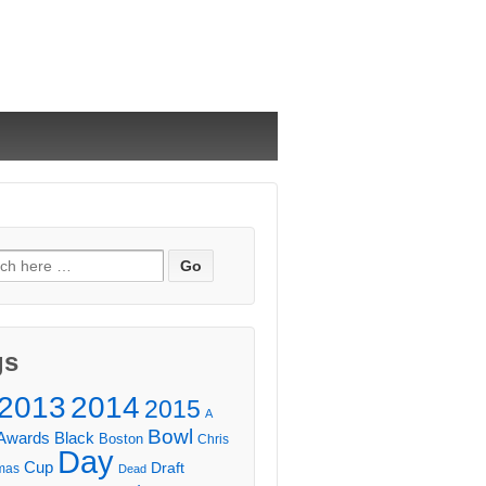
ch
gs
2013
2014
2015
A
Bowl
Awards
Black
Boston
Chris
Day
Cup
Draft
mas
Dead