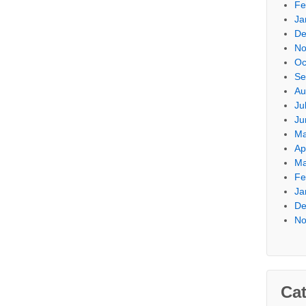
Fe
Ja
De
No
Oc
Se
Au
Ju
Ju
Ma
Ap
Ma
Fe
Ja
De
No
Cat