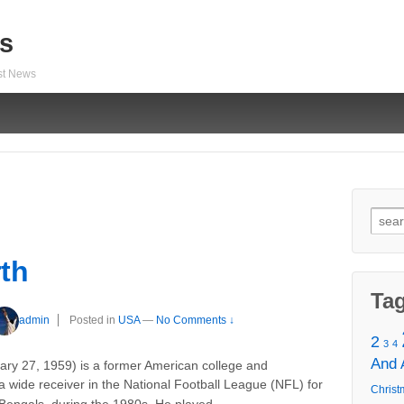
s
est News
Sear
for:
rth
Ta
admin
Posted in
USA
—
No Comments ↓
2
3
4
And
ary 27, 1959) is a former American college and
a wide receiver in the National Football League (NFL) for
Christ
…
i Bengals, during the 1980s. He played