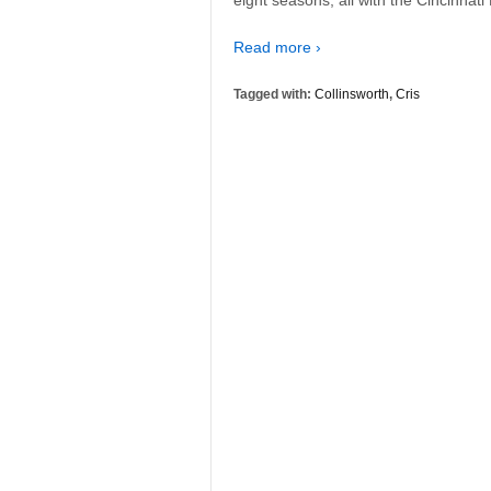
Read more ›
Tagged with:
Collinsworth
,
Cris