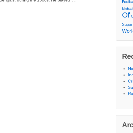
Footba
Michae
Of
Super
Worl
Re
Na
In
Cr
Sa
Ra
Ar