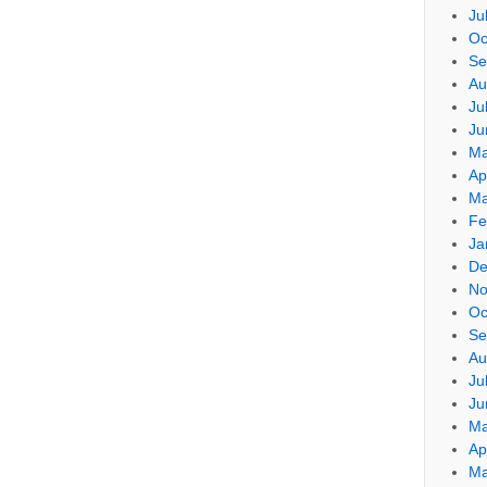
Ju
Oc
Se
Au
Ju
Ju
Ma
Ap
Ma
Fe
Ja
De
No
Oc
Se
Au
Ju
Ju
Ma
Ap
Ma