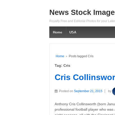
News Stock Image
Royalty Free and Editorial Photos for your Lat
Home
USA
Home
›
Posts tagged Cris
Tag:
Cris
Cris Collinswo
Posted on
September 21, 2015
by
Anthony Cris Collinsworth (born Janu
professional football player who was 
eight seasons, all with the Cincinnat