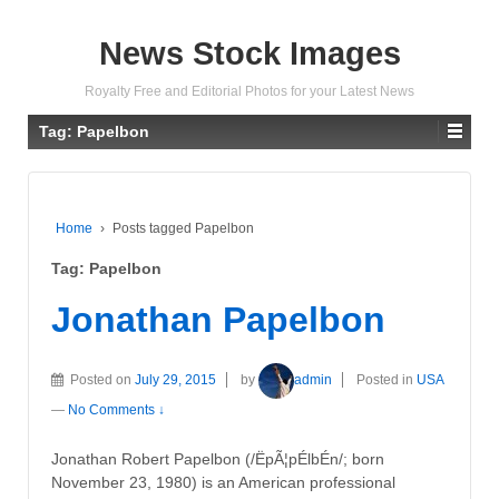
News Stock Images
Royalty Free and Editorial Photos for your Latest News
Tag:
Papelbon
Home
›
Posts tagged Papelbon
Tag:
Papelbon
Jonathan Papelbon
Posted on
July 29, 2015
by
admin
Posted in
USA
—
No Comments ↓
Jonathan Robert Papelbon (/ËpÃ¦pÉlbÉn/; born
November 23, 1980) is an American professional