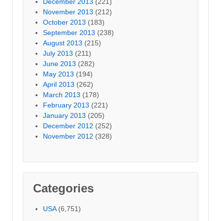
December 2013
(221)
November 2013
(212)
October 2013
(183)
September 2013
(238)
August 2013
(215)
July 2013
(211)
June 2013
(282)
May 2013
(194)
April 2013
(262)
March 2013
(178)
February 2013
(221)
January 2013
(205)
December 2012
(252)
November 2012
(328)
Categories
USA
(6,751)