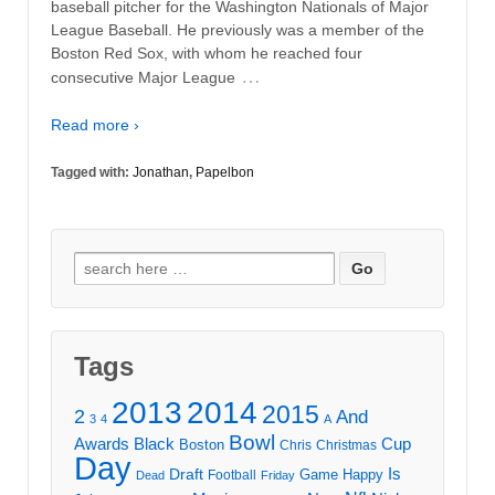
baseball pitcher for the Washington Nationals of Major
League Baseball. He previously was a member of the
Boston Red Sox, with whom he reached four
…
consecutive Major League
Read more ›
Tagged with:
Jonathan
,
Papelbon
Search
for:
Tags
2013
2014
2015
2
And
3
4
A
Bowl
Awards
Black
Cup
Boston
Chris
Christmas
Day
Draft
Is
Game
Happy
Football
Dead
Friday