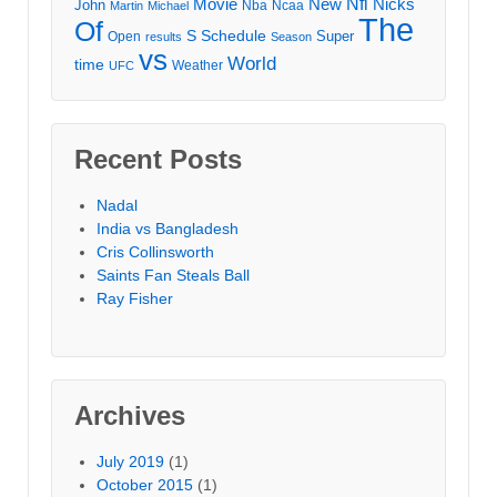
Movie
Nfl
New
Nicks
John
Nba
Ncaa
Martin
Michael
The
Of
S
Schedule
Super
Open
results
Season
vs
World
time
Weather
UFC
Recent Posts
Nadal
India vs Bangladesh
Cris Collinsworth
Saints Fan Steals Ball
Ray Fisher
Archives
July 2019
(1)
October 2015
(1)