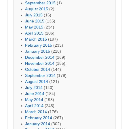
September 2015
(1)
August 2015
(2)
July 2015
(16)
June 2015
(135)
May 2015
(234)
April 2015
(206)
March 2015
(197)
February 2015
(233)
January 2015
(218)
December 2014
(169)
November 2014
(185)
October 2014
(144)
September 2014
(179)
August 2014
(121)
July 2014
(140)
June 2014
(184)
May 2014
(193)
April 2014
(245)
March 2014
(176)
February 2014
(267)
January 2014
(302)