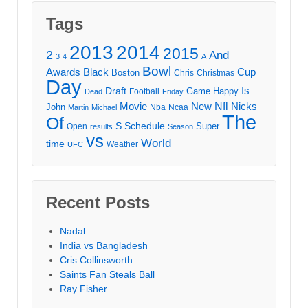
Tags
2013
2014
2015
2
And
3
4
A
Bowl
Awards
Black
Cup
Boston
Chris
Christmas
Day
Draft
Is
Game
Happy
Football
Dead
Friday
Movie
Nfl
New
Nicks
John
Nba
Ncaa
Martin
Michael
The
Of
S
Schedule
Super
Open
results
Season
vs
World
time
Weather
UFC
Recent Posts
Nadal
India vs Bangladesh
Cris Collinsworth
Saints Fan Steals Ball
Ray Fisher