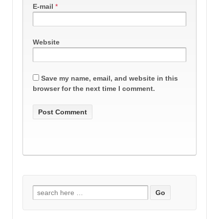
E-mail
*
Website
Save my name, email, and website in this
browser for the next time I comment.
Search
for: