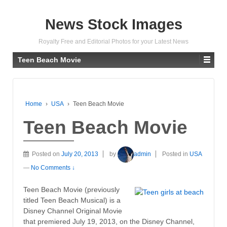
News Stock Images
Royalty Free and Editorial Photos for your Latest News
Teen Beach Movie
Home
›
USA
›
Teen Beach Movie
Teen Beach Movie
Posted on
July 20, 2013
by
admin
Posted in
USA
—
No Comments ↓
Teen Beach Movie (previously
titled Teen Beach Musical) is a
Disney Channel Original Movie
that premiered July 19, 2013, on the Disney Channel,