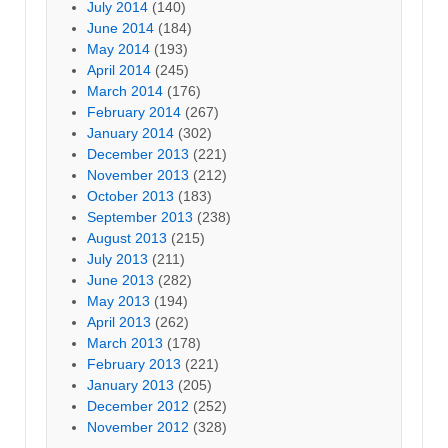
July 2014
(140)
June 2014
(184)
May 2014
(193)
April 2014
(245)
March 2014
(176)
February 2014
(267)
January 2014
(302)
December 2013
(221)
November 2013
(212)
October 2013
(183)
September 2013
(238)
August 2013
(215)
July 2013
(211)
June 2013
(282)
May 2013
(194)
April 2013
(262)
March 2013
(178)
February 2013
(221)
January 2013
(205)
December 2012
(252)
November 2012
(328)