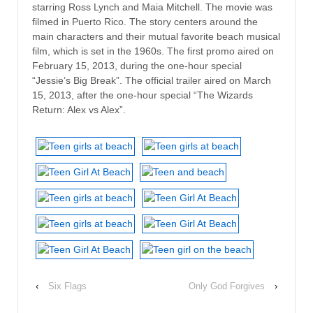
starring Ross Lynch and Maia Mitchell. The movie was
filmed in Puerto Rico. The story centers around the
main characters and their mutual favorite beach musical
film, which is set in the 1960s. The first promo aired on
February 15, 2013, during the one-hour special
“Jessie’s Big Break”. The official trailer aired on March
15, 2013, after the one-hour special “The Wizards
Return: Alex vs Alex”.
‹
Six Flags
Only God Forgives
›