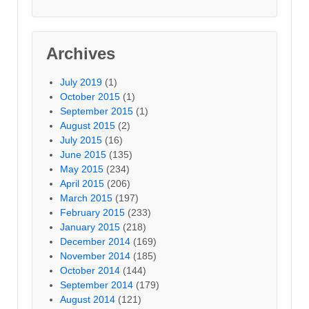
Archives
July 2019
(1)
October 2015
(1)
September 2015
(1)
August 2015
(2)
July 2015
(16)
June 2015
(135)
May 2015
(234)
April 2015
(206)
March 2015
(197)
February 2015
(233)
January 2015
(218)
December 2014
(169)
November 2014
(185)
October 2014
(144)
September 2014
(179)
August 2014
(121)