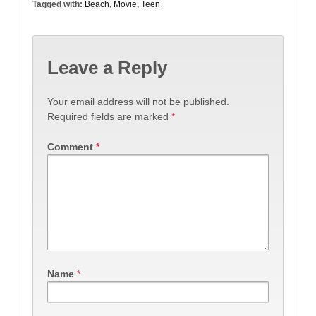
Tagged with:
Beach
,
Movie
,
Teen
Leave a Reply
Your email address will not be published.
Required fields are marked
*
Comment
*
Name
*