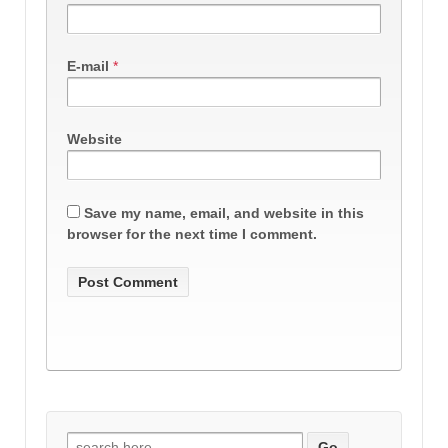
E-mail
*
Website
Save my name, email, and website in this
browser for the next time I comment.
Search