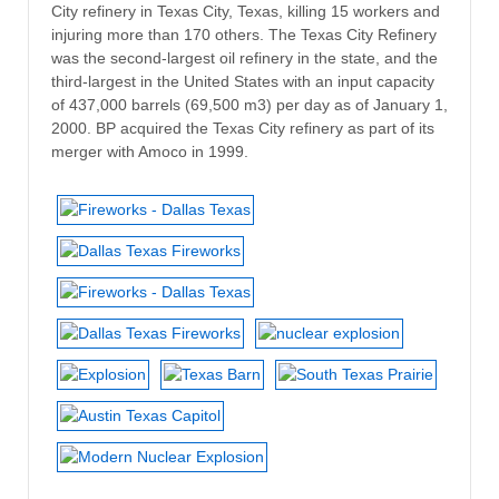
City refinery in Texas City, Texas, killing 15 workers and
injuring more than 170 others. The Texas City Refinery
was the second-largest oil refinery in the state, and the
third-largest in the United States with an input capacity
of 437,000 barrels (69,500 m3) per day as of January 1,
2000. BP acquired the Texas City refinery as part of its
merger with Amoco in 1999.