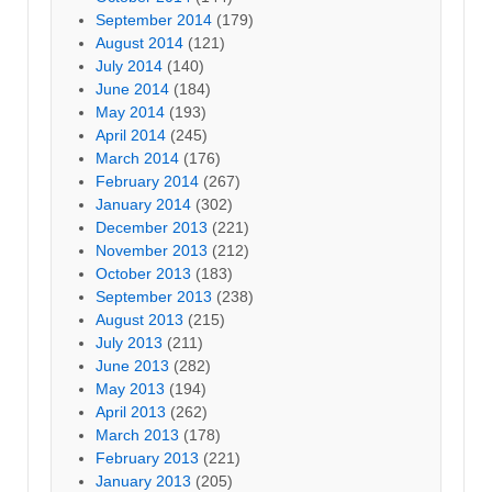
September 2014
(179)
August 2014
(121)
July 2014
(140)
June 2014
(184)
May 2014
(193)
April 2014
(245)
March 2014
(176)
February 2014
(267)
January 2014
(302)
December 2013
(221)
November 2013
(212)
October 2013
(183)
September 2013
(238)
August 2013
(215)
July 2013
(211)
June 2013
(282)
May 2013
(194)
April 2013
(262)
March 2013
(178)
February 2013
(221)
January 2013
(205)