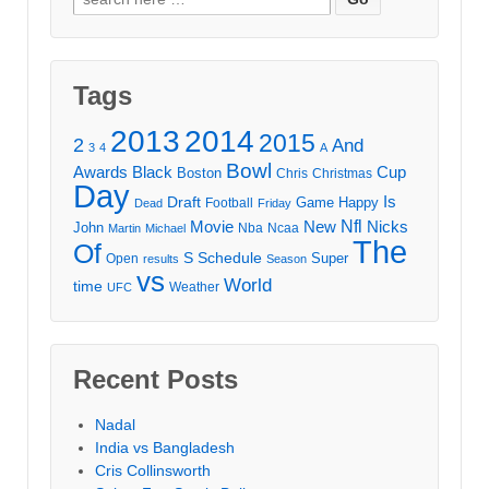
for:
Tags
2013
2014
2015
2
And
3
4
A
Bowl
Awards
Black
Cup
Boston
Chris
Christmas
Day
Draft
Is
Game
Happy
Football
Dead
Friday
Movie
Nfl
New
Nicks
John
Nba
Ncaa
Martin
Michael
The
Of
S
Schedule
Super
Open
results
Season
vs
World
time
Weather
UFC
Recent Posts
Nadal
India vs Bangladesh
Cris Collinsworth