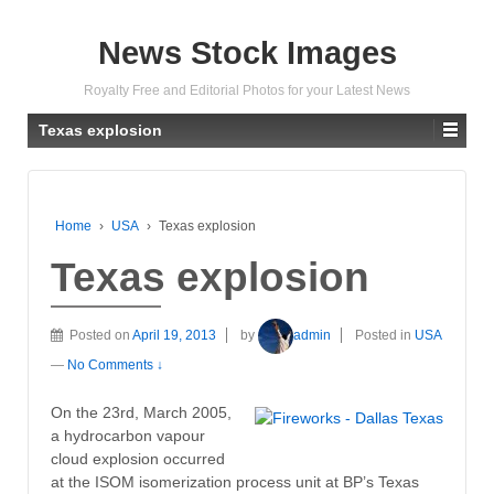
News Stock Images
Royalty Free and Editorial Photos for your Latest News
Texas explosion
Home
›
USA
›
Texas explosion
Texas explosion
Posted on
April 19, 2013
by
admin
Posted in
USA
—
No Comments ↓
On the 23rd, March 2005,
a hydrocarbon vapour
cloud explosion occurred
at the ISOM isomerization process unit at BP’s Texas