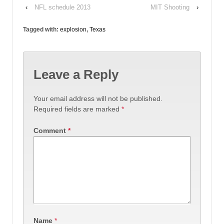
‹
NFL schedule 2013
MIT Shooting
›
Tagged with:
explosion
,
Texas
Leave a Reply
Your email address will not be published.
Required fields are marked
*
Comment
*
Name
*