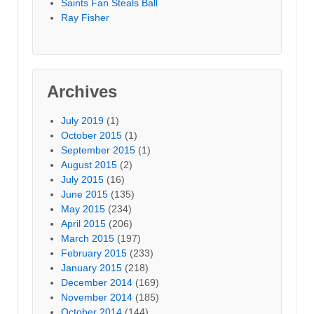
Saints Fan Steals Ball
Ray Fisher
Archives
July 2019
(1)
October 2015
(1)
September 2015
(1)
August 2015
(2)
July 2015
(16)
June 2015
(135)
May 2015
(234)
April 2015
(206)
March 2015
(197)
February 2015
(233)
January 2015
(218)
December 2014
(169)
November 2014
(185)
October 2014
(144)