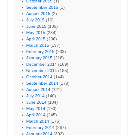
October 2015
(1)
September 2015
(1)
August 2015
(2)
July 2015
(16)
June 2015
(135)
May 2015
(234)
April 2015
(206)
March 2015
(197)
February 2015
(233)
January 2015
(218)
December 2014
(169)
November 2014
(185)
October 2014
(144)
September 2014
(179)
August 2014
(121)
July 2014
(140)
June 2014
(184)
May 2014
(193)
April 2014
(245)
March 2014
(176)
February 2014
(267)
January 2014
(302)