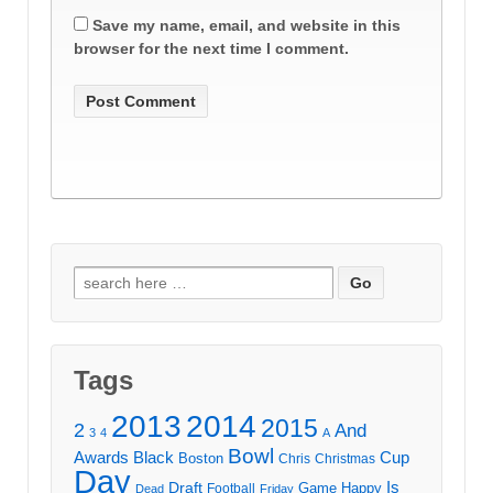
Save my name, email, and website in this
browser for the next time I comment.
Search
for:
Tags
2013
2014
2015
2
And
3
4
A
Bowl
Awards
Black
Cup
Boston
Chris
Christmas
Day
Draft
Is
Game
Happy
Football
Dead
Friday