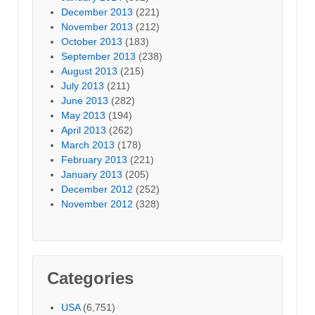
December 2013
(221)
November 2013
(212)
October 2013
(183)
September 2013
(238)
August 2013
(215)
July 2013
(211)
June 2013
(282)
May 2013
(194)
April 2013
(262)
March 2013
(178)
February 2013
(221)
January 2013
(205)
December 2012
(252)
November 2012
(328)
Categories
USA
(6,751)