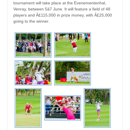
tournament will take place at the Evenementenhal,
Venray, between 5â7 June. It will feature a field of 48
players and Â£115,000 in prize money, with Â£25,000
going to the winner.