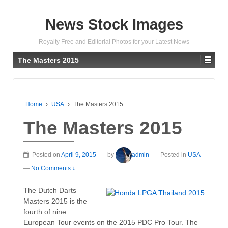
News Stock Images
Royalty Free and Editorial Photos for your Latest News
The Masters 2015
Home
›
USA
›
The Masters 2015
The Masters 2015
Posted on
April 9, 2015
by
admin
Posted in
USA
—
No Comments ↓
The Dutch Darts
Masters 2015 is the
fourth of nine
European Tour events on the 2015 PDC Pro Tour. The