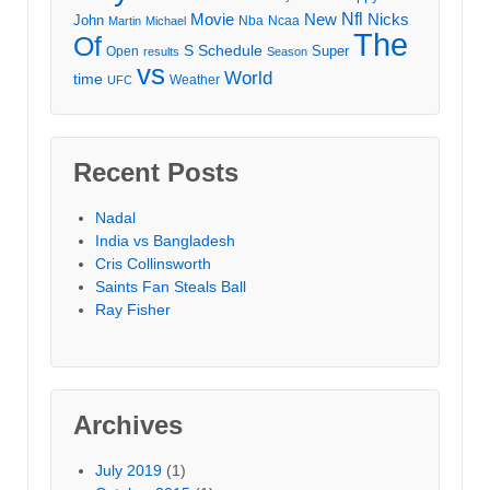
Movie
Nfl
New
Nicks
John
Nba
Ncaa
Martin
Michael
The
Of
S
Schedule
Super
Open
results
Season
vs
World
time
Weather
UFC
Recent Posts
Nadal
India vs Bangladesh
Cris Collinsworth
Saints Fan Steals Ball
Ray Fisher
Archives
July 2019
(1)