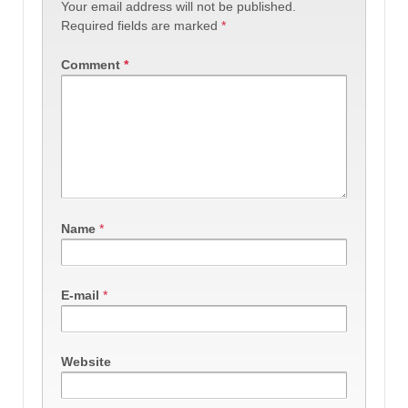
Your email address will not be published.
Required fields are marked
*
Comment
*
Name
*
E-mail
*
Website