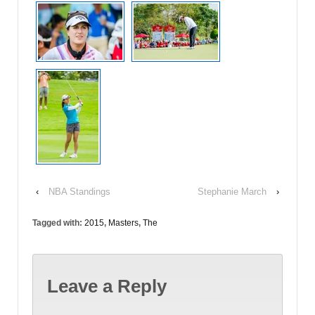
‹
NBA Standings
Stephanie March
›
Tagged with:
2015
,
Masters
,
The
Leave a Reply