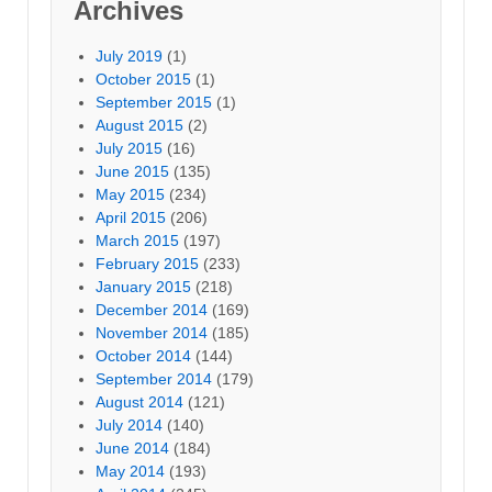
Archives
July 2019
(1)
October 2015
(1)
September 2015
(1)
August 2015
(2)
July 2015
(16)
June 2015
(135)
May 2015
(234)
April 2015
(206)
March 2015
(197)
February 2015
(233)
January 2015
(218)
December 2014
(169)
November 2014
(185)
October 2014
(144)
September 2014
(179)
August 2014
(121)
July 2014
(140)
June 2014
(184)
May 2014
(193)