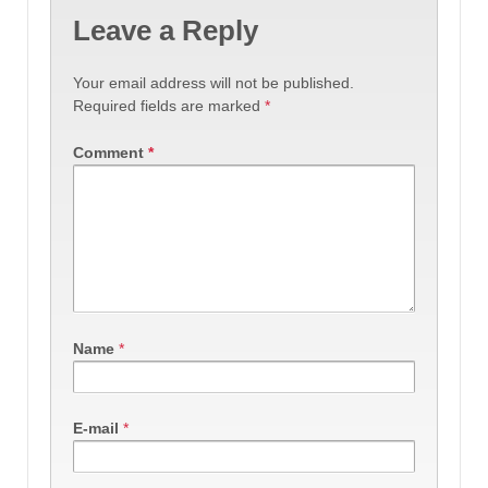
Leave a Reply
Your email address will not be published.
Required fields are marked
*
Comment
*
Name
*
E-mail
*