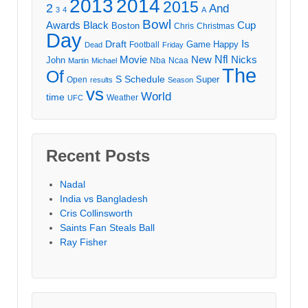
2013
2014
2015
2
And
3
4
A
Bowl
Awards
Black
Cup
Boston
Chris
Christmas
Day
Draft
Is
Game
Happy
Football
Dead
Friday
Movie
Nfl
New
Nicks
John
Nba
Ncaa
Martin
Michael
The
Of
S
Schedule
Super
Open
results
Season
vs
World
time
Weather
UFC
Recent Posts
Nadal
India vs Bangladesh
Cris Collinsworth
Saints Fan Steals Ball
Ray Fisher