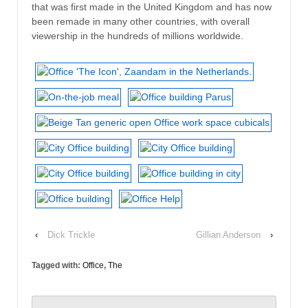
that was first made in the United Kingdom and has now
been remade in many other countries, with overall
viewership in the hundreds of millions worldwide.
‹
Dick Trickle
Gillian Anderson
›
Tagged with:
Office
,
The