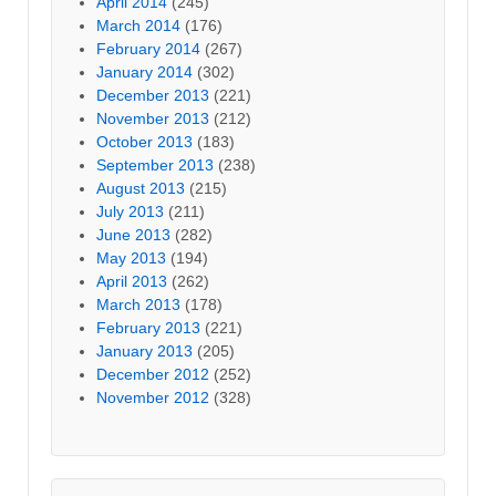
April 2014
(245)
March 2014
(176)
February 2014
(267)
January 2014
(302)
December 2013
(221)
November 2013
(212)
October 2013
(183)
September 2013
(238)
August 2013
(215)
July 2013
(211)
June 2013
(282)
May 2013
(194)
April 2013
(262)
March 2013
(178)
February 2013
(221)
January 2013
(205)
December 2012
(252)
November 2012
(328)