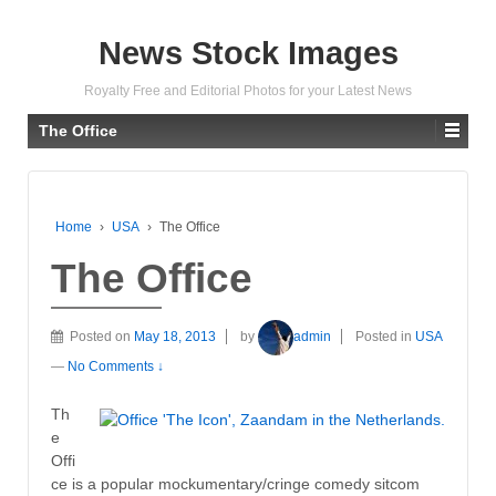
News Stock Images
Royalty Free and Editorial Photos for your Latest News
The Office
Home
›
USA
›
The Office
The Office
Posted on
May 18, 2013
by
admin
Posted in
USA
—
No Comments ↓
Th
e
Offi
ce is a popular mockumentary/cringe comedy sitcom