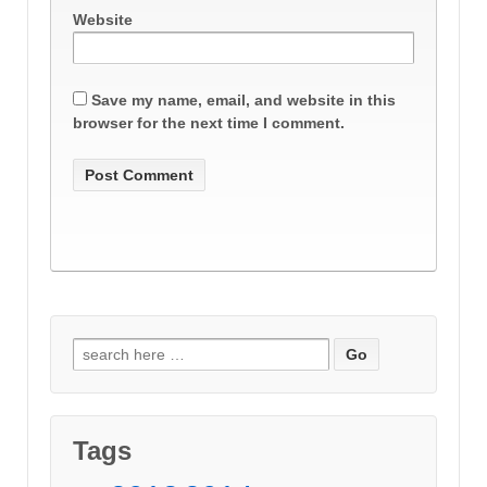
Website
Save my name, email, and website in this
browser for the next time I comment.
Search
for:
Tags