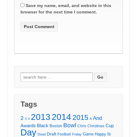
Save my name, email, and website in this
browser for the next time I comment.
Search
for:
Tags
2013
2014
2015
2
And
3
4
A
Bowl
Awards
Black
Cup
Boston
Chris
Christmas
Day
Draft
Is
Game
Happy
Football
Dead
Friday