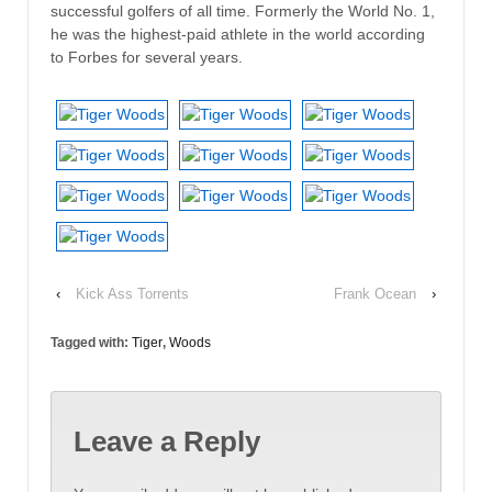
successful golfers of all time. Formerly the World No. 1,
he was the highest-paid athlete in the world according
to Forbes for several years.
‹
Kick Ass Torrents
Frank Ocean
›
Tagged with:
Tiger
,
Woods
Leave a Reply