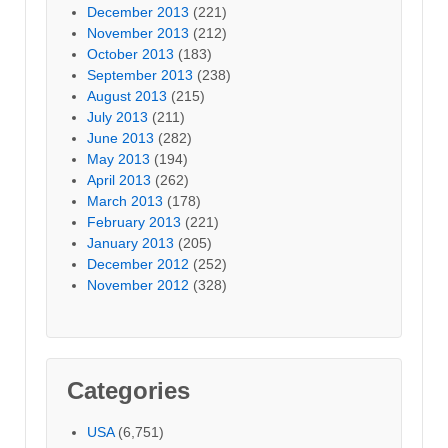
December 2013
(221)
November 2013
(212)
October 2013
(183)
September 2013
(238)
August 2013
(215)
July 2013
(211)
June 2013
(282)
May 2013
(194)
April 2013
(262)
March 2013
(178)
February 2013
(221)
January 2013
(205)
December 2012
(252)
November 2012
(328)
Categories
USA
(6,751)