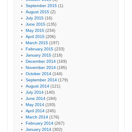
September 2015
(1)
August 2015
(2)
July 2015
(16)
June 2015
(135)
May 2015
(234)
April 2015
(206)
March 2015
(197)
February 2015
(233)
January 2015
(218)
December 2014
(169)
November 2014
(185)
October 2014
(144)
September 2014
(179)
August 2014
(121)
July 2014
(140)
June 2014
(184)
May 2014
(193)
April 2014
(245)
March 2014
(176)
February 2014
(267)
January 2014
(302)