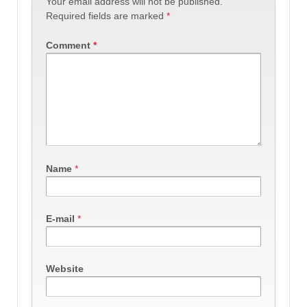
Your email address will not be published.
Required fields are marked
*
Comment
*
Name
*
E-mail
*
Website