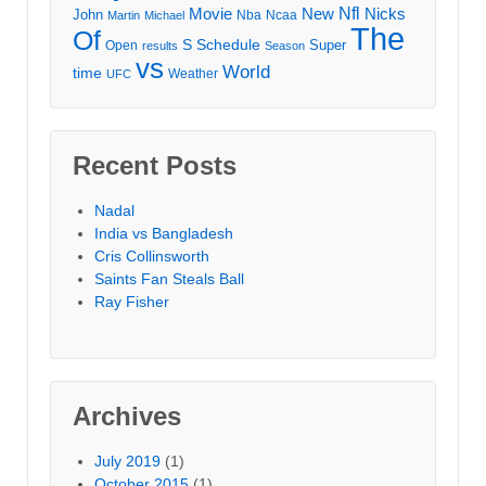
Movie
Nfl
New
Nicks
John
Nba
Ncaa
Martin
Michael
The
Of
S
Schedule
Super
Open
results
Season
vs
World
time
Weather
UFC
Recent Posts
Nadal
India vs Bangladesh
Cris Collinsworth
Saints Fan Steals Ball
Ray Fisher
Archives
July 2019
(1)
October 2015
(1)