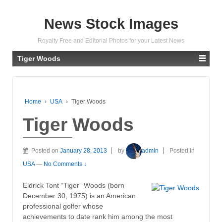
News Stock Images
Royalty Free and Editorial Photos for your Latest News
Tiger Woods
Home
›
USA
›
Tiger Woods
Tiger Woods
Posted on
January 28, 2013
by
admin
Posted in
USA
—
No Comments ↓
Eldrick Tont “Tiger” Woods (born
December 30, 1975) is an American
professional golfer whose
achievements to date rank him among the most