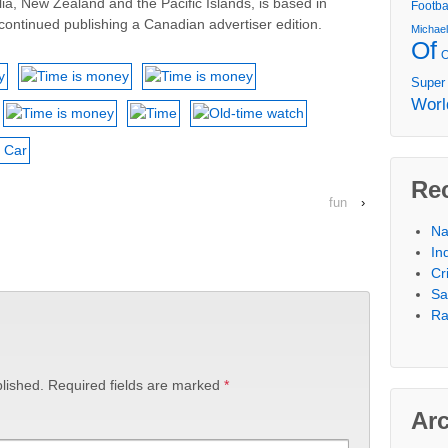
lia, New Zealand and the Pacific Islands, is based in
Footba
ontinued publishing a Canadian advertiser edition.
Michae
Of
Super
Worl
Re
fun
›
Na
In
Cr
Sa
Ra
lished.
Required fields are marked
*
Ar