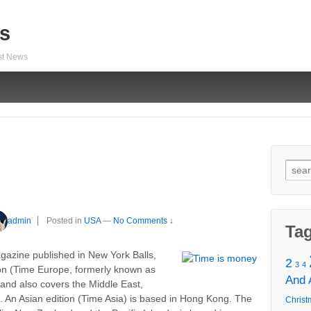
s
est News
Sear
for:
admin
Posted in
USA
—
No Comments ↓
Ta
azine published in New York Balls,
2
3
4
ion (Time Europe, formerly known as
And
 and also covers the Middle East,
a. An Asian edition (Time Asia) is based in Hong Kong. The
Christ