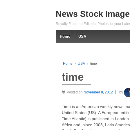
News Stock Image
Royalty Free and Editorial Photos for your Lat
Home
USA
Home
›
USA
›
time
time
Posted on
November 8, 2012
by
Time is an American weekly news mag
United States (US). A European edit
Time Atlantic) is published in London
Africa and, since 2003, Latin Americ