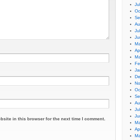
Ju
Oc
Se
Au
Ju
Ju
Ma
Ap
Ma
Fe
Ja
De
No
Oc
Se
Au
Ju
Ju
site in this browser for the next time I comment.
Ma
Ap
Ma