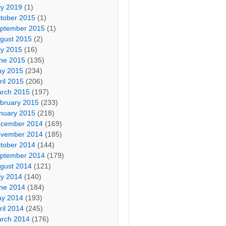
ly 2019
(1)
tober 2015
(1)
ptember 2015
(1)
gust 2015
(2)
ly 2015
(16)
ne 2015
(135)
y 2015
(234)
ril 2015
(206)
rch 2015
(197)
bruary 2015
(233)
nuary 2015
(218)
cember 2014
(169)
vember 2014
(185)
tober 2014
(144)
ptember 2014
(179)
gust 2014
(121)
ly 2014
(140)
ne 2014
(184)
y 2014
(193)
ril 2014
(245)
rch 2014
(176)