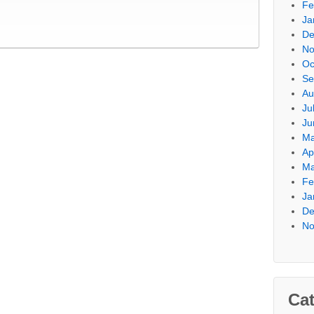
Fe
Ja
De
No
Oc
Se
Au
Ju
Ju
Ma
Ap
Ma
Fe
Ja
De
No
Cat