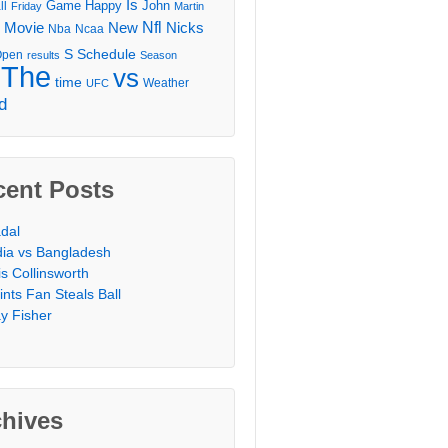
Is
Game
Happy
John
ll
Friday
Martin
Movie
Nfl
New
Nicks
Nba
Ncaa
l
S
Schedule
Open
results
Season
The
vs
time
Weather
UFC
d
cent Posts
dal
dia vs Bangladesh
is Collinsworth
ints Fan Steals Ball
y Fisher
chives