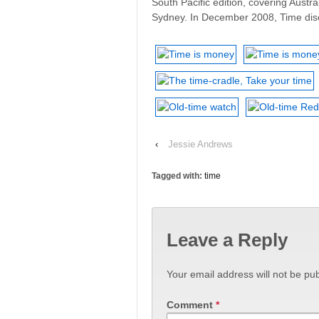
South Pacific edition, covering Austra
Sydney. In December 2008, Time disc
‹
Jessie Andrews
Tagged with:
time
Leave a Reply
Your email address will not be pub
Comment
*