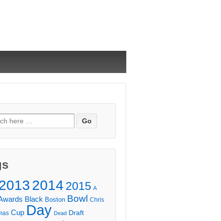
ch
gs
2013
2014
2015
A
Bowl
Awards
Black
Boston
Chris
Day
Cup
Draft
mas
Dead