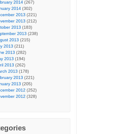
bruary 2014
(267)
nuary 2014
(302)
cember 2013
(221)
vember 2013
(212)
tober 2013
(183)
ptember 2013
(238)
gust 2013
(215)
ly 2013
(211)
ne 2013
(282)
y 2013
(194)
ril 2013
(262)
rch 2013
(178)
bruary 2013
(221)
nuary 2013
(205)
cember 2012
(252)
vember 2012
(328)
egories