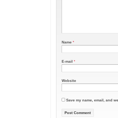
Name
*
E-mail
*
Website
Save my name, email, and web