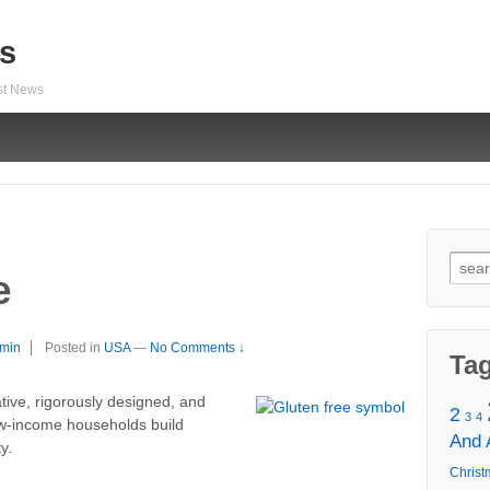
s
est News
Sear
e
for:
min
Posted in
USA
—
No Comments ↓
Ta
tive, rigorously designed, and
2
3
4
ow-income households build
And
y.
Christ