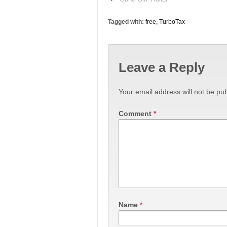
Tagged with:
free
,
TurboTax
Leave a Reply
Your email address will not be pub
Comment
*
Name
*