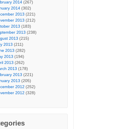
bruary 2014
(267)
nuary 2014
(302)
cember 2013
(221)
vember 2013
(212)
tober 2013
(183)
ptember 2013
(238)
gust 2013
(215)
ly 2013
(211)
ne 2013
(282)
y 2013
(194)
ril 2013
(262)
rch 2013
(178)
bruary 2013
(221)
nuary 2013
(205)
cember 2012
(252)
vember 2012
(328)
egories