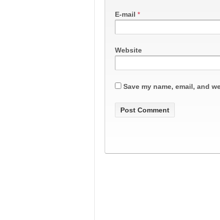
E-mail
*
Website
Save my name, email, and web