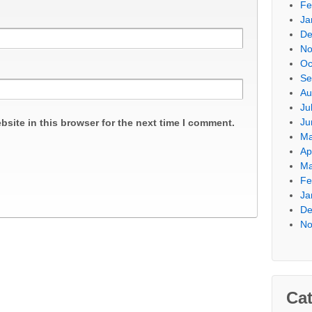
Fe
Ja
De
No
Oc
Se
Au
Ju
Ju
site in this browser for the next time I comment.
Ma
Ap
Ma
Fe
Ja
De
No
Cat