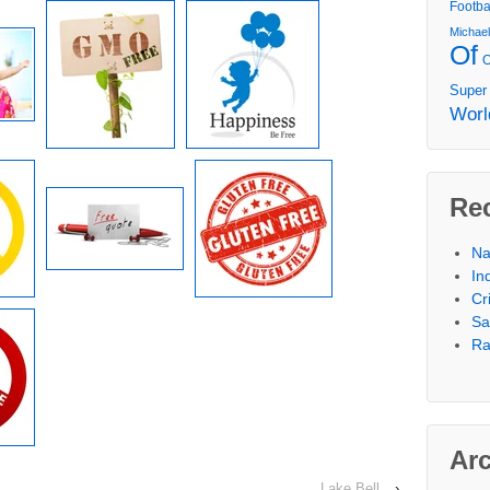
Footba
Michae
Of
Super
Worl
Re
Na
In
Cr
Sa
Ra
Ar
Lake Bell
›