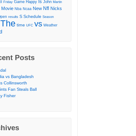
Is
Game
Happy
John
ll
Friday
Martin
Movie
Nfl
New
Nicks
Nba
Ncaa
l
S
Schedule
Open
results
Season
The
vs
time
Weather
UFC
d
cent Posts
dal
dia vs Bangladesh
is Collinsworth
ints Fan Steals Ball
y Fisher
chives