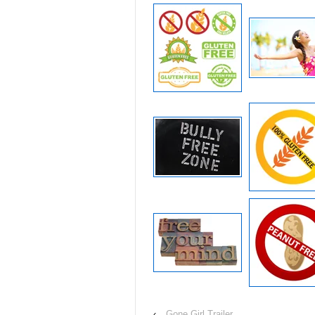
‹
Gone Girl Trailer