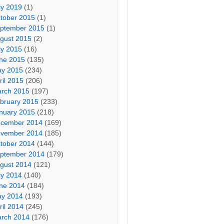
ly 2019
(1)
tober 2015
(1)
ptember 2015
(1)
gust 2015
(2)
ly 2015
(16)
ne 2015
(135)
y 2015
(234)
ril 2015
(206)
rch 2015
(197)
bruary 2015
(233)
nuary 2015
(218)
cember 2014
(169)
vember 2014
(185)
tober 2014
(144)
ptember 2014
(179)
gust 2014
(121)
ly 2014
(140)
ne 2014
(184)
y 2014
(193)
ril 2014
(245)
rch 2014
(176)