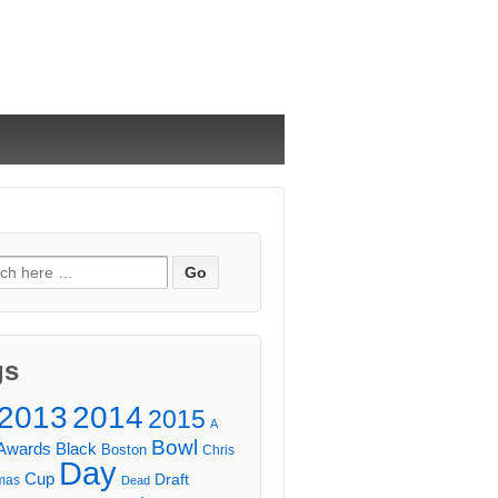
ch
gs
2013
2014
2015
A
Bowl
Awards
Black
Boston
Chris
Day
Cup
Draft
mas
Dead