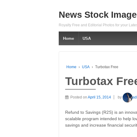
News Stock Image
Royalty Free and Editorial Photos for your Lat
Home
USA
Home
›
USA
›
Turbotax Free
Turbotax Fre
Posted on
April 15, 2014
by
ad
Refund to Savings (R2S) is an innova
scalable program intended to help l
savings and increase financial securit