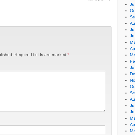
Ju
Oc
Se
Au
Ju
Ju
Ma
Ap
lished.
Required fields are marked
*
Ma
Fe
Ja
De
No
Oc
Se
Au
Ju
Ju
Ma
Ap
Ma