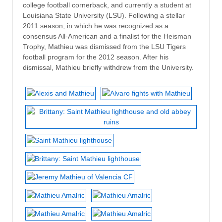
college football cornerback, and currently a student at
Louisiana State University (LSU). Following a stellar
2011 season, in which he was recognized as a
consensus All-American and a finalist for the Heisman
Trophy, Mathieu was dismissed from the LSU Tigers
football program for the 2012 season. After his
dismissal, Mathieu briefly withdrew from the University.