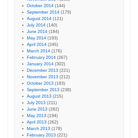
October 2014
(144)
September 2014
(179)
August 2014
(121)
July 2014
(140)
June 2014
(184)
May 2014
(193)
April 2014
(245)
March 2014
(176)
February 2014
(267)
January 2014
(302)
December 2013
(221)
November 2013
(212)
October 2013
(183)
September 2013
(238)
August 2013
(215)
July 2013
(211)
June 2013
(282)
May 2013
(194)
April 2013
(262)
March 2013
(178)
February 2013
(221)