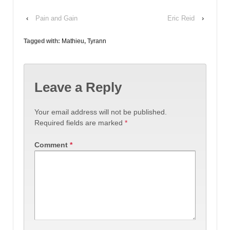
‹
Pain and Gain
Eric Reid
›
Tagged with:
Mathieu
,
Tyrann
Leave a Reply
Your email address will not be published.
Required fields are marked
*
Comment
*