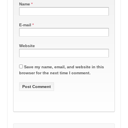
Name
*
E-mail
*
Website
Save my name, email, and website in this
browser for the next time I comment.