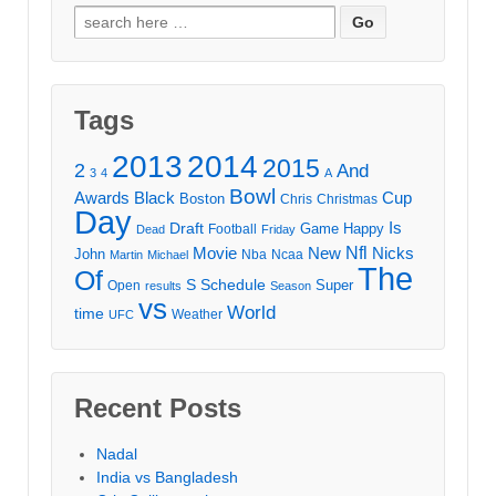
Search
for:
Tags
2013
2014
2015
2
And
3
4
A
Bowl
Awards
Black
Cup
Boston
Chris
Christmas
Day
Draft
Is
Game
Happy
Football
Dead
Friday
Movie
Nfl
New
Nicks
John
Nba
Ncaa
Martin
Michael
The
Of
S
Schedule
Super
Open
results
Season
vs
World
time
Weather
UFC
Recent Posts
Nadal
India vs Bangladesh