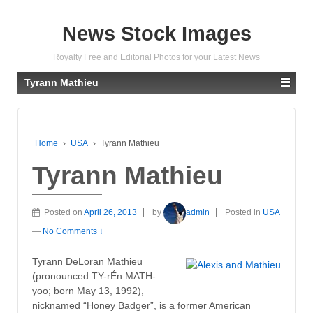
News Stock Images
Royalty Free and Editorial Photos for your Latest News
Tyrann Mathieu
Home
›
USA
›
Tyrann Mathieu
Tyrann Mathieu
Posted on
April 26, 2013
by
admin
Posted in
USA
—
No Comments ↓
Tyrann DeLoran Mathieu
(pronounced TY-rÉn MATH-
yoo; born May 13, 1992),
nicknamed “Honey Badger”, is a former American