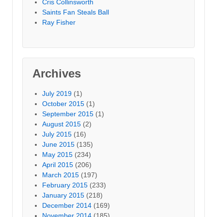
Cris Collinsworth
Saints Fan Steals Ball
Ray Fisher
Archives
July 2019
(1)
October 2015
(1)
September 2015
(1)
August 2015
(2)
July 2015
(16)
June 2015
(135)
May 2015
(234)
April 2015
(206)
March 2015
(197)
February 2015
(233)
January 2015
(218)
December 2014
(169)
November 2014
(185)