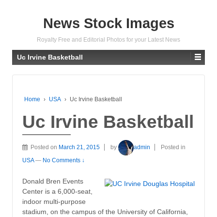
News Stock Images
Royalty Free and Editorial Photos for your Latest News
Uc Irvine Basketball
Home
›
USA
›
Uc Irvine Basketball
Uc Irvine Basketball
Posted on
March 21, 2015
by
admin
Posted in
USA
—
No Comments ↓
Donald Bren Events
Center is a 6,000-seat,
indoor multi-purpose
stadium, on the campus of the University of California,