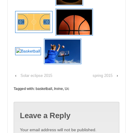
‹
Solar eclipse 2015
spring 2015
›
Tagged with:
basketball
,
Irvine
,
Uc
Leave a Reply
Your email address will not be published.