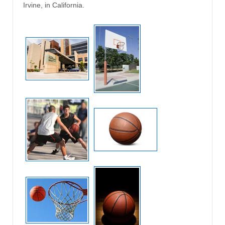
Irvine, in California.