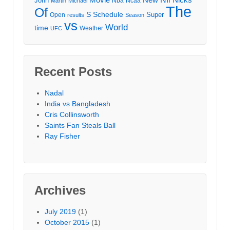
John
Nba
Ncaa
Martin
Michael
The
Of
S
Schedule
Super
Open
results
Season
vs
World
time
Weather
UFC
Recent Posts
Nadal
India vs Bangladesh
Cris Collinsworth
Saints Fan Steals Ball
Ray Fisher
Archives
July 2019
(1)
October 2015
(1)