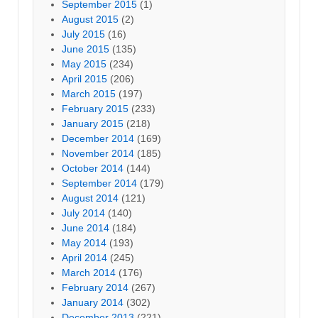
September 2015
(1)
August 2015
(2)
July 2015
(16)
June 2015
(135)
May 2015
(234)
April 2015
(206)
March 2015
(197)
February 2015
(233)
January 2015
(218)
December 2014
(169)
November 2014
(185)
October 2014
(144)
September 2014
(179)
August 2014
(121)
July 2014
(140)
June 2014
(184)
May 2014
(193)
April 2014
(245)
March 2014
(176)
February 2014
(267)
January 2014
(302)
December 2013
(221)