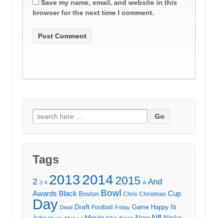
Save my name, email, and website in this
browser for the next time I comment.
Search
for:
Tags
2013
2014
2015
2
And
3
4
A
Bowl
Awards
Black
Cup
Boston
Chris
Christmas
Day
Draft
Is
Game
Happy
Football
Dead
Friday
Movie
Nfl
New
Nicks