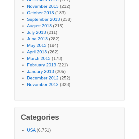
November 2013
(212)
October 2013
(183)
September 2013
(238)
August 2013
(215)
July 2013
(211)
June 2013
(282)
May 2013
(194)
April 2013
(262)
March 2013
(178)
February 2013
(221)
January 2013
(205)
December 2012
(252)
November 2012
(328)
Categories
USA
(6,751)