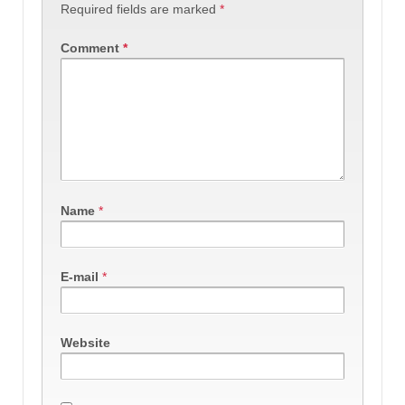
Required fields are marked
*
Comment
*
Name
*
E-mail
*
Website