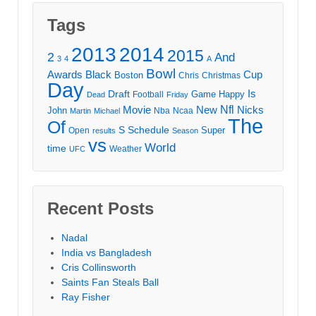
Tags
2013
2014
2015
2
And
3
4
A
Bowl
Awards
Black
Cup
Boston
Chris
Christmas
Day
Draft
Is
Game
Happy
Football
Dead
Friday
Movie
Nfl
New
Nicks
John
Nba
Ncaa
Martin
Michael
The
Of
S
Schedule
Super
Open
results
Season
vs
World
time
Weather
UFC
Recent Posts
Nadal
India vs Bangladesh
Cris Collinsworth
Saints Fan Steals Ball
Ray Fisher