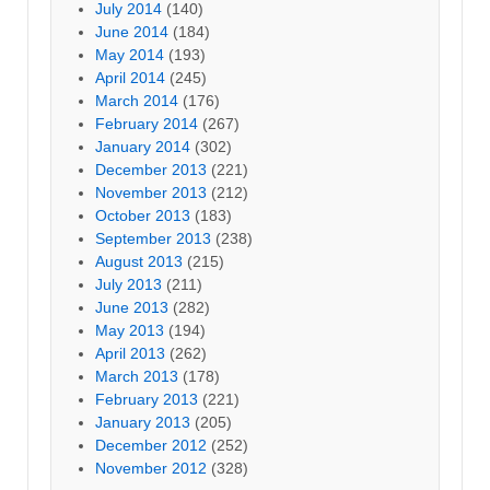
July 2014
(140)
June 2014
(184)
May 2014
(193)
April 2014
(245)
March 2014
(176)
February 2014
(267)
January 2014
(302)
December 2013
(221)
November 2013
(212)
October 2013
(183)
September 2013
(238)
August 2013
(215)
July 2013
(211)
June 2013
(282)
May 2013
(194)
April 2013
(262)
March 2013
(178)
February 2013
(221)
January 2013
(205)
December 2012
(252)
November 2012
(328)