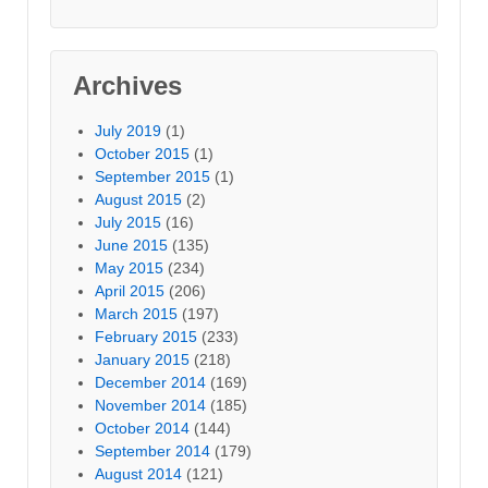
Archives
July 2019
(1)
October 2015
(1)
September 2015
(1)
August 2015
(2)
July 2015
(16)
June 2015
(135)
May 2015
(234)
April 2015
(206)
March 2015
(197)
February 2015
(233)
January 2015
(218)
December 2014
(169)
November 2014
(185)
October 2014
(144)
September 2014
(179)
August 2014
(121)