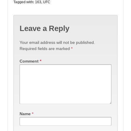
Tagged with:
163
,
UFC
Leave a Reply
Your email address will not be published.
Required fields are marked
*
Comment
*
Name
*