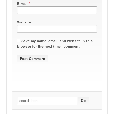
E-mail
*
Website
Save my name, email, and website in this
browser for the next time I comment.
Search
for: