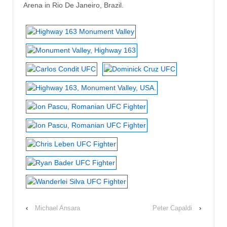
Arena in Rio De Janeiro, Brazil.
‹
Michael Ansara
Peter Capaldi
›