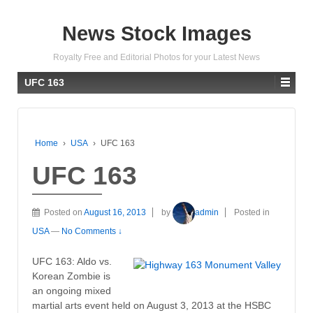
News Stock Images
Royalty Free and Editorial Photos for your Latest News
UFC 163
Home
›
USA
›
UFC 163
UFC 163
Posted on
August 16, 2013
by
admin
Posted in
USA
—
No Comments ↓
UFC 163: Aldo vs.
Korean Zombie is
an ongoing mixed
martial arts event held on August 3, 2013 at the HSBC