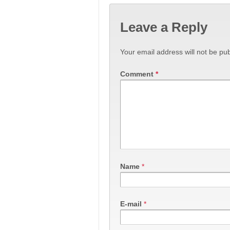
Leave a Reply
Your email address will not be pub
Comment
*
Name
*
E-mail
*