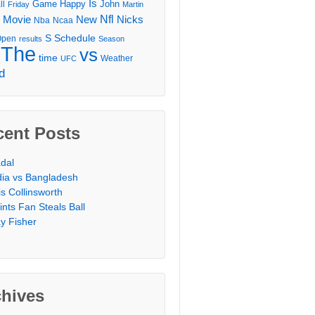
Is
Game
Happy
John
ll
Friday
Martin
Movie
Nfl
New
Nicks
Nba
Ncaa
l
S
Schedule
Open
results
Season
The
vs
time
Weather
UFC
d
cent Posts
dal
dia vs Bangladesh
is Collinsworth
ints Fan Steals Ball
y Fisher
chives