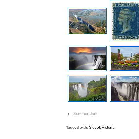
‹
Summer Jam
Tagged with:
Siegel
,
Victoria