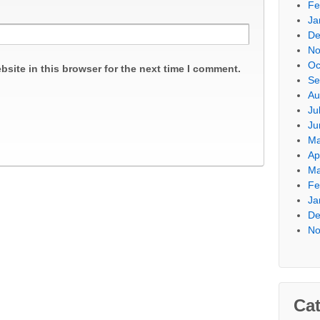
Fe
Ja
De
No
Oc
site in this browser for the next time I comment.
Se
Au
Ju
Ju
Ma
Ap
Ma
Fe
Ja
De
No
Cat