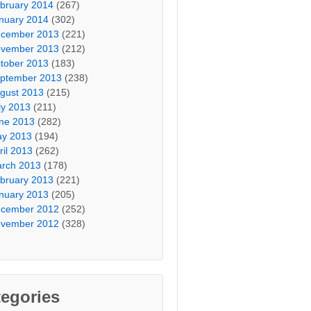
bruary 2014
(267)
nuary 2014
(302)
cember 2013
(221)
vember 2013
(212)
tober 2013
(183)
ptember 2013
(238)
gust 2013
(215)
ly 2013
(211)
ne 2013
(282)
y 2013
(194)
ril 2013
(262)
rch 2013
(178)
bruary 2013
(221)
nuary 2013
(205)
cember 2012
(252)
vember 2012
(328)
egories