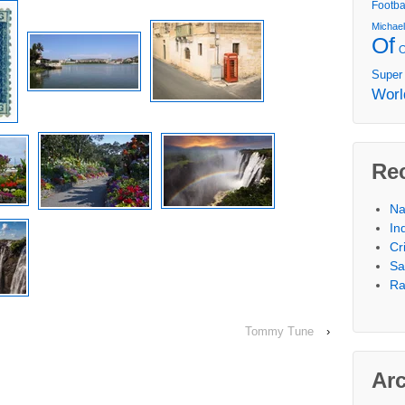
Footba
Michae
Of
Super
Worl
Re
Na
In
Cr
Sa
Ra
Tommy Tune
›
Ar