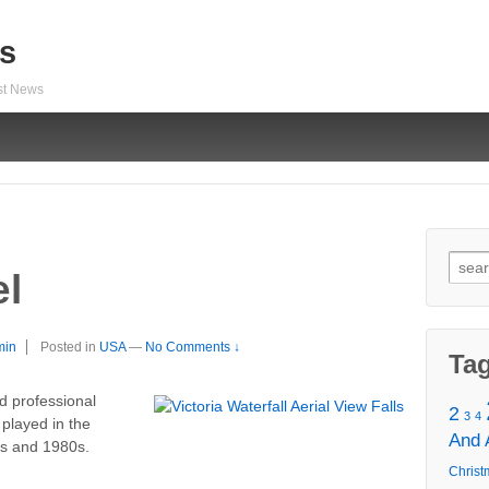
s
est News
Sear
el
for:
min
Posted in
USA
—
No Comments ↓
Ta
ed professional
2
3
4
 played in the
And
s and 1980s.
Christ