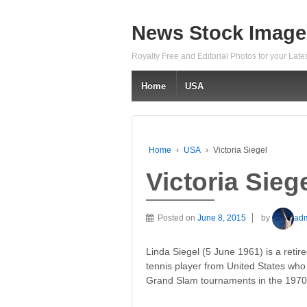
News Stock Image
Royalty Free and Editorial Photos for your Lat
Home
USA
Home
›
USA
›
Victoria Siegel
Victoria Sieg
Posted on
June 8, 2015
by
ad
Linda Siegel (5 June 1961) is a retir
tennis player from United States who
Grand Slam tournaments in the 1970