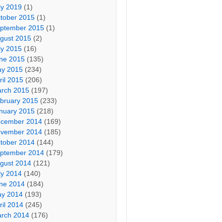
ly 2019
(1)
tober 2015
(1)
ptember 2015
(1)
gust 2015
(2)
ly 2015
(16)
ne 2015
(135)
y 2015
(234)
ril 2015
(206)
rch 2015
(197)
bruary 2015
(233)
nuary 2015
(218)
cember 2014
(169)
vember 2014
(185)
tober 2014
(144)
ptember 2014
(179)
gust 2014
(121)
ly 2014
(140)
ne 2014
(184)
y 2014
(193)
ril 2014
(245)
rch 2014
(176)