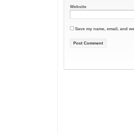
Website
Save my name, email, and web