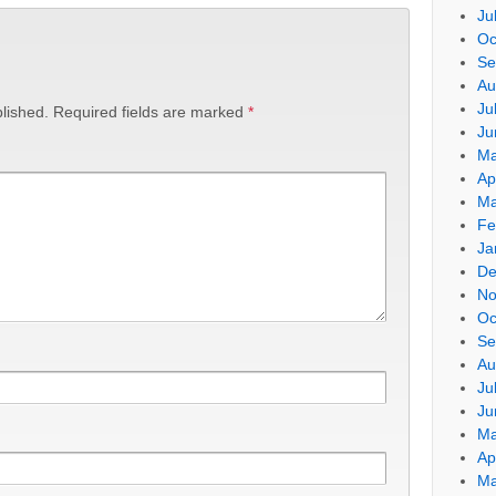
Ju
Oc
Se
Au
Ju
lished.
Required fields are marked
*
Ju
Ma
Ap
Ma
Fe
Ja
De
No
Oc
Se
Au
Ju
Ju
Ma
Ap
Ma