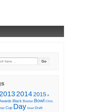
ch
gs
2013
2014
2015
A
Bowl
Awards
Black
Boston
Chris
Day
Cup
Draft
mas
Dead