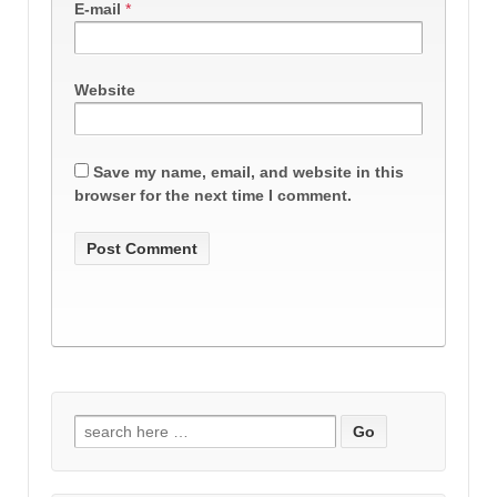
E-mail
*
Website
Save my name, email, and website in this
browser for the next time I comment.
Search
for: