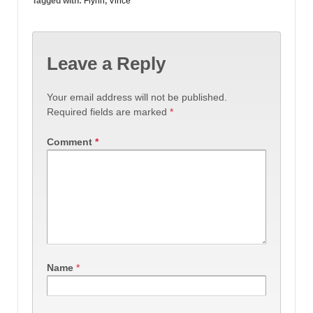
Tagged with:
Flynn
,
Vince
Leave a Reply
Your email address will not be published.
Required fields are marked
*
Comment
*
Name
*