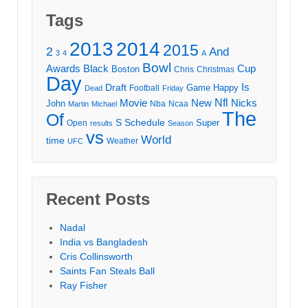
Tags
2013
2014
2015
2
And
3
4
A
Bowl
Awards
Black
Cup
Boston
Chris
Christmas
Day
Draft
Is
Game
Happy
Football
Dead
Friday
Movie
Nfl
New
Nicks
John
Nba
Ncaa
Martin
Michael
The
Of
S
Schedule
Super
Open
results
Season
vs
World
time
Weather
UFC
Recent Posts
Nadal
India vs Bangladesh
Cris Collinsworth
Saints Fan Steals Ball
Ray Fisher