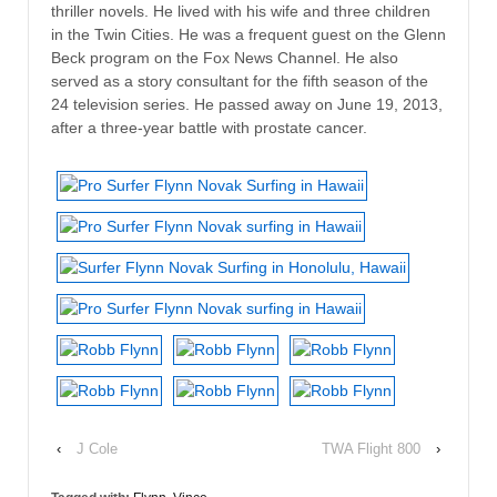
thriller novels. He lived with his wife and three children
in the Twin Cities. He was a frequent guest on the Glenn
Beck program on the Fox News Channel. He also
served as a story consultant for the fifth season of the
24 television series. He passed away on June 19, 2013,
after a three-year battle with prostate cancer.
‹
J Cole
TWA Flight 800
›