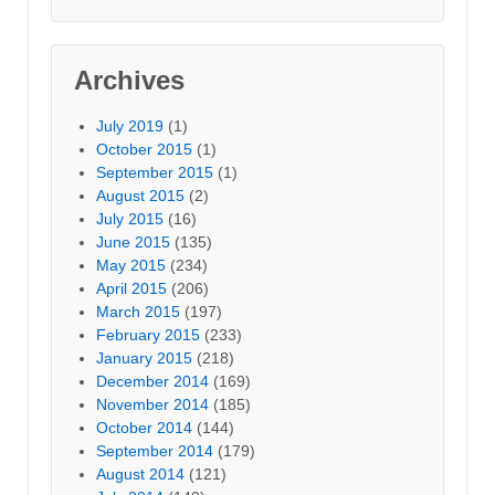
Archives
July 2019
(1)
October 2015
(1)
September 2015
(1)
August 2015
(2)
July 2015
(16)
June 2015
(135)
May 2015
(234)
April 2015
(206)
March 2015
(197)
February 2015
(233)
January 2015
(218)
December 2014
(169)
November 2014
(185)
October 2014
(144)
September 2014
(179)
August 2014
(121)