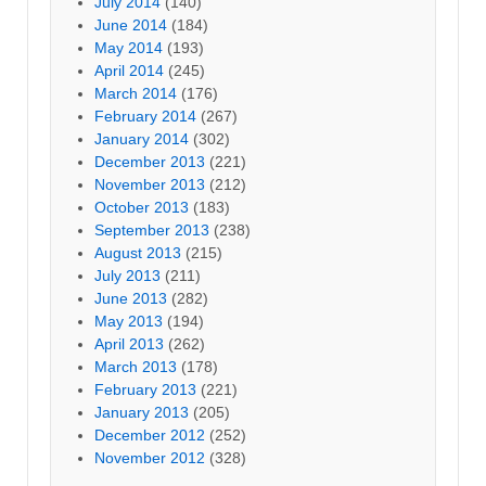
July 2014
(140)
June 2014
(184)
May 2014
(193)
April 2014
(245)
March 2014
(176)
February 2014
(267)
January 2014
(302)
December 2013
(221)
November 2013
(212)
October 2013
(183)
September 2013
(238)
August 2013
(215)
July 2013
(211)
June 2013
(282)
May 2013
(194)
April 2013
(262)
March 2013
(178)
February 2013
(221)
January 2013
(205)
December 2012
(252)
November 2012
(328)