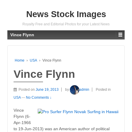
News Stock Images
Royalty Free and Editorial Photos for your Latest News
Vince Flynn
Home
›
USA
›
Vince Flynn
Vince Flynn
Posted on
June 19, 2013
by
admin
Posted in
USA
—
No Comments ↓
Vince
Flynn (6-
Apr-1966
to 19-Jun-2013) was an American author of political