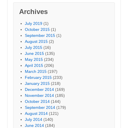
Archives
July 2019
(1)
October 2015
(1)
September 2015
(1)
August 2015
(2)
July 2015
(16)
June 2015
(135)
May 2015
(234)
April 2015
(206)
March 2015
(197)
February 2015
(233)
January 2015
(218)
December 2014
(169)
November 2014
(185)
October 2014
(144)
September 2014
(179)
August 2014
(121)
July 2014
(140)
June 2014
(184)