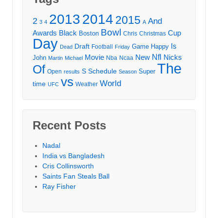
2013
2014
2015
2
And
3
4
A
Bowl
Awards
Black
Cup
Boston
Chris
Christmas
Day
Draft
Is
Game
Happy
Football
Dead
Friday
Movie
Nfl
New
Nicks
John
Nba
Ncaa
Martin
Michael
The
Of
S
Schedule
Super
Open
results
Season
vs
World
time
Weather
UFC
Recent Posts
Nadal
India vs Bangladesh
Cris Collinsworth
Saints Fan Steals Ball
Ray Fisher