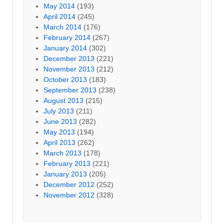
May 2014
(193)
April 2014
(245)
March 2014
(176)
February 2014
(267)
January 2014
(302)
December 2013
(221)
November 2013
(212)
October 2013
(183)
September 2013
(238)
August 2013
(215)
July 2013
(211)
June 2013
(282)
May 2013
(194)
April 2013
(262)
March 2013
(178)
February 2013
(221)
January 2013
(205)
December 2012
(252)
November 2012
(328)