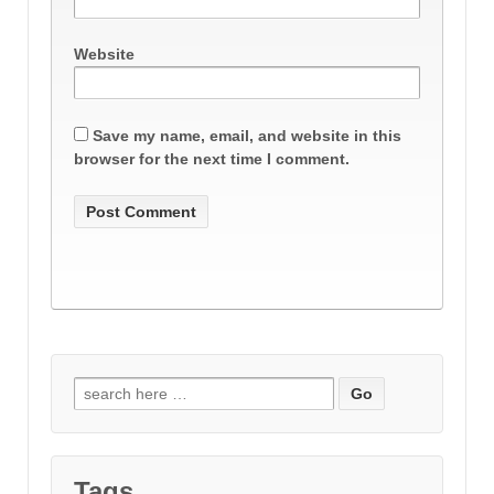
Website
Save my name, email, and website in this
browser for the next time I comment.
Search
for:
Tags