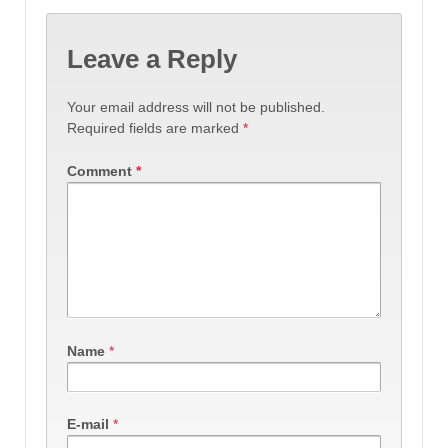
Leave a Reply
Your email address will not be published.
Required fields are marked
*
Comment
*
Name
*
E-mail
*