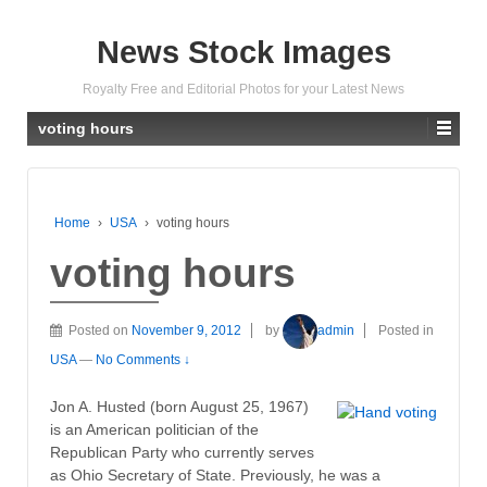
News Stock Images
Royalty Free and Editorial Photos for your Latest News
voting hours
Home
›
USA
›
voting hours
voting hours
Posted on
November 9, 2012
by
admin
Posted in
USA
—
No Comments ↓
Jon A. Husted (born August 25, 1967)
is an American politician of the
Republican Party who currently serves
as Ohio Secretary of State. Previously, he was a