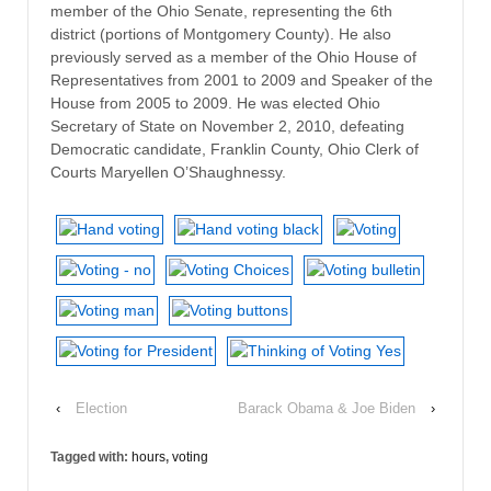
member of the Ohio Senate, representing the 6th
district (portions of Montgomery County). He also
previously served as a member of the Ohio House of
Representatives from 2001 to 2009 and Speaker of the
House from 2005 to 2009. He was elected Ohio
Secretary of State on November 2, 2010, defeating
Democratic candidate, Franklin County, Ohio Clerk of
Courts Maryellen O’Shaughnessy.
‹
Election
Barack Obama & Joe Biden
›
Tagged with:
hours
,
voting