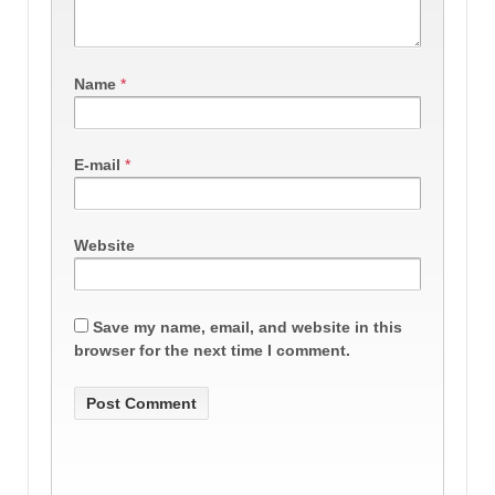
Name
*
E-mail
*
Website
Save my name, email, and website in this
browser for the next time I comment.