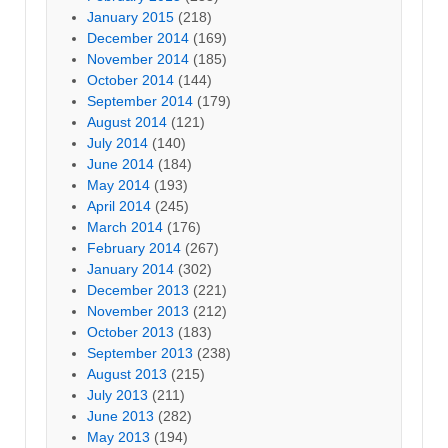
January 2015
(218)
December 2014
(169)
November 2014
(185)
October 2014
(144)
September 2014
(179)
August 2014
(121)
July 2014
(140)
June 2014
(184)
May 2014
(193)
April 2014
(245)
March 2014
(176)
February 2014
(267)
January 2014
(302)
December 2013
(221)
November 2013
(212)
October 2013
(183)
September 2013
(238)
August 2013
(215)
July 2013
(211)
June 2013
(282)
May 2013
(194)