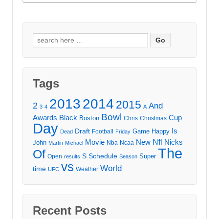
Search
for:
Tags
2013
2014
2015
2
And
3
4
A
Bowl
Awards
Black
Cup
Boston
Chris
Christmas
Day
Draft
Is
Game
Happy
Football
Dead
Friday
Movie
Nfl
New
Nicks
John
Nba
Ncaa
Martin
Michael
The
Of
S
Schedule
Super
Open
results
Season
vs
World
time
Weather
UFC
Recent Posts