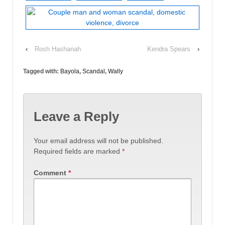
‹
Rosh Hashanah
Kendra Spears
›
Tagged with:
Bayola
,
Scandal
,
Wally
Leave a Reply
Your email address will not be published.
Required fields are marked
*
Comment
*