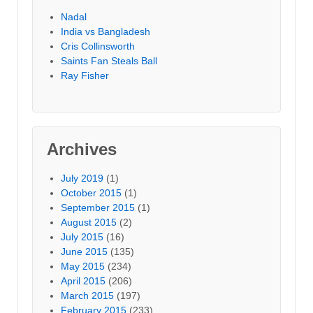
Nadal
India vs Bangladesh
Cris Collinsworth
Saints Fan Steals Ball
Ray Fisher
Archives
July 2019
(1)
October 2015
(1)
September 2015
(1)
August 2015
(2)
July 2015
(16)
June 2015
(135)
May 2015
(234)
April 2015
(206)
March 2015
(197)
February 2015
(233)