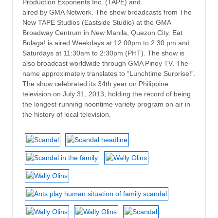
Production Exponents Inc. (TAPE) and
aired by GMA Network. The show broadcasts from The
New TAPE Studios (Eastside Studio) at the GMA
Broadway Centrum in New Manila, Quezon City. Eat
Bulaga! is aired Weekdays at 12:00pm to 2:30 pm and
Saturdays at 11:30am to 2:30pm (PHT). The show is
also broadcast worldwide through GMA Pinoy TV. The
name approximately translates to “Lunchtime Surprise!”.
The show celebrated its 34th year on Philippine
television on July 31, 2013, holding the record of being
the longest-running noontime variety program on air in
the history of local television.