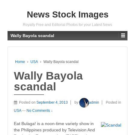
News Stock Images
Royalty Free and Editorial Photos for your Latest News
Wally Bayola scandal
Home
›
USA
›
Wally Bayola scandal
Wally Bayola
scandal
Posted on
September 4, 2013
by
admin
Posted in
USA
—
No Comments ↓
Eat Bulaga! is a noon-time variety show in
the Philippines produced by Television And