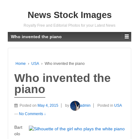
News Stock Images
Royalty Free and Editorial Photos for your Latest News
Who invented the piano
Home
›
USA
›
Who invented the piano
Who invented the
piano
Posted on
May 4, 2015
by
admin
Posted in
USA
—
No Comments ↓
Bart
olo