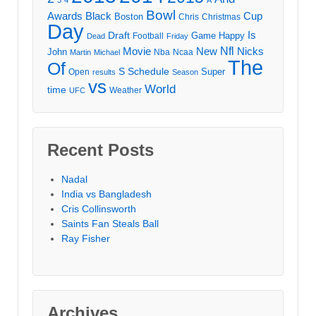
Bowl
Awards
Black
Cup
Boston
Chris
Christmas
Day
Draft
Is
Game
Happy
Football
Dead
Friday
Movie
Nfl
New
Nicks
John
Nba
Ncaa
Martin
Michael
The
Of
S
Schedule
Super
Open
results
Season
vs
World
time
Weather
UFC
Recent Posts
Nadal
India vs Bangladesh
Cris Collinsworth
Saints Fan Steals Ball
Ray Fisher
Archives