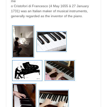
me
o Cristofori di Francesco (4 May 1655 â 27 January
1731) was an Italian maker of musical instruments,
generally regarded as the inventor of the piano.