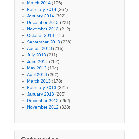
March 2014
(176)
February 2014
(267)
January 2014
(302)
December 2013
(221)
November 2013
(212)
October 2013
(183)
September 2013
(238)
August 2013
(215)
July 2013
(211)
June 2013
(282)
May 2013
(194)
April 2013
(262)
March 2013
(178)
February 2013
(221)
January 2013
(205)
December 2012
(252)
November 2012
(328)