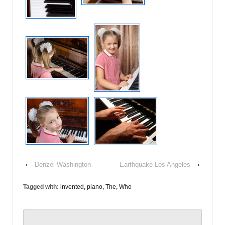
‹
Denzel Washington
Earthquake Los Angeles
›
Tagged with:
invented
,
piano
,
The
,
Who