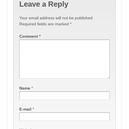
Leave a Reply
Your email address will not be published.
Required fields are marked
*
Comment
*
Name
*
E-mail
*