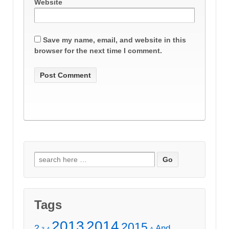
Website
Save my name, email, and website in this
browser for the next time I comment.
Search
for:
Tags
2013
2014
2015
2
And
3
4
A