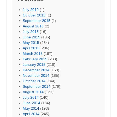
July 2019
(1)
October 2015
(1)
September 2015
(1)
August 2015
(2)
July 2015
(16)
June 2015
(135)
May 2015
(234)
April 2015
(206)
March 2015
(197)
February 2015
(233)
January 2015
(218)
December 2014
(169)
November 2014
(185)
October 2014
(144)
September 2014
(179)
August 2014
(121)
July 2014
(140)
June 2014
(184)
May 2014
(193)
April 2014
(245)