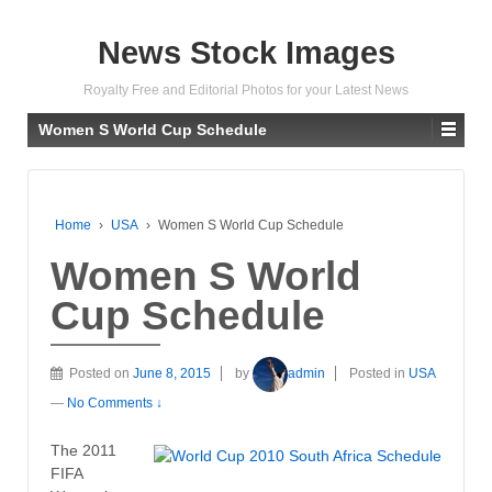
News Stock Images
Royalty Free and Editorial Photos for your Latest News
Women S World Cup Schedule
Home
›
USA
›
Women S World Cup Schedule
Women S World
Cup Schedule
Posted on
June 8, 2015
by
admin
Posted in
USA
—
No Comments ↓
The 2011
FIFA