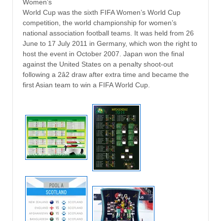
Women’s
World Cup was the sixth FIFA Women’s World Cup
competition, the world championship for women’s
national association football teams. It was held from 26
June to 17 July 2011 in Germany, which won the right to
host the event in October 2007. Japan won the final
against the United States on a penalty shoot-out
following a 2â2 draw after extra time and became the
first Asian team to win a FIFA World Cup.