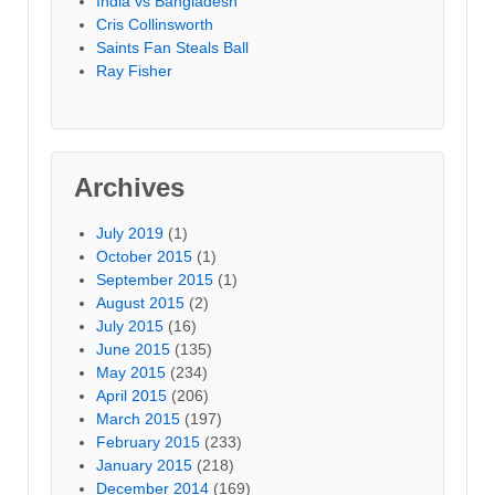
India vs Bangladesh
Cris Collinsworth
Saints Fan Steals Ball
Ray Fisher
Archives
July 2019
(1)
October 2015
(1)
September 2015
(1)
August 2015
(2)
July 2015
(16)
June 2015
(135)
May 2015
(234)
April 2015
(206)
March 2015
(197)
February 2015
(233)
January 2015
(218)
December 2014
(169)