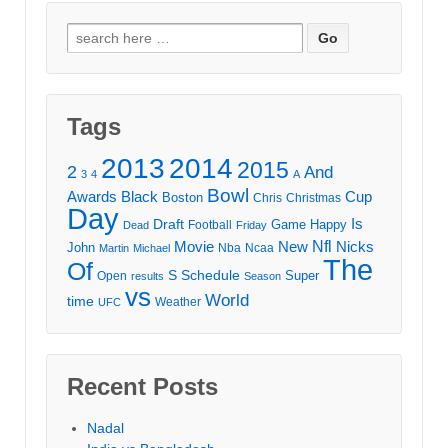
Search
for:
Tags
2013
2014
2015
2
And
3
4
A
Bowl
Awards
Black
Cup
Boston
Chris
Christmas
Day
Draft
Is
Game
Happy
Football
Dead
Friday
Movie
Nfl
New
Nicks
John
Nba
Ncaa
Martin
Michael
The
Of
S
Schedule
Super
Open
results
Season
vs
World
time
Weather
UFC
Recent Posts
Nadal