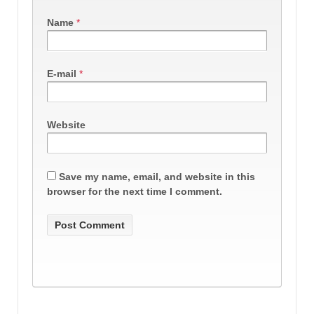
Name
*
E-mail
*
Website
Save my name, email, and website in this
browser for the next time I comment.