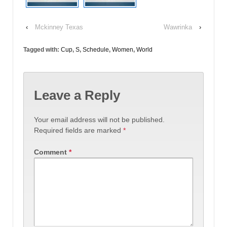
‹
Mckinney Texas
Wawrinka
›
Tagged with:
Cup
,
S
,
Schedule
,
Women
,
World
Leave a Reply
Your email address will not be published.
Required fields are marked
*
Comment
*