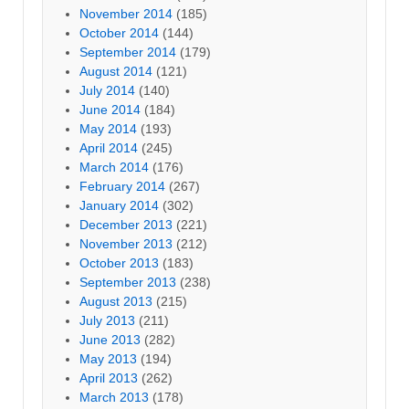
November 2014
(185)
October 2014
(144)
September 2014
(179)
August 2014
(121)
July 2014
(140)
June 2014
(184)
May 2014
(193)
April 2014
(245)
March 2014
(176)
February 2014
(267)
January 2014
(302)
December 2013
(221)
November 2013
(212)
October 2013
(183)
September 2013
(238)
August 2013
(215)
July 2013
(211)
June 2013
(282)
May 2013
(194)
April 2013
(262)
March 2013
(178)