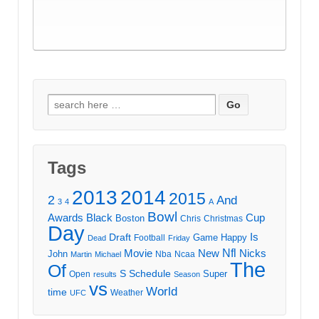
Search
for:
Tags
2013
2014
2015
2
And
3
4
A
Bowl
Awards
Black
Cup
Boston
Chris
Christmas
Day
Draft
Is
Game
Happy
Football
Dead
Friday
Movie
Nfl
New
Nicks
John
Nba
Ncaa
Martin
Michael
The
Of
S
Schedule
Super
Open
results
Season
vs
World
time
Weather
UFC