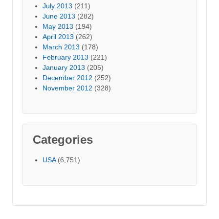
July 2013
(211)
June 2013
(282)
May 2013
(194)
April 2013
(262)
March 2013
(178)
February 2013
(221)
January 2013
(205)
December 2012
(252)
November 2012
(328)
Categories
USA
(6,751)