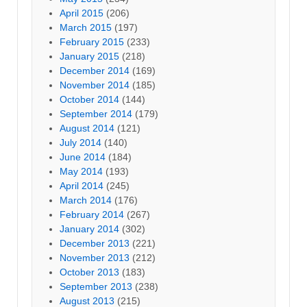
April 2015
(206)
March 2015
(197)
February 2015
(233)
January 2015
(218)
December 2014
(169)
November 2014
(185)
October 2014
(144)
September 2014
(179)
August 2014
(121)
July 2014
(140)
June 2014
(184)
May 2014
(193)
April 2014
(245)
March 2014
(176)
February 2014
(267)
January 2014
(302)
December 2013
(221)
November 2013
(212)
October 2013
(183)
September 2013
(238)
August 2013
(215)