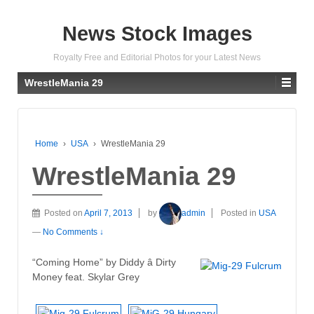
News Stock Images
Royalty Free and Editorial Photos for your Latest News
WrestleMania 29
Home
›
USA
›
WrestleMania 29
WrestleMania 29
Posted on
April 7, 2013
by
admin
Posted in
USA
—
No Comments ↓
“Coming Home” by Diddy â Dirty
Money feat. Skylar Grey