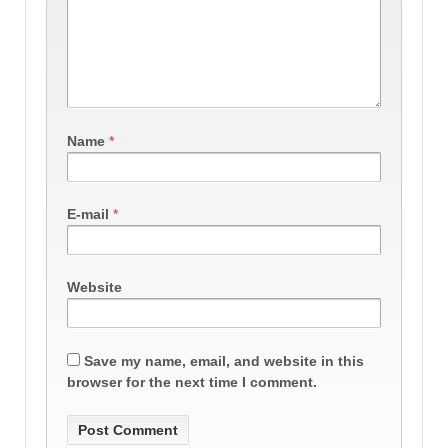
Name
*
E-mail
*
Website
Save my name, email, and website in this
browser for the next time I comment.