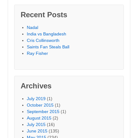
Recent Posts
Nadal
India vs Bangladesh
Cris Collinsworth
Saints Fan Steals Ball
Ray Fisher
Archives
July 2019
(1)
October 2015
(1)
September 2015
(1)
August 2015
(2)
July 2015
(16)
June 2015
(135)
May 2015
(234)