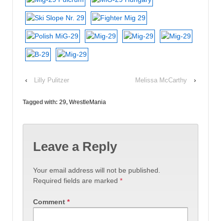
‹
Lilly Pulitzer
Melissa McCarthy
›
Tagged with:
29
,
WrestleMania
Leave a Reply
Your email address will not be published.
Required fields are marked
*
Comment
*