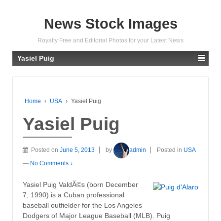
News Stock Images
Royalty Free and Editorial Photos for your Latest News
Yasiel Puig
Home
›
USA
›
Yasiel Puig
Yasiel Puig
Posted on
June 5, 2013
by
admin
Posted in
USA
—
No Comments ↓
Yasiel Puig ValdÃ©s (born December
7, 1990) is a Cuban professional
baseball outfielder for the Los Angeles
Dodgers of Major League Baseball (MLB). Puig