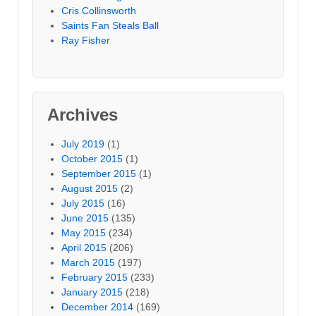
Cris Collinsworth
Saints Fan Steals Ball
Ray Fisher
Archives
July 2019
(1)
October 2015
(1)
September 2015
(1)
August 2015
(2)
July 2015
(16)
June 2015
(135)
May 2015
(234)
April 2015
(206)
March 2015
(197)
February 2015
(233)
January 2015
(218)
December 2014
(169)