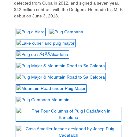
defected from Cuba in 2012, and signed a seven year,
$42 million contract with the Dodgers. He made his MLB
debut on June 3, 2013.