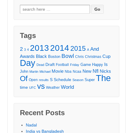
Search
for:
Tags
2013
2014
2015
2
And
3
4
A
Bowl
Awards
Black
Cup
Boston
Chris
Christmas
Day
Draft
Is
Game
Happy
Football
Dead
Friday
Movie
Nfl
New
Nicks
John
Nba
Ncaa
Martin
Michael
The
Of
S
Schedule
Super
Open
results
Season
vs
World
time
Weather
UFC
Recent Posts
Nadal
India vs Bangladesh