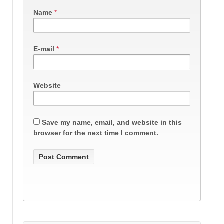
Name
*
E-mail
*
Website
Save my name, email, and website in this
browser for the next time I comment.