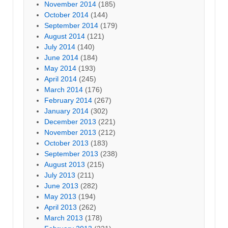
November 2014
(185)
October 2014
(144)
September 2014
(179)
August 2014
(121)
July 2014
(140)
June 2014
(184)
May 2014
(193)
April 2014
(245)
March 2014
(176)
February 2014
(267)
January 2014
(302)
December 2013
(221)
November 2013
(212)
October 2013
(183)
September 2013
(238)
August 2013
(215)
July 2013
(211)
June 2013
(282)
May 2013
(194)
April 2013
(262)
March 2013
(178)