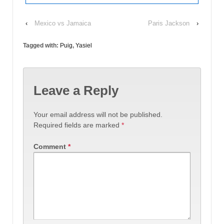
‹
Mexico vs Jamaica
Paris Jackson
›
Tagged with:
Puig
,
Yasiel
Leave a Reply
Your email address will not be published.
Required fields are marked
*
Comment
*