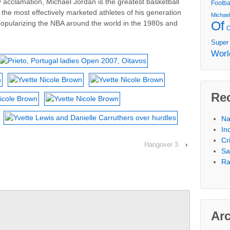
 acclamation, Michael Jordan is the greatest basketball
Footba
f the most effectively marketed athletes of his generation
Michae
Of
popularizing the NBA around the world in the 1980s and
Super
Worl
Re
Na
In
Cr
Hangover 3
›
Sa
Ra
Ar