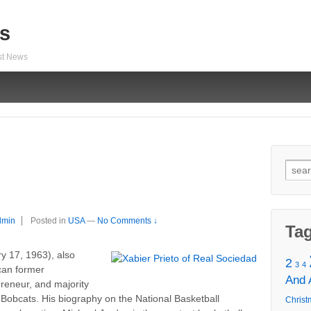
s
est News
Sear
for:
dmin
Posted in
USA
—
No Comments ↓
Ta
y 17, 1963), also
2
3
4
ican former
And
preneur, and majority
Bobcats. His biography on the National Basketball
Christ