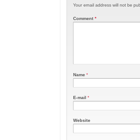
Your email address will not be pub
Comment
*
Name
*
E-mail
*
Website