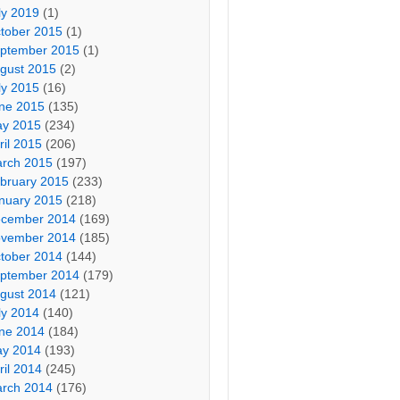
ly 2019
(1)
tober 2015
(1)
ptember 2015
(1)
gust 2015
(2)
ly 2015
(16)
ne 2015
(135)
y 2015
(234)
ril 2015
(206)
rch 2015
(197)
bruary 2015
(233)
nuary 2015
(218)
cember 2014
(169)
vember 2014
(185)
tober 2014
(144)
ptember 2014
(179)
gust 2014
(121)
ly 2014
(140)
ne 2014
(184)
y 2014
(193)
ril 2014
(245)
rch 2014
(176)