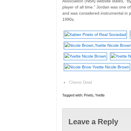
Association (NBA) website states, “By
player of all time.” Jordan was one o
and was considered instrumental in 
1990s.
‹
Chavez Dead
Tagged with:
Prieto
,
Yvette
Leave a Reply