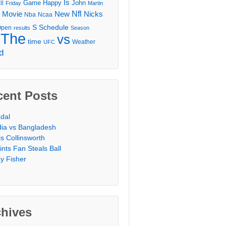
Is
Game
Happy
John
ll
Friday
Martin
Movie
Nfl
New
Nicks
Nba
Ncaa
l
S
Schedule
Open
results
Season
The
vs
time
Weather
UFC
d
cent Posts
dal
dia vs Bangladesh
is Collinsworth
ints Fan Steals Ball
y Fisher
chives