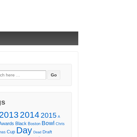
ch
gs
2013
2014
2015
A
Bowl
Awards
Black
Boston
Chris
Day
Cup
Draft
mas
Dead