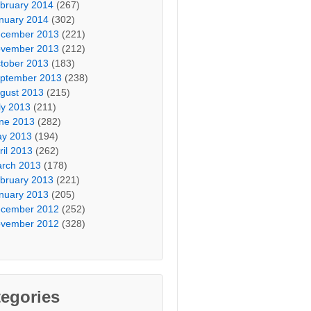
bruary 2014
(267)
nuary 2014
(302)
cember 2013
(221)
vember 2013
(212)
tober 2013
(183)
ptember 2013
(238)
gust 2013
(215)
ly 2013
(211)
ne 2013
(282)
y 2013
(194)
ril 2013
(262)
rch 2013
(178)
bruary 2013
(221)
nuary 2013
(205)
cember 2012
(252)
vember 2012
(328)
egories