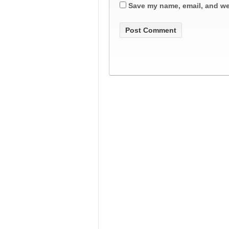
Save my name, email, and web