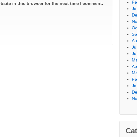
Fe
site in this browser for the next time I comment.
Ja
De
No
Oc
Se
Au
Ju
Ju
Ma
Ap
Ma
Fe
Ja
De
No
Cat