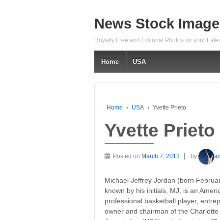
News Stock Image
Royalty Free and Editorial Photos for your Lat
Home
USA
Home
›
USA
›
Yvette Prieto
Yvette Prieto
Posted on
March 7, 2013
by
a
Michael Jeffrey Jordan (born Februar
known by his initials, MJ, is an Amer
professional basketball player, entre
owner and chairman of the Charlotte 