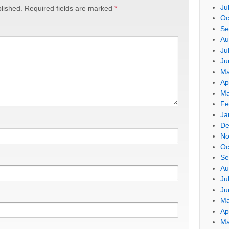
Ju
lished.
Required fields are marked
*
Oc
Se
Au
Ju
Ju
Ma
Ap
Ma
Fe
Ja
De
No
Oc
Se
Au
Ju
Ju
Ma
Ap
Ma