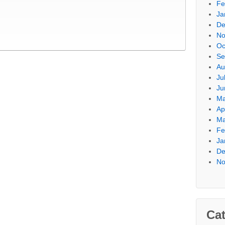
Fe
Ja
De
No
Oc
Se
Au
Ju
Ju
Ma
Ap
Ma
Fe
Ja
De
No
Cat