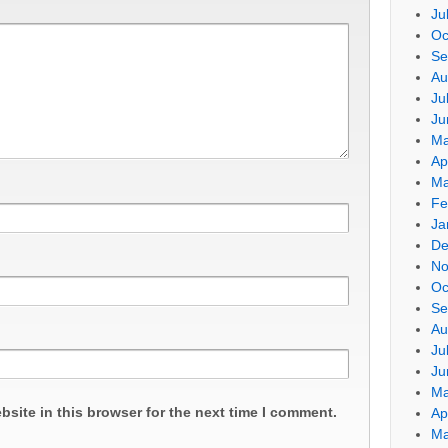
Ju
Oc
Se
Au
Ju
Ju
Ma
Ap
Ma
Fe
Ja
De
No
Oc
Se
Au
Ju
Ju
Ma
site in this browser for the next time I comment.
Ap
Ma