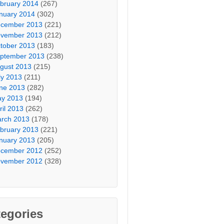
bruary 2014
(267)
nuary 2014
(302)
cember 2013
(221)
vember 2013
(212)
tober 2013
(183)
ptember 2013
(238)
gust 2013
(215)
ly 2013
(211)
ne 2013
(282)
y 2013
(194)
ril 2013
(262)
rch 2013
(178)
bruary 2013
(221)
nuary 2013
(205)
cember 2012
(252)
vember 2012
(328)
egories