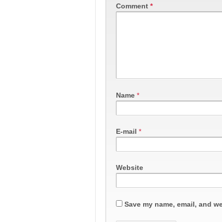
Comment
*
Name
*
E-mail
*
Website
Save my name, email, and web