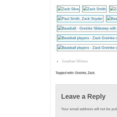
‹
Jonathan Winters
Tagged with:
Greinke
,
Zack
Leave a Reply
Your email address will not be pub