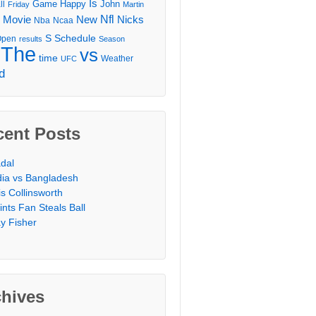
Is
Game
Happy
John
ll
Friday
Martin
Movie
Nfl
New
Nicks
Nba
Ncaa
l
S
Schedule
Open
results
Season
The
vs
time
Weather
UFC
d
cent Posts
dal
dia vs Bangladesh
is Collinsworth
ints Fan Steals Ball
y Fisher
chives