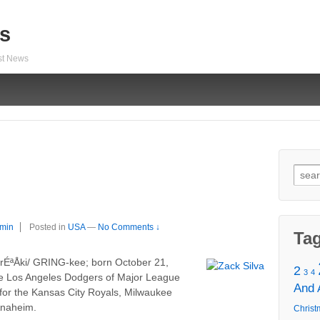
s
est News
Sear
for:
min
Posted in
USA
—
No Comments ↓
Ta
¡rÉªÅki/ GRING-kee; born October 21,
2
3
4
the Los Angeles Dodgers of Major League
And
for the Kansas City Royals, Milwaukee
Anaheim.
Christ