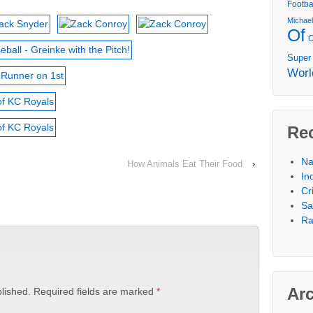
Footba
Michae
Of
Super
Worl
Re
Na
How Animals Eat Their Food
›
In
Cr
Sa
Ra
Ar
lished.
Required fields are marked
*