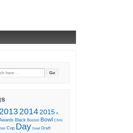
ch
gs
2013
2014
2015
A
Bowl
Awards
Black
Boston
Chris
Day
Cup
Draft
mas
Dead