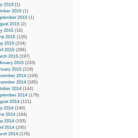
ly 2019
(1)
tober 2015
(1)
ptember 2015
(1)
gust 2015
(2)
ly 2015
(16)
ne 2015
(135)
y 2015
(234)
ril 2015
(206)
rch 2015
(197)
bruary 2015
(233)
nuary 2015
(218)
cember 2014
(169)
vember 2014
(185)
tober 2014
(144)
ptember 2014
(179)
gust 2014
(121)
ly 2014
(140)
ne 2014
(184)
y 2014
(193)
ril 2014
(245)
rch 2014
(176)