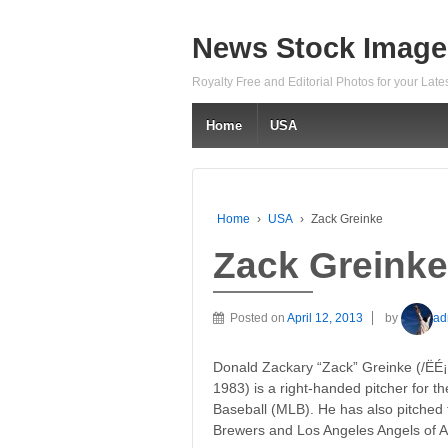
News Stock Image
Royalty Free and Editorial Photos for your Lat
Home
USA
Home
›
USA
›
Zack Greinke
Zack Greinke
Posted on
April 12, 2013
by
ad
Donald Zackary “Zack” Greinke (/ËÉ
1983) is a right-handed pitcher for 
Baseball (MLB). He has also pitched 
Brewers and Los Angeles Angels of 