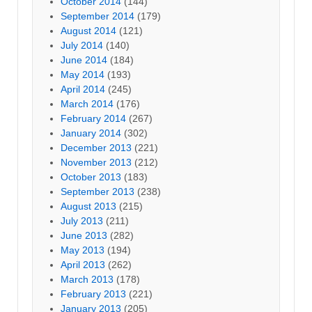
October 2014
(144)
September 2014
(179)
August 2014
(121)
July 2014
(140)
June 2014
(184)
May 2014
(193)
April 2014
(245)
March 2014
(176)
February 2014
(267)
January 2014
(302)
December 2013
(221)
November 2013
(212)
October 2013
(183)
September 2013
(238)
August 2013
(215)
July 2013
(211)
June 2013
(282)
May 2013
(194)
April 2013
(262)
March 2013
(178)
February 2013
(221)
January 2013
(205)