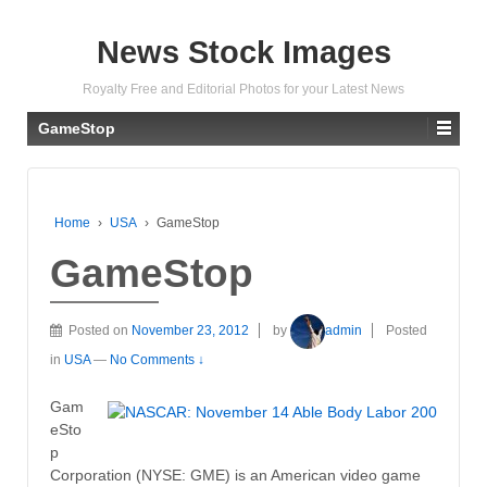
News Stock Images
Royalty Free and Editorial Photos for your Latest News
GameStop
Home
›
USA
›
GameStop
GameStop
Posted on
November 23, 2012
by
admin
Posted
in
USA
—
No Comments ↓
Gam
eSto
p
Corporation (NYSE: GME) is an American video game