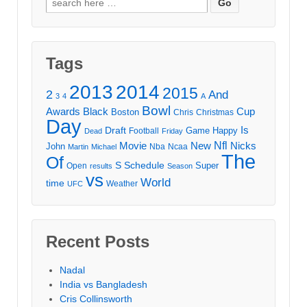
for:
Tags
2013
2014
2015
2
And
3
4
A
Bowl
Awards
Black
Cup
Boston
Chris
Christmas
Day
Draft
Is
Game
Happy
Football
Dead
Friday
Movie
Nfl
New
Nicks
John
Nba
Ncaa
Martin
Michael
The
Of
S
Schedule
Super
Open
results
Season
vs
World
time
Weather
UFC
Recent Posts
Nadal
India vs Bangladesh
Cris Collinsworth