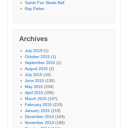
Saints Fan Steals Ball
Ray Fisher
Archives
July 2019
(1)
October 2015
(1)
September 2015
(1)
August 2015
(2)
July 2015
(16)
June 2015
(135)
May 2015
(234)
April 2015
(206)
March 2015
(197)
February 2015
(233)
January 2015
(218)
December 2014
(169)
November 2014
(185)