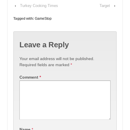
‹
Turkey Cooking Times
Target
›
Tagged with:
GameStop
Leave a Reply
Your email address will not be published.
Required fields are marked
*
Comment
*
Name
*