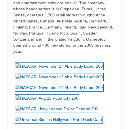
and entertainment software retailer. The company,
whose headquarters is in Grapevine, Texas, United
States, operates 6,700 retail stores throughout the
United States, Canada, Australia, Austria, Denmark,
Finland, France, Germany, Ireland, Italy, New Zealand,
Norway, Portugal, Puerto Rico, Spain, Sweden,
Switzerland and in the United Kingdom. GameStop
opened around 400 new stores for the 2009 business
year.