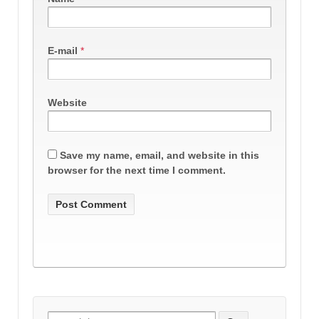
E-mail
*
Website
Save my name, email, and website in this
browser for the next time I comment.
Search