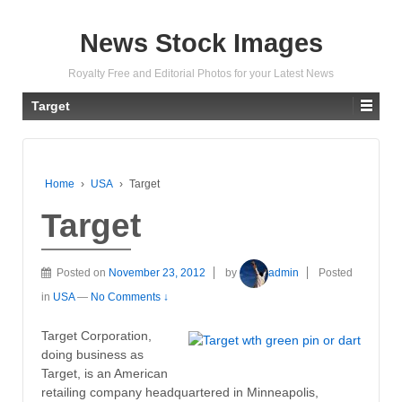
News Stock Images
Royalty Free and Editorial Photos for your Latest News
Target
Home
›
USA
›
Target
Target
Posted on
November 23, 2012
by
admin
Posted
in
USA
—
No Comments ↓
Target Corporation,
doing business as
Target, is an American
retailing company headquartered in Minneapolis,