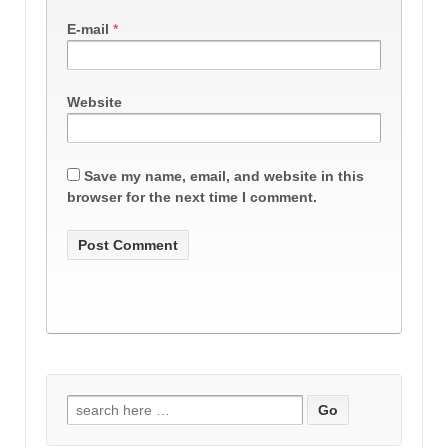
E-mail
*
Website
Save my name, email, and website in this
browser for the next time I comment.
Search
for: