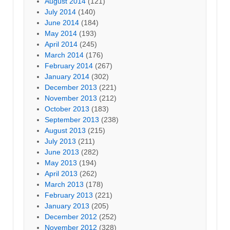
August 2014
(121)
July 2014
(140)
June 2014
(184)
May 2014
(193)
April 2014
(245)
March 2014
(176)
February 2014
(267)
January 2014
(302)
December 2013
(221)
November 2013
(212)
October 2013
(183)
September 2013
(238)
August 2013
(215)
July 2013
(211)
June 2013
(282)
May 2013
(194)
April 2013
(262)
March 2013
(178)
February 2013
(221)
January 2013
(205)
December 2012
(252)
November 2012
(328)