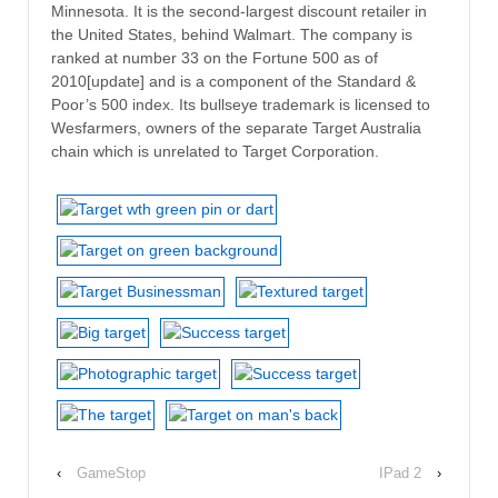
Minnesota. It is the second-largest discount retailer in
the United States, behind Walmart. The company is
ranked at number 33 on the Fortune 500 as of
2010[update] and is a component of the Standard &
Poor’s 500 index. Its bullseye trademark is licensed to
Wesfarmers, owners of the separate Target Australia
chain which is unrelated to Target Corporation.
‹
GameStop
IPad 2
›