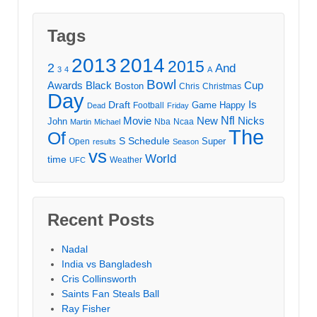
Tags
2013
2014
2015
2
And
3
4
A
Bowl
Awards
Black
Cup
Boston
Chris
Christmas
Day
Draft
Is
Game
Happy
Football
Dead
Friday
Movie
Nfl
New
Nicks
John
Nba
Ncaa
Martin
Michael
The
Of
S
Schedule
Super
Open
results
Season
vs
World
time
Weather
UFC
Recent Posts
Nadal
India vs Bangladesh
Cris Collinsworth
Saints Fan Steals Ball
Ray Fisher