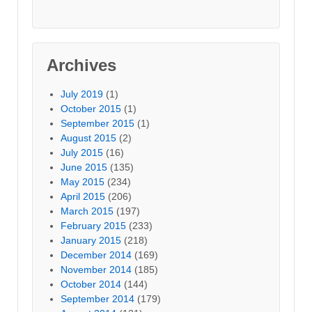
Archives
July 2019
(1)
October 2015
(1)
September 2015
(1)
August 2015
(2)
July 2015
(16)
June 2015
(135)
May 2015
(234)
April 2015
(206)
March 2015
(197)
February 2015
(233)
January 2015
(218)
December 2014
(169)
November 2014
(185)
October 2014
(144)
September 2014
(179)