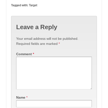
Tagged with:
Target
Leave a Reply
Your email address will not be published.
Required fields are marked
*
Comment
*
Name
*