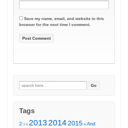
Save my name, email, and website in this
browser for the next time I comment.
Search
for:
Tags
2013
2014
2015
2
And
3
4
A