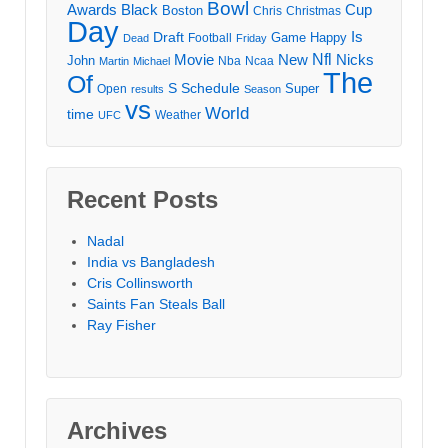
Bowl
Awards
Black
Cup
Boston
Chris
Christmas
Day
Draft
Is
Game
Happy
Football
Dead
Friday
Movie
Nfl
New
Nicks
John
Nba
Ncaa
Martin
Michael
The
Of
S
Schedule
Super
Open
results
Season
vs
World
time
Weather
UFC
Recent Posts
Nadal
India vs Bangladesh
Cris Collinsworth
Saints Fan Steals Ball
Ray Fisher
Archives