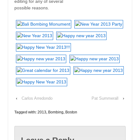
editing for any of several
possible reasons.
‹
Carlos Arredondo
Pat Summerall
›
Tagged with:
2013
,
Bombing
,
Boston