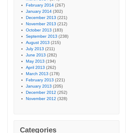
February 2014
(267)
January 2014
(302)
December 2013
(221)
November 2013
(212)
October 2013
(183)
September 2013
(238)
August 2013
(215)
July 2013
(211)
June 2013
(282)
May 2013
(194)
April 2013
(262)
March 2013
(178)
February 2013
(221)
January 2013
(205)
December 2012
(252)
November 2012
(328)
Categories