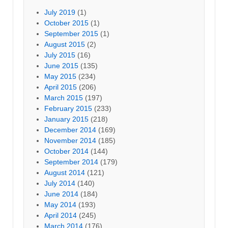
July 2019
(1)
October 2015
(1)
September 2015
(1)
August 2015
(2)
July 2015
(16)
June 2015
(135)
May 2015
(234)
April 2015
(206)
March 2015
(197)
February 2015
(233)
January 2015
(218)
December 2014
(169)
November 2014
(185)
October 2014
(144)
September 2014
(179)
August 2014
(121)
July 2014
(140)
June 2014
(184)
May 2014
(193)
April 2014
(245)
March 2014
(176)