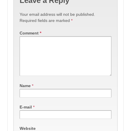
Leave a Reply
Your email address will not be published.
Required fields are marked
*
Comment
*
Name
*
E-mail
*
Website