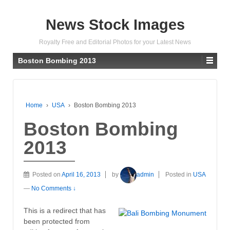
News Stock Images
Royalty Free and Editorial Photos for your Latest News
Boston Bombing 2013
Home
›
USA
›
Boston Bombing 2013
Boston Bombing
2013
Posted on
April 16, 2013
by
admin
Posted in
USA
—
No Comments ↓
This is a redirect that has
been protected from